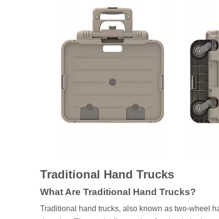
Traditional Hand Trucks
What Are Traditional Hand Trucks?
Traditional hand trucks, also known as two-wheel han