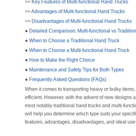
>>
Key Features of Multi-functional Hand Trucks
>>
Advantages of Multi-functional Hand Trucks
>>
Disadvantages of Multi-functional Hand Trucks
●
Detailed Comparison: Multi-functional vs Traditi
●
When to Choose a Traditional Hand Truck
●
When to Choose a Multi-functional Hand Truck
●
How to Make the Right Choice
●
Maintenance and Safety Tips for Both Types
●
Frequently Asked Questions (FAQs)
When it comes to transporting heavy or bulky items,
efficient. However, with the advent of new designs a
most notably traditional hand trucks and multi-func
will help you determine which type suits your specifi
features, advantages, disadvantages, and ideal use