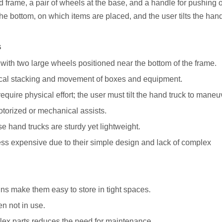
 frame, a pair of wheels at the base, and a handle for pushing o
he bottom, on which items are placed, and the user tilts the hand
s
with two large wheels positioned near the bottom of the frame.
ical stacking and movement of boxes and equipment.
ire physical effort; the user must tilt the hand truck to maneu
motorized or mechanical assists.
e hand trucks are sturdy yet lightweight.
 less expensive due to their simple design and lack of complex
ns make them easy to store in tight spaces.
en not in use.
ex parts reduces the need for maintenance.