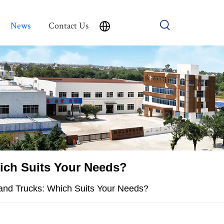
News
Contact Us
hich Suits Your Needs?
Hand Trucks: Which Suits Your Needs?