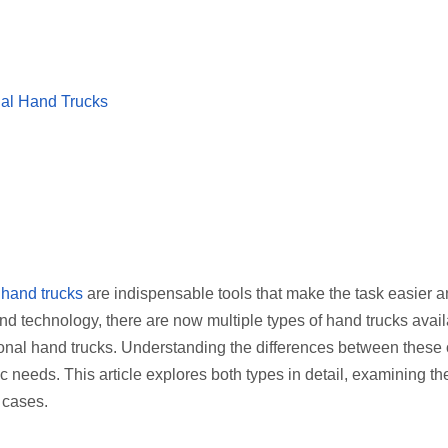
onal Hand Trucks
hand trucks
are indispensable tools that make the task easier 
nd technology, there are now multiple types of hand trucks avail
tional hand trucks. Understanding the differences between these
c needs. This article explores both types in detail, examining the
 cases.