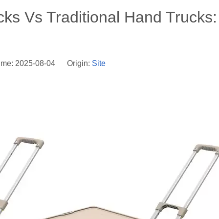
cks Vs Traditional Hand Trucks:
ime: 2025-08-04 Origin:
Site