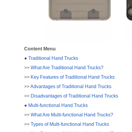
Content Menu
●
Traditional Hand Trucks
>>
What Are Traditional Hand Trucks?
>>
Key Features of Traditional Hand Trucks
>>
Advantages of Traditional Hand Trucks
>>
Disadvantages of Traditional Hand Trucks
●
Multi-functional Hand Trucks
>>
What Are Multi-functional Hand Trucks?
>>
Types of Multi-functional Hand Trucks