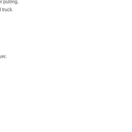
r pulling.
 truck
ver.