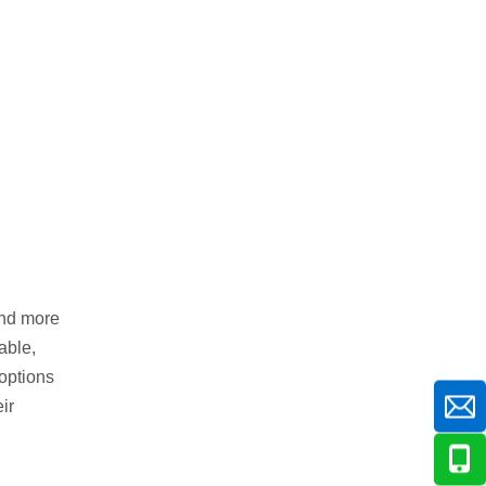
and more
able,
 options
ir