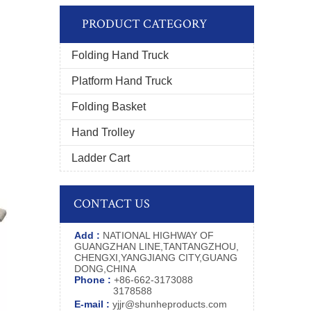
PRODUCT CATEGORY
Folding Hand Truck
Platform Hand Truck
Folding Basket
Hand Trolley
Ladder Cart
CONTACT US
Add :
NATIONAL HIGHWAY OF
GUANGZHAN LINE,TANTANGZHOU,
CHENGXI,YANGJIANG CITY,GUANG
DONG,CHINA
Phone :
+86-662-3173088
3178588
E-mail :
yjjr@shunheproducts.com