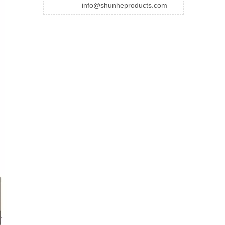
info@shunheproducts.com