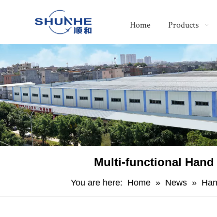
Home
Products
Multi-functional Hand
You are here:
Home
»
News
»
Han