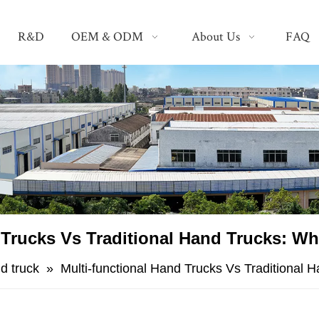
R&D
OEM & ODM
About Us
FAQ
 Trucks Vs Traditional Hand Trucks: W
d truck
»
Multi-functional Hand Trucks Vs Traditional 