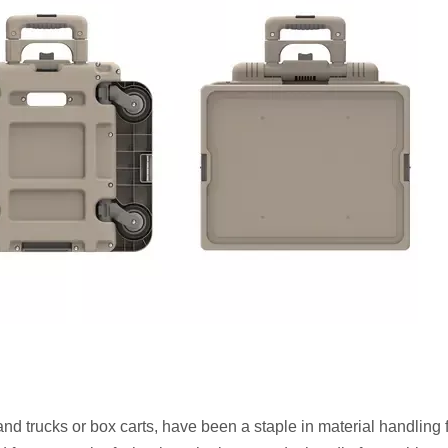
d trucks or box carts, have been a staple in material handling 