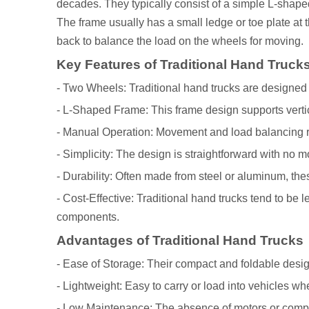
decades. They typically consist of a simple L-shaped
The frame usually has a small ledge or toe plate at t
back to balance the load on the wheels for moving.
Key Features of Traditional Hand Truck
- Two Wheels: Traditional hand trucks are designed 
- L-Shaped Frame: This frame design supports vert
- Manual Operation: Movement and load balancing requ
- Simplicity: The design is straightforward with no 
- Durability: Often made from steel or aluminum, thes
- Cost-Effective: Traditional hand trucks tend to be
components.
Advantages of Traditional Hand Trucks
- Ease of Storage: Their compact and foldable desig
- Lightweight: Easy to carry or load into vehicles wh
- Low Maintenance: The absence of motors or compl