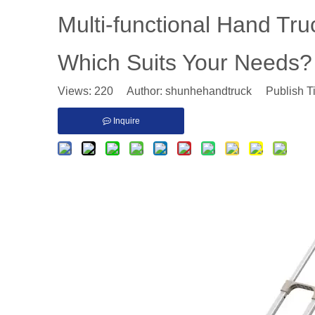
Multi-functional Hand Tru
Which Suits Your Needs?
Views:
220
Author: shunhehandtruck Publish T
Inquire