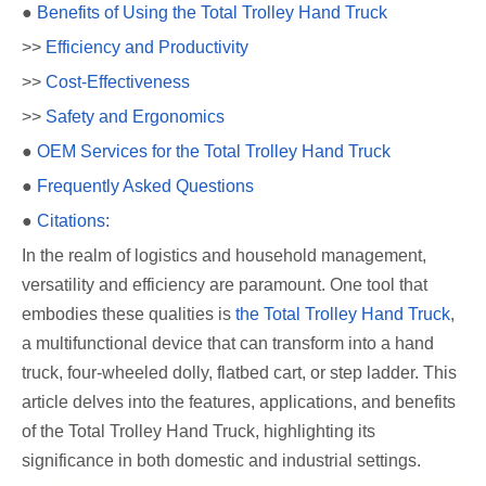
●
Benefits of Using the Total Trolley Hand Truck
>>
Efficiency and Productivity
>>
Cost-Effectiveness
>>
Safety and Ergonomics
●
OEM Services for the Total Trolley Hand Truck
●
Frequently Asked Questions
●
Citations:
In the realm of logistics and household management,
versatility and efficiency are paramount. One tool that
embodies these qualities is
the Total Trolley Hand Truck
,
a multifunctional device that can transform into a hand
truck, four-wheeled dolly, flatbed cart, or step ladder. This
article delves into the features, applications, and benefits
of the Total Trolley Hand Truck, highlighting its
significance in both domestic and industrial settings.