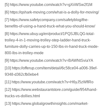
[5] https://www.youtube.com/watch?v=gXiiWSw2f1M
[6] https://qshark-moving.com/what-is-a-dolly-for-moving/
[7] https://www.safetycompany.com/safetyblog/the-
benefits-of-using-a-hand-truck-what-you-should-know/
[8] https://www.ubuy.ug/en/product/1PQSJBLQG-total-
trolley-4-in-1-moving-trolley-step-ladder-hand-truck-
furniture-dolly-carries-up-to-150-lbs-in-hand-truck-mode-
800-lbs-in-trolley-mode
[9] https://www.youtube.com/watch?v=BAWNtSviaYA
[10] https://offerup.com/item/detail/6c58ce04-a006-39ef-
9348-d362cfb0ebe4
[11] https://www.youtube.com/watch?v=H6yJ5zWfIRo
[12] https://www.webstaurantstore.com/guide/954/hand-
trucks-vs-dollies.html
[13] https://www.globalgrowthinsights.com/market-