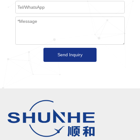
Send Inquiry