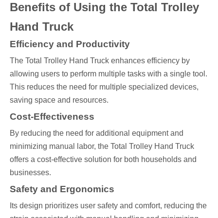
Benefits of Using the Total Trolley
Hand Truck
Efficiency and Productivity
The Total Trolley Hand Truck enhances efficiency by
allowing users to perform multiple tasks with a single tool.
This reduces the need for multiple specialized devices,
saving space and resources.
Cost-Effectiveness
By reducing the need for additional equipment and
minimizing manual labor, the Total Trolley Hand Truck
offers a cost-effective solution for both households and
businesses.
Safety and Ergonomics
Its design prioritizes user safety and comfort, reducing the