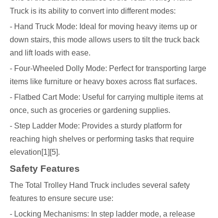
Truck is its ability to convert into different modes:
- Hand Truck Mode: Ideal for moving heavy items up or
down stairs, this mode allows users to tilt the truck back
and lift loads with ease.
- Four-Wheeled Dolly Mode: Perfect for transporting large
items like furniture or heavy boxes across flat surfaces.
- Flatbed Cart Mode: Useful for carrying multiple items at
once, such as groceries or gardening supplies.
- Step Ladder Mode: Provides a sturdy platform for
reaching high shelves or performing tasks that require
elevation[1][5].
Safety Features
The Total Trolley Hand Truck includes several safety
features to ensure secure use:
- Locking Mechanisms: In step ladder mode, a release