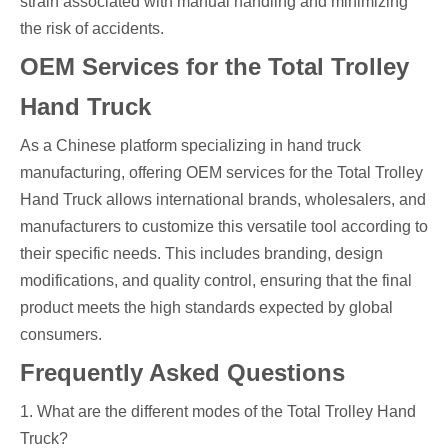
strain associated with manual handling and minimizing
the risk of accidents.
OEM Services for the Total Trolley
Hand Truck
As a Chinese platform specializing in hand truck
manufacturing, offering OEM services for the Total Trolley
Hand Truck allows international brands, wholesalers, and
manufacturers to customize this versatile tool according to
their specific needs. This includes branding, design
modifications, and quality control, ensuring that the final
product meets the high standards expected by global
consumers.
Frequently Asked Questions
1. What are the different modes of the Total Trolley Hand
Truck?