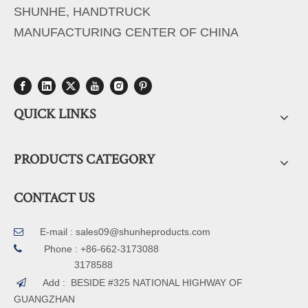
SHUNHE, HANDTRUCK
MANUFACTURING CENTER OF CHINA
QUICK LINKS
PRODUCTS CATEGORY
CONTACT US
E-mail :
sales09@shunheproducts.com


Phone : +86-662-3173088
3178588
Add : BESIDE #325 NATIONAL HIGHWAY OF

GUANGZHAN