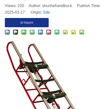
Views:
220
Author: shunhehandtruck Publish Time:
2025-03-17 Origin:
Site
Inquire