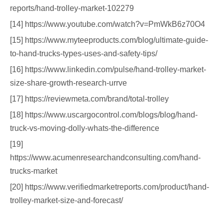
reports/hand-trolley-market-102279
[14] https://www.youtube.com/watch?v=PmWkB6z70O4
[15] https://www.myteeproducts.com/blog/ultimate-guide-
to-hand-trucks-types-uses-and-safety-tips/
[16] https://www.linkedin.com/pulse/hand-trolley-market-
size-share-growth-research-urrve
[17] https://reviewmeta.com/brand/total-trolley
[18] https://www.uscargocontrol.com/blogs/blog/hand-
truck-vs-moving-dolly-whats-the-difference
[19]
https://www.acumenresearchandconsulting.com/hand-
trucks-market
[20] https://www.verifiedmarketreports.com/product/hand-
trolley-market-size-and-forecast/