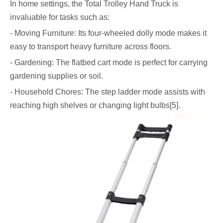
In home settings, the Total Trolley Hand Truck is
invaluable for tasks such as:
- Moving Furniture: Its four-wheeled dolly mode makes it
easy to transport heavy furniture across floors.
- Gardening: The flatbed cart mode is perfect for carrying
gardening supplies or soil.
- Household Chores: The step ladder mode assists with
reaching high shelves or changing light bulbs[5].