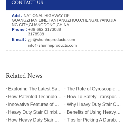
CONTACT US
Add :
NATIONAL HIGHWAY OF
GUANGZHAN LINE,TANTANGZHOU,CHENGXI,YANGJIA
NG CITY,GUANGDONG,CHINA
Phone :
+86-662-3173088
3178588
E-mail :
yjjr@shunheproducts.com
info@shunheproducts.com
Related News
​Exploring The Latest Safety Certifications for Heavy Duty Stair Climbing Carts
​The Role of Gyroscopic Self-Leveling Systems in Heavy Duty Stair Climbing Carts
​How Patented Technology Enhances The Performance of Heavy Duty Stair Climbing Carts?
​How To Safely Transport Bulky Loads on Stairs with Heavy Duty Stair Climbing Carts?
​Innovative Features of Modern Heavy Duty Stair Climbing Carts You Should Know
​Why Heavy Duty Stair Climbing Carts Are Essential for Safe Stair Transport
​Heavy Duty Stair Climbing Carts for Moving Appliances: A Practical Guide
​Benefits of Using Heavy Duty Stair Climbing Carts for Staircase Transport
​How Heavy Duty Stair Climbing Carts Improve Efficiency in Logistics And Warehousing
​Tips for Picking A Durable And Safe Heavy Duty Stair Climbing Cart