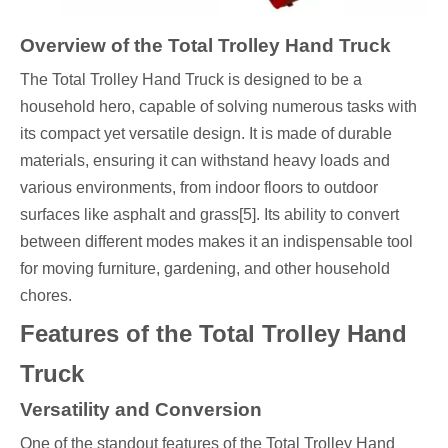
Overview of the Total Trolley Hand Truck
The Total Trolley Hand Truck is designed to be a
household hero, capable of solving numerous tasks with
its compact yet versatile design. It is made of durable
materials, ensuring it can withstand heavy loads and
various environments, from indoor floors to outdoor
surfaces like asphalt and grass[5]. Its ability to convert
between different modes makes it an indispensable tool
for moving furniture, gardening, and other household
chores.
Features of the Total Trolley Hand
Truck
Versatility and Conversion
One of the standout features of the Total Trolley Hand