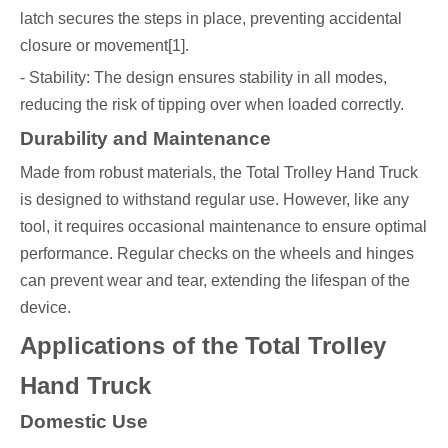
latch secures the steps in place, preventing accidental
closure or movement[1].
- Stability: The design ensures stability in all modes,
reducing the risk of tipping over when loaded correctly.
Durability and Maintenance
Made from robust materials, the Total Trolley Hand Truck
is designed to withstand regular use. However, like any
tool, it requires occasional maintenance to ensure optimal
performance. Regular checks on the wheels and hinges
can prevent wear and tear, extending the lifespan of the
device.
Applications of the Total Trolley
Hand Truck
Domestic Use