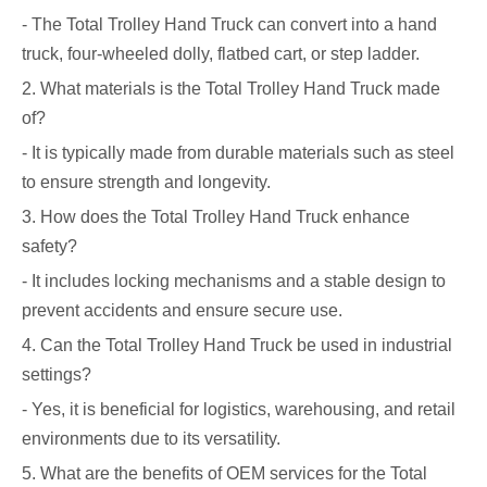
- The Total Trolley Hand Truck can convert into a hand
truck, four-wheeled dolly, flatbed cart, or step ladder.
2. What materials is the Total Trolley Hand Truck made
of?
- It is typically made from durable materials such as steel
to ensure strength and longevity.
3. How does the Total Trolley Hand Truck enhance
safety?
- It includes locking mechanisms and a stable design to
prevent accidents and ensure secure use.
4. Can the Total Trolley Hand Truck be used in industrial
settings?
- Yes, it is beneficial for logistics, warehousing, and retail
environments due to its versatility.
5. What are the benefits of OEM services for the Total