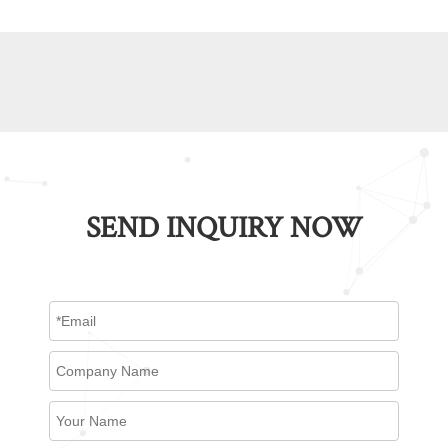
SEND INQUIRY NOW