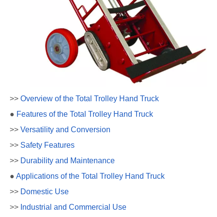
>>
Overview of the Total Trolley Hand Truck
●
Features of the Total Trolley Hand Truck
>>
Versatility and Conversion
>>
Safety Features
>>
Durability and Maintenance
●
Applications of the Total Trolley Hand Truck
>>
Domestic Use
>>
Industrial and Commercial Use