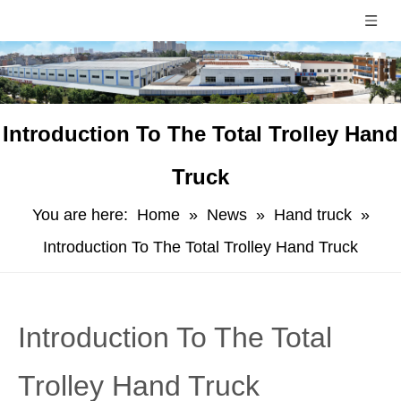
Introduction To The Total Trolley Hand
Truck
You are here:
Home
»
News
»
Hand truck
»
Introduction To The Total Trolley Hand Truck
Introduction To The Total
Trolley Hand Truck