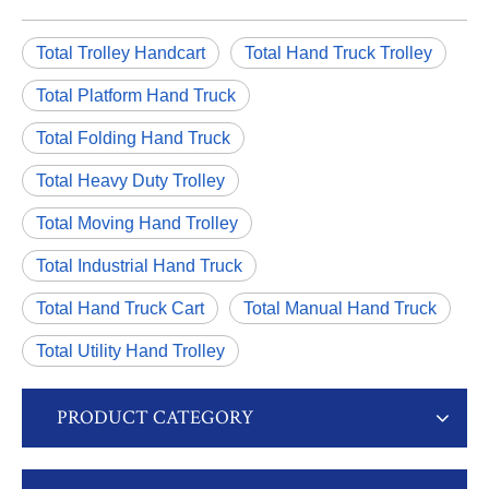
Total Trolley Handcart
Total Hand Truck Trolley
Total Platform Hand Truck
Total Folding Hand Truck
Total Heavy Duty Trolley
Total Moving Hand Trolley
Total Industrial Hand Truck
Total Hand Truck Cart
Total Manual Hand Truck
Total Utility Hand Trolley
PRODUCT CATEGORY