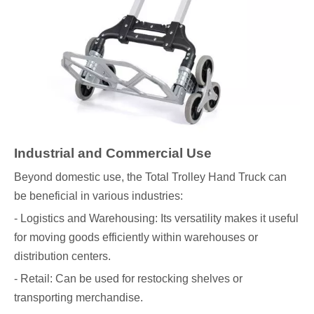
Industrial and Commercial Use
Beyond domestic use, the Total Trolley Hand Truck can
be beneficial in various industries:
- Logistics and Warehousing: Its versatility makes it useful
for moving goods efficiently within warehouses or
distribution centers.
- Retail: Can be used for restocking shelves or
transporting merchandise.