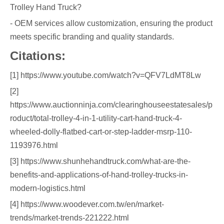
Trolley Hand Truck?
- OEM services allow customization, ensuring the product
meets specific branding and quality standards.
Citations:
[1] https://www.youtube.com/watch?v=QFV7LdMT8Lw
[2]
https://www.auctionninja.com/clearinghouseestatesales/p
roduct/total-trolley-4-in-1-utility-cart-hand-truck-4-
wheeled-dolly-flatbed-cart-or-step-ladder-msrp-110-
1193976.html
[3] https://www.shunhehandtruck.com/what-are-the-
benefits-and-applications-of-hand-trolley-trucks-in-
modern-logistics.html
[4] https://www.woodever.com.tw/en/market-
trends/market-trends-221222.html