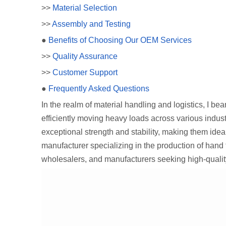
>>
Material Selection
>>
Assembly and Testing
●
Benefits of Choosing Our OEM Services
>>
Quality Assurance
>>
Customer Support
●
Frequently Asked Questions
In the realm of material handling and logistics, I b
efficiently moving heavy loads across various indust
exceptional strength and stability, making them idea
manufacturer specializing in the production of hand
wholesalers, and manufacturers seeking high-qualit