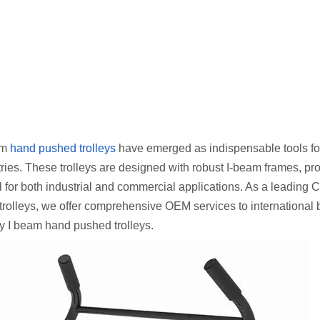
eam
hand pushed trolleys
have emerged as indispensable tools fo
ries. These trolleys are designed with robust I-beam frames, pr
l for both industrial and commercial applications. As a leading 
 trolleys, we offer comprehensive OEM services to international 
y I beam hand pushed trolleys.