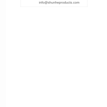
info@shunheproducts.com