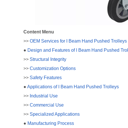
Content Menu
>>
OEM Services for I Beam Hand Pushed Trolleys
●
Design and Features of I Beam Hand Pushed Trol
>>
Structural Integrity
>>
Customization Options
>>
Safety Features
●
Applications of I Beam Hand Pushed Trolleys
>>
Industrial Use
>>
Commercial Use
>>
Specialized Applications
●
Manufacturing Process