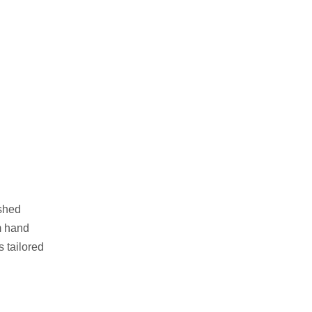
ushed
am hand
s tailored