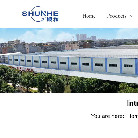
Home
Products
Int
You are here:
Ho