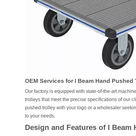
OEM Services for I Beam Hand Pushed T
Our factory is equipped with state-of-the-art machin
trolleys that meet the precise specifications of our
pushed trolley with your logo or a wholesaler seekin
to your needs.
Design and Features of I Beam 