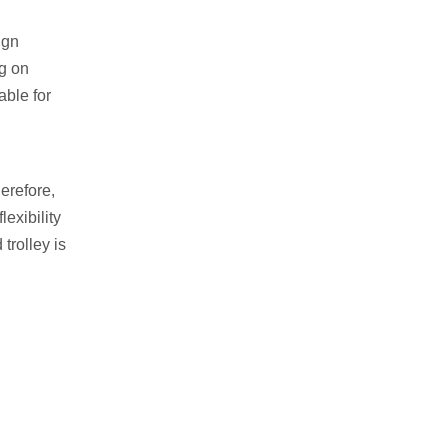
ign
ng on
able for
erefore,
exibility
trolley is