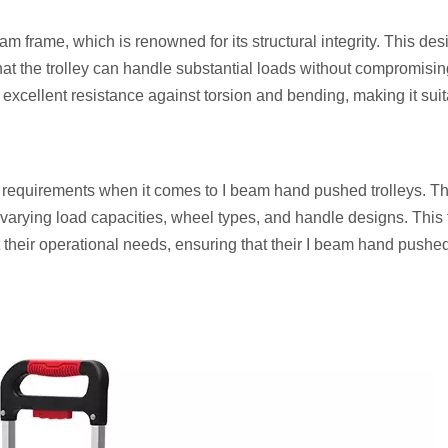
am frame, which is renowned for its structural integrity. This des
 that the trolley can handle substantial loads without compromisi
excellent resistance against torsion and bending, making it suit
e requirements when it comes to I beam hand pushed trolleys. Th
varying load capacities, wheel types, and handle designs. This fl
it their operational needs, ensuring that their I beam hand pushed 