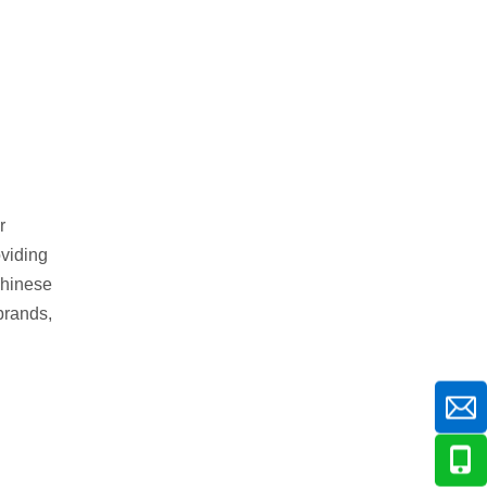
r
oviding
Chinese
brands,