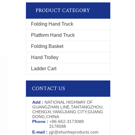
PRODUCT CATEGORY
Folding Hand Truck
Platform Hand Truck
Folding Basket
Hand Trolley
Ladder Cart
CONTACT US
Add :
NATIONAL HIGHWAY OF
GUANGZHAN LINE,TANTANGZHOU,
CHENGXI,YANGJIANG CITY,GUANG
DONG,CHINA
Phone :
+86-662-3173088
3178588
E-mail :
yjjr@shunheproducts.com