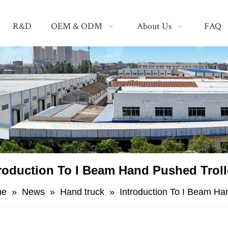
R&D
OEM & ODM
About Us
FAQ
roduction To I Beam Hand Pushed Trol
me
»
News
»
Hand truck
»
Introduction To I Beam Ha