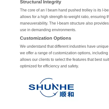
Structural Integrity
The core of an I beam hand pushed trolley is its I-be
allows for a high strength-to-weight ratio, ensuring
maneuverability. The I-beam structure also provides 
use in demanding environments.
Customization Options
We understand that different industries have uniqu
we offer a range of customization options, including 
allows our clients to select the features that best su
optimized for efficiency and safety.