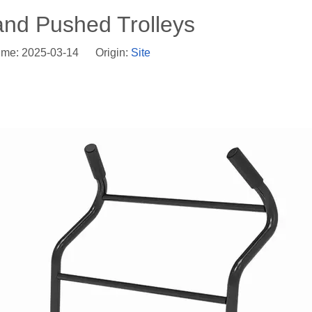
and Pushed Trolleys
ime: 2025-03-14 Origin:
Site