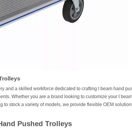
rolleys
ery and a skilled workforce dedicated to crafting I beam hand p
 clients. Whether you are a brand looking to customize your I be
g to stock a variety of models, we provide flexible OEM solution
Hand Pushed Trolleys