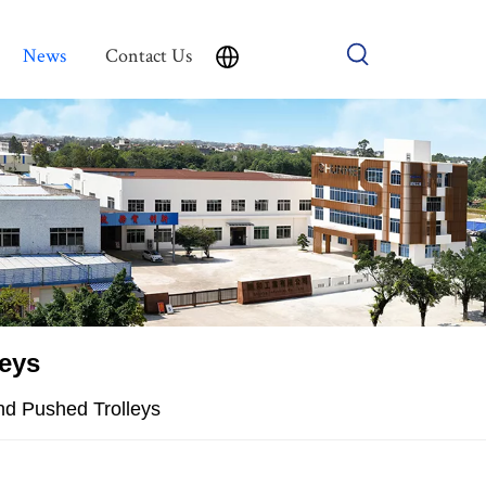
News
Contact Us
leys
nd Pushed Trolleys