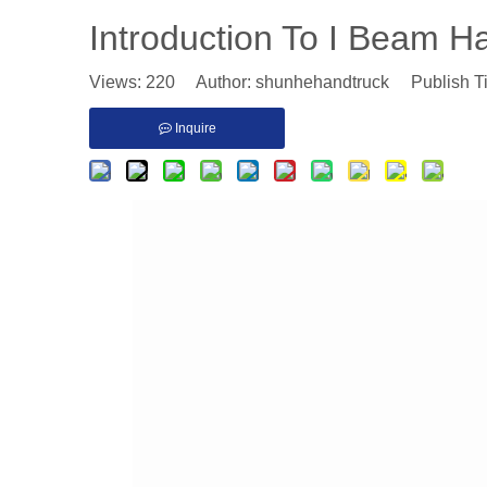
Introduction To I Beam H
Views:
220
Author: shunhehandtruck Publish T
Inquire