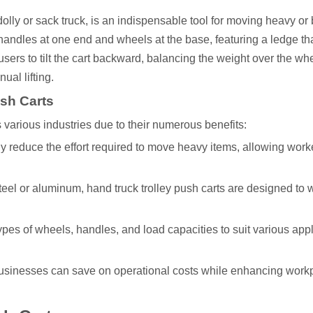
 dolly or sack truck, is an indispensable tool for moving heavy or
th handles at one end and wheels at the base, featuring a ledge th
s users to tilt the cart backward, balancing the weight over the wh
ual lifting.
ush Carts
 various industries due to their numerous benefits:
tly reduce the effort required to move heavy items, allowing work
steel or aluminum, hand truck trolley push carts are designed to 
types of wheels, handles, and load capacities to suit various appl
businesses can save on operational costs while enhancing work