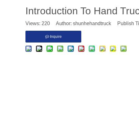
Introduction To Hand Tru
Views:
220
Author: shunhehandtruck Publish T
Inquire