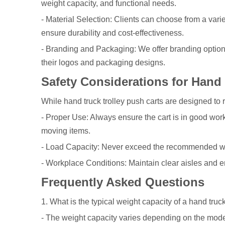
weight capacity, and functional needs.
- Material Selection: Clients can choose from a varie
ensure durability and cost-effectiveness.
- Branding and Packaging: We offer branding options,
their logos and packaging designs.
Safety Considerations for Hand 
While hand truck trolley push carts are designed to r
- Proper Use: Always ensure the cart is in good work
moving items.
- Load Capacity: Never exceed the recommended wei
- Workplace Conditions: Maintain clear aisles and e
Frequently Asked Questions
1. What is the typical weight capacity of a hand truck
- The weight capacity varies depending on the model