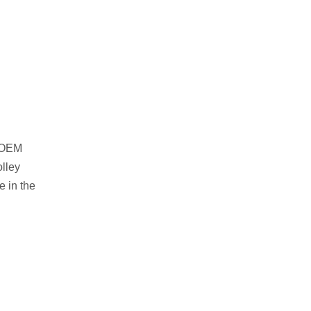
e OEM
olley
e in the