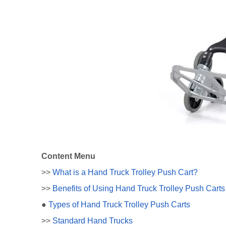
Content Menu
>>
What is a Hand Truck Trolley Push Cart?
>>
Benefits of Using Hand Truck Trolley Push Carts
●
Types of Hand Truck Trolley Push Carts
>>
Standard Hand Trucks