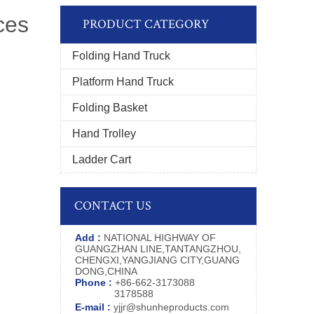
ces
PRODUCT CATEGORY
Folding Hand Truck
Platform Hand Truck
Folding Basket
Hand Trolley
Ladder Cart
CONTACT US
Add :
NATIONAL HIGHWAY OF
GUANGZHAN LINE,TANTANGZHOU,
CHENGXI,YANGJIANG CITY,GUANG
DONG,CHINA
Phone :
+86-662-3173088
3178588
E-mail :
yjjr@shunheproducts.com