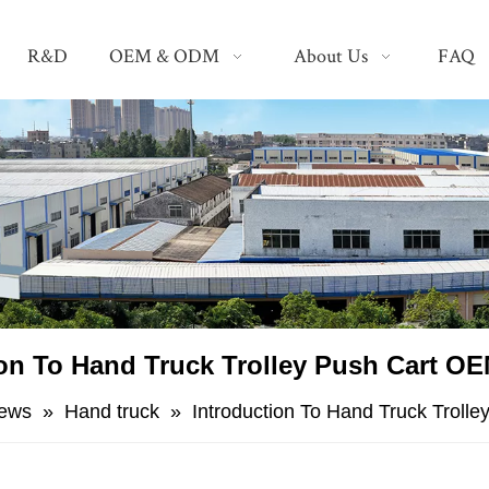
R&D
OEM & ODM
About Us
FAQ
ion To Hand Truck Trolley Push Cart OE
ews
»
Hand truck
»
Introduction To Hand Truck Troll