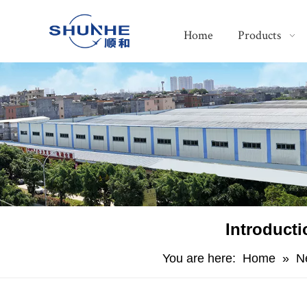
Home
Products
Introduct
You are here:
Home
»
N