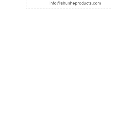
info@shunheproducts.com