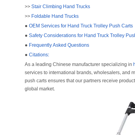
>>
Stair Climbing Hand Trucks
>>
Foldable Hand Trucks
●
OEM Services for Hand Truck Trolley Push Carts
●
Safety Considerations for Hand Truck Trolley Pus
●
Frequently Asked Questions
●
Citations:
As a leading Chinese manufacturer specializing in
services to international brands, wholesalers, and ma
push carts ensures that our partners receive product
global market.