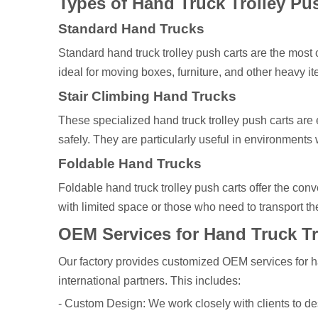
Types of Hand Truck Trolley Pu
Standard Hand Trucks
Standard hand truck trolley push carts are the most
ideal for moving boxes, furniture, and other heavy it
Stair Climbing Hand Trucks
These specialized hand truck trolley push carts are 
safely. They are particularly useful in environment
Foldable Hand Trucks
Foldable hand truck trolley push carts offer the con
with limited space or those who need to transport th
OEM Services for Hand Truck Tr
Our factory provides customized OEM services for han
international partners. This includes:
- Custom Design: We work closely with clients to des