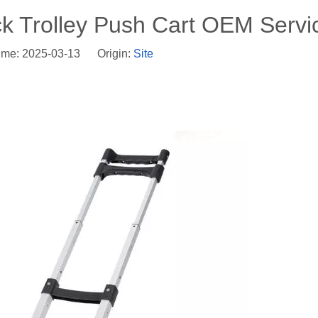
ck Trolley Push Cart OEM Servi
ime: 2025-03-13 Origin:
Site