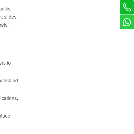
 bulky
at slides
eels,
ers to
withstand
ications,
place