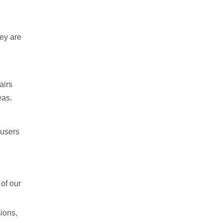
hey are
airs
eas.
 users
of our
sions,