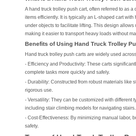
A hand truck trolley push cart, often referred to as a
items efficiently. It is typically an L-shaped cart wi
under objects to facilitate lifting. This design allow
making it easier to transport heavy loads without man
Benefits of Using Hand Truck Trolley P
Hand truck trolley push carts are widely used across
- Efficiency and Productivity: These carts significan
complete tasks more quickly and safely.
- Durability: Constructed from robust materials like 
rigorous use.
- Versatility: They can be customized with different 
including stair climbing models for navigating stairs.
- Cost-Effectiveness: By minimizing manual labor, 
safety.