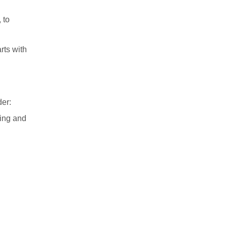
 to
rts with
der:
ding and