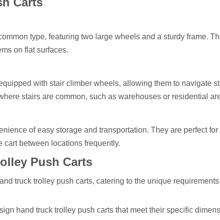
sh Carts
 common type, featuring two large wheels and a sturdy frame. T
ems on flat surfaces.
equipped with stair climber wheels, allowing them to navigate st
s where stairs are common, such as warehouses or residential ar
venience of easy storage and transportation. They are perfect for
e cart between locations frequently.
olley Push Carts
d truck trolley push carts, catering to the unique requirements 
ign hand truck trolley push carts that meet their specific dimen