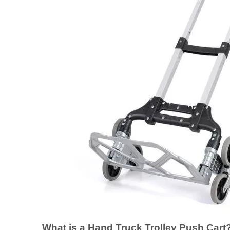
What is a Hand Truck Trolley Push Cart