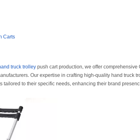
h Carts
hand truck trolley
push cart production, we offer comprehensiv
nufacturers. Our expertise in crafting high-quality hand truck tr
s tailored to their specific needs, enhancing their brand presenc