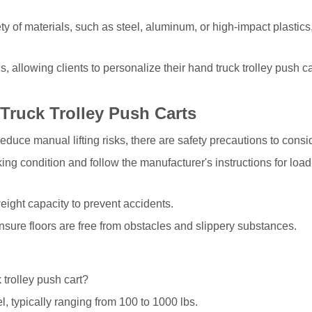
ty of materials, such as steel, aluminum, or high-impact plastics,
 allowing clients to personalize their hand truck trolley push ca
Truck Trolley Push Carts
educe manual lifting risks, there are safety precautions to consi
ing condition and follow the manufacturer's instructions for loa
ght capacity to prevent accidents.
nsure floors are free from obstacles and slippery substances.
 trolley push cart?
, typically ranging from 100 to 1000 lbs.