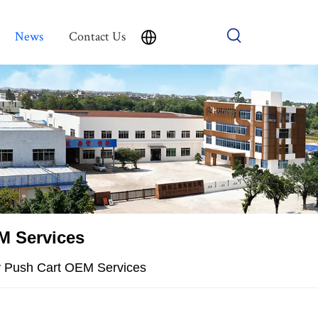
News
Contact Us
M Services
ey Push Cart OEM Services