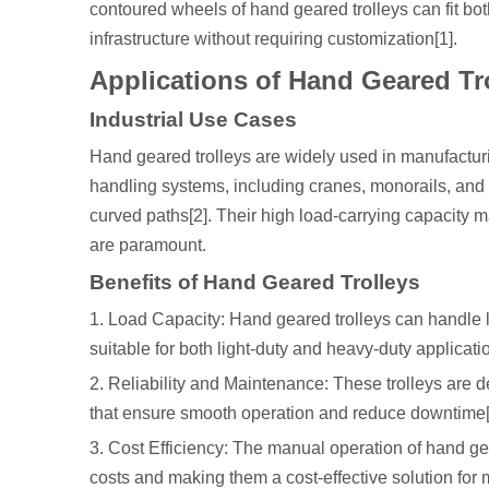
contoured wheels of hand geared trolleys can fit bo
infrastructure without requiring customization[1].
Applications of Hand Geared Tr
Industrial Use Cases
Hand geared trolleys are widely used in manufacturin
handling systems, including cranes, monorails, and 
curved paths[2]. Their high load-carrying capacity ma
are paramount.
Benefits of Hand Geared Trolleys
1. Load Capacity: Hand geared trolleys can handle 
suitable for both light-duty and heavy-duty applicatio
2. Reliability and Maintenance: These trolleys are d
that ensure smooth operation and reduce downtime[
3. Cost Efficiency: The manual operation of hand gea
costs and making them a cost-effective solution for m