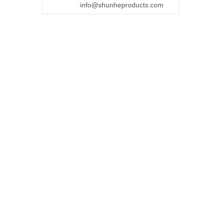
info@shunheproducts.com