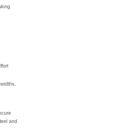
aking
fort
 widths,
secure
teel and