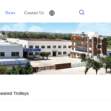
News
Contact Us
Geared Trolleys