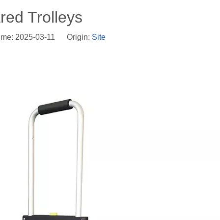
red Trolleys
ime: 2025-03-11 Origin:
Site