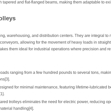
th tapered and flat-flanged beams, making them adaptable to exi
olleys
g, warehousing, and distribution centers. They are integral to 
conveyors, allowing for the movement of heavy loads in straight 
kes them ideal for industrial operations where precision and rel
loads ranging from a few hundred pounds to several tons, maki
ns[3].
esigned for minimal maintenance, featuring lifetime-lubricated 
1].
red trolleys eliminates the need for electric power, reducing op
aterial handling[4].