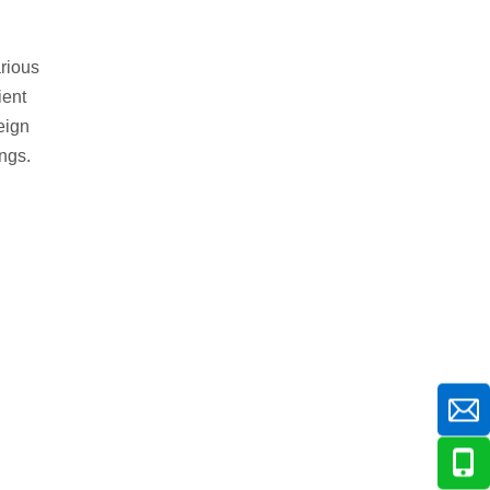
arious
ient
eign
ings.