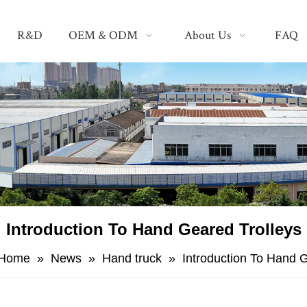
R&D
OEM & ODM
About Us
FAQ
Introduction To Hand Geared Trolleys
Home
»
News
»
Hand truck
»
Introduction To Hand 