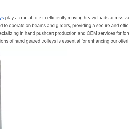
ys
play a crucial role in efficiently moving heavy loads across v
ned to operate on beams and girders, providing a secure and effic
ializing in hand pushcart production and OEM services for for
ons of hand geared trolleys is essential for enhancing our offer