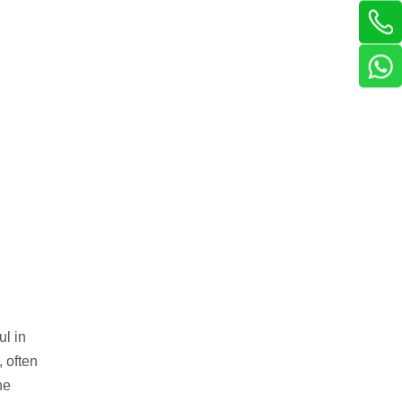
ul in
 often
he