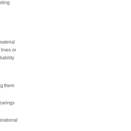
sting
material
lines or
iability
ng them
bearings
erational