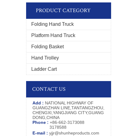
PRODUCT CATEGORY
Folding Hand Truck
Platform Hand Truck
Folding Basket
Hand Trolley
Ladder Cart
CONTACT US
Add :
NATIONAL HIGHWAY OF
GUANGZHAN LINE,TANTANGZHOU,
CHENGXI,YANGJIANG CITY,GUANG
DONG,CHINA
Phone :
+86-662-3173088
3178588
E-mail :
yjjr@shunheproducts.com