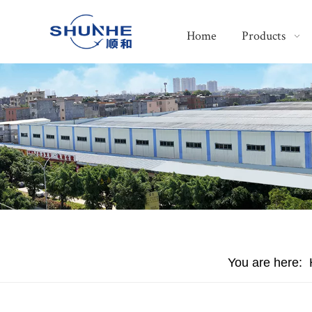
Home
Products
You are here: