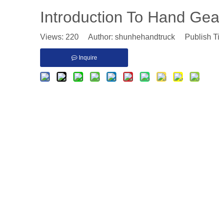
Introduction To Hand Gea
Views:
220
Author: shunhehandtruck Publish T
Inquire