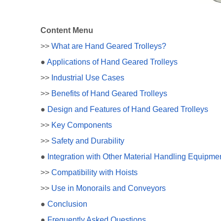
Content Menu
>>
What are Hand Geared Trolleys?
●
Applications of Hand Geared Trolleys
>>
Industrial Use Cases
>>
Benefits of Hand Geared Trolleys
●
Design and Features of Hand Geared Trolleys
>>
Key Components
>>
Safety and Durability
●
Integration with Other Material Handling Equipme
>>
Compatibility with Hoists
>>
Use in Monorails and Conveyors
●
Conclusion
●
Frequently Asked Questions