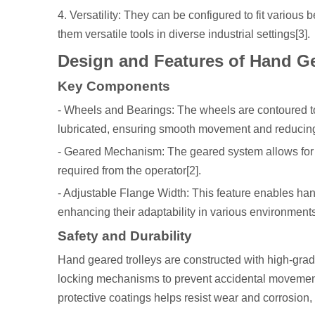
4. Versatility: They can be configured to fit variou
them versatile tools in diverse industrial settings[3].
Design and Features of Hand Ge
Key Components
- Wheels and Bearings: The wheels are contoured to f
lubricated, ensuring smooth movement and reducin
- Geared Mechanism: The geared system allows for ef
required from the operator[2].
- Adjustable Flange Width: This feature enables ha
enhancing their adaptability in various environments
Safety and Durability
Hand geared trolleys are constructed with high-grade
locking mechanisms to prevent accidental movement, 
protective coatings helps resist wear and corrosion, e