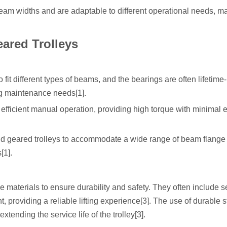
s beam widths and are adaptable to different operational needs, m
ared Trolleys
it different types of beams, and the bearings are often lifetime-
g maintenance needs[1].
ficient manual operation, providing high torque with minimal ef
nd geared trolleys to accommodate a wide range of beam flange
[1].
 materials to ensure durability and safety. They often include 
providing a reliable lifting experience[3]. The use of durable s
xtending the service life of the trolley[3].