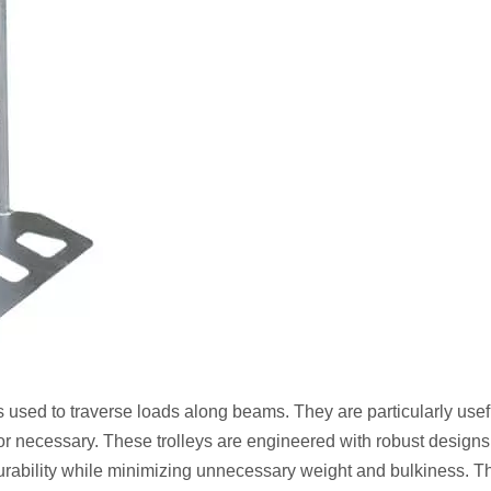
used to traverse loads along beams. They are particularly usef
or necessary. These trolleys are engineered with robust designs,
durability while minimizing unnecessary weight and bulkiness. T