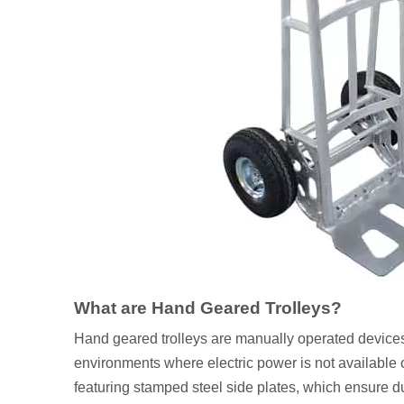
What are Hand Geared Trolleys?
Hand geared trolleys are manually operated devices 
environments where electric power is not available 
featuring stamped steel side plates, which ensure 