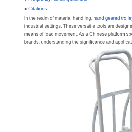
●
Citations:
In the realm of material handling,
hand geared trolle
industrial settings. These versatile tools are desig
means of load movement. As a Chinese platform spec
brands, understanding the significance and applicati