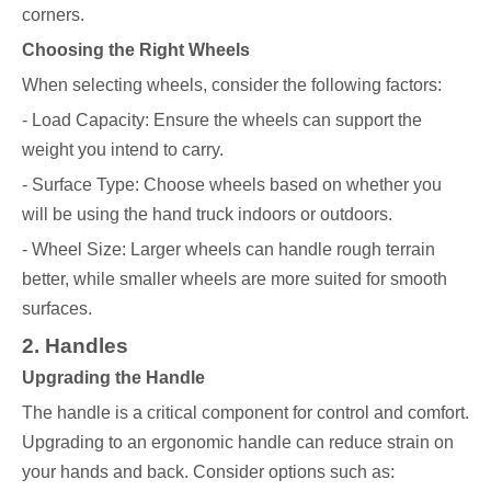
corners.
Choosing the Right Wheels
When selecting wheels, consider the following factors:
- Load Capacity: Ensure the wheels can support the
weight you intend to carry.
- Surface Type: Choose wheels based on whether you
will be using the hand truck indoors or outdoors.
- Wheel Size: Larger wheels can handle rough terrain
better, while smaller wheels are more suited for smooth
surfaces.
2. Handles
Upgrading the Handle
The handle is a critical component for control and comfort.
Upgrading to an ergonomic handle can reduce strain on
your hands and back. Consider options such as: