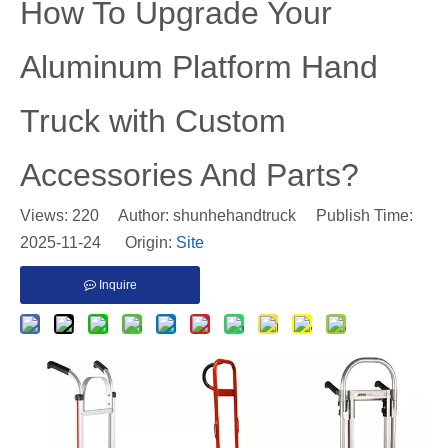
​How To Upgrade Your
Aluminum Platform Hand
Truck with Custom
Accessories And Parts?
Views:
220
Author: shunhehandtruck Publish Time:
2025-11-24 Origin:
Site
Inquire