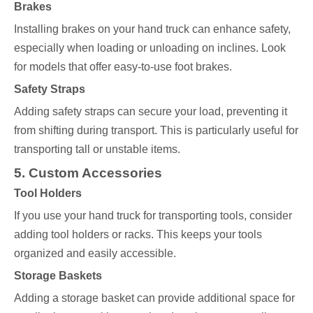
Brakes
Installing brakes on your hand truck can enhance safety,
especially when loading or unloading on inclines. Look
for models that offer easy-to-use foot brakes.
Safety Straps
Adding safety straps can secure your load, preventing it
from shifting during transport. This is particularly useful for
transporting tall or unstable items.
5. Custom Accessories
Tool Holders
If you use your hand truck for transporting tools, consider
adding tool holders or racks. This keeps your tools
organized and easily accessible.
Storage Baskets
Adding a storage basket can provide additional space for