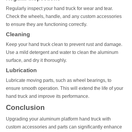
Regularly inspect your hand truck for wear and tear.
Check the wheels, handle, and any custom accessories
to ensure they are functioning correctly.
Cleaning
Keep your hand truck clean to prevent rust and damage.
Use a mild detergent and water to clean the aluminum
surface, and dry it thoroughly.
Lubrication
Lubricate moving parts, such as wheel bearings, to
ensure smooth operation. This will extend the life of your
hand truck and improve its performance.
Conclusion
Upgrading your aluminum platform hand truck with
custom accessories and parts can significantly enhance