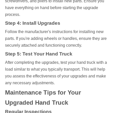
screwdrivers, and pliers to install new parts. Ensure you
have everything on hand before starting the upgrade
process.
Step 4: Install Upgrades
Follow the manufacturer's instructions for installing new
parts. If you're adding wheels or handles, ensure they are
securely attached and functioning correctly.
Step 5: Test Your Hand Truck
After completing the upgrades, test your hand truck with a
load similar to what you typically transport. This will help
you assess the effectiveness of your upgrades and make
any necessary adjustments.
Maintenance Tips for Your
Upgraded Hand Truck
Regular Inspections