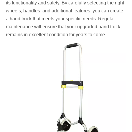
its functionality and safety. By carefully selecting the right
wheels, handles, and additional features, you can create
a hand truck that meets your specific needs. Regular
maintenance will ensure that your upgraded hand truck
remains in excellent condition for years to come.