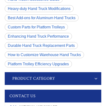
Heavy-duty Hand Truck Modifications
Best Add-ons for Aluminum Hand Trucks
Custom Parts for Platform Trolleys
Enhancing Hand Truck Performance
Durable Hand Truck Replacement Parts
How to Customize Warehouse Hand Trucks
Platform Trolley Efficiency Upgrades
PRODUCT CATEGORY
CONTACT US