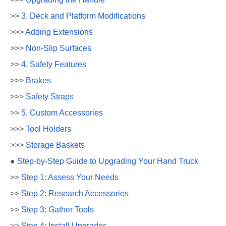
>>
3. Deck and Platform Modifications
>>>
Adding Extensions
>>>
Non-Slip Surfaces
>>
4. Safety Features
>>>
Brakes
>>>
Safety Straps
>>
5. Custom Accessories
>>>
Tool Holders
>>>
Storage Baskets
●
Step-by-Step Guide to Upgrading Your Hand Truck
>>
Step 1: Assess Your Needs
>>
Step 2: Research Accessories
>>
Step 3: Gather Tools
>>
Step 4: Install Upgrades