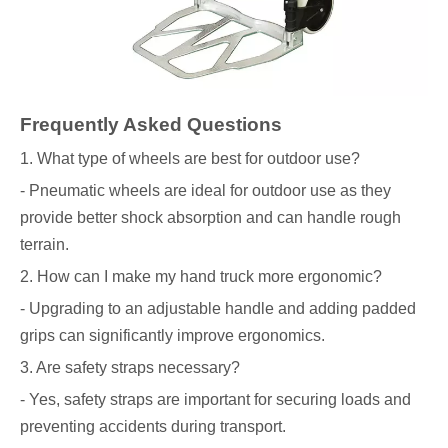
Frequently Asked Questions
1. What type of wheels are best for outdoor use?
- Pneumatic wheels are ideal for outdoor use as they
provide better shock absorption and can handle rough
terrain.
2. How can I make my hand truck more ergonomic?
- Upgrading to an adjustable handle and adding padded
grips can significantly improve ergonomics.
3. Are safety straps necessary?
- Yes, safety straps are important for securing loads and
preventing accidents during transport.