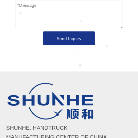
Send Inquiry
SHUNHE, HANDTRUCK
MANUFACTURING CENTER OF CHINA