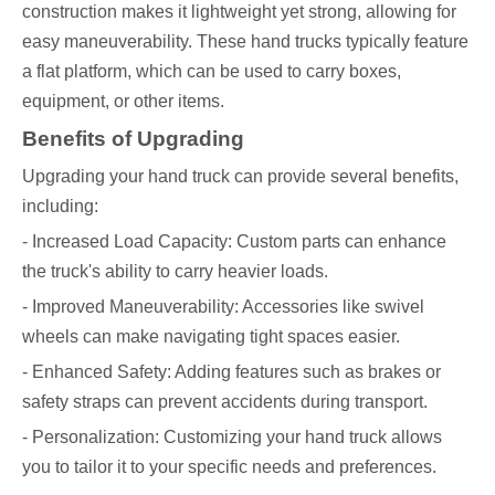
construction makes it lightweight yet strong, allowing for
easy maneuverability. These hand trucks typically feature
a flat platform, which can be used to carry boxes,
equipment, or other items.
Benefits of Upgrading
Upgrading your hand truck can provide several benefits,
including:
- Increased Load Capacity: Custom parts can enhance
the truck's ability to carry heavier loads.
- Improved Maneuverability: Accessories like swivel
wheels can make navigating tight spaces easier.
- Enhanced Safety: Adding features such as brakes or
safety straps can prevent accidents during transport.
- Personalization: Customizing your hand truck allows
you to tailor it to your specific needs and preferences.