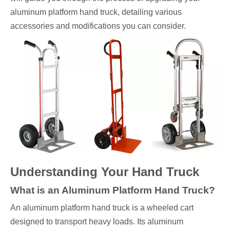
aluminum platform hand truck, detailing various
accessories and modifications you can consider.
Understanding Your Hand Truck
What is an Aluminum Platform Hand Truck?
An aluminum platform hand truck is a wheeled cart
designed to transport heavy loads. Its aluminum