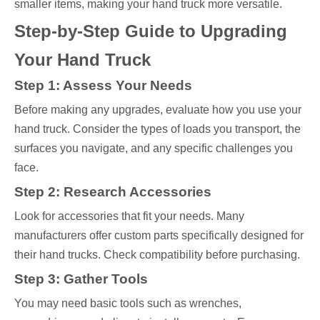
smaller items, making your hand truck more versatile.
Step-by-Step Guide to Upgrading
Your Hand Truck
Step 1: Assess Your Needs
Before making any upgrades, evaluate how you use your
hand truck. Consider the types of loads you transport, the
surfaces you navigate, and any specific challenges you
face.
Step 2: Research Accessories
Look for accessories that fit your needs. Many
manufacturers offer custom parts specifically designed for
their hand trucks. Check compatibility before purchasing.
Step 3: Gather Tools
You may need basic tools such as wrenches,