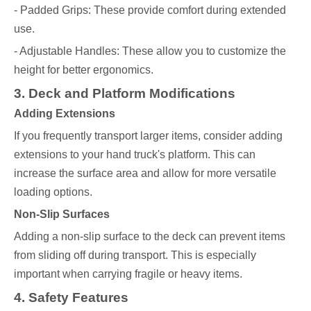
- Padded Grips: These provide comfort during extended
use.
- Adjustable Handles: These allow you to customize the
height for better ergonomics.
3. Deck and Platform Modifications
Adding Extensions
If you frequently transport larger items, consider adding
extensions to your hand truck's platform. This can
increase the surface area and allow for more versatile
loading options.
Non-Slip Surfaces
Adding a non-slip surface to the deck can prevent items
from sliding off during transport. This is especially
important when carrying fragile or heavy items.
4. Safety Features