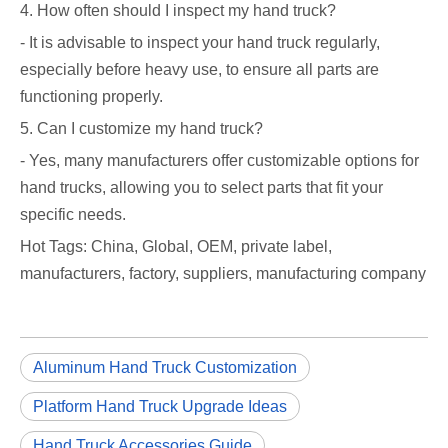
4. How often should I inspect my hand truck?
- It is advisable to inspect your hand truck regularly,
especially before heavy use, to ensure all parts are
functioning properly.
5. Can I customize my hand truck?
- Yes, many manufacturers offer customizable options for
hand trucks, allowing you to select parts that fit your
specific needs.
Hot Tags: China, Global, OEM, private label,
manufacturers, factory, suppliers, manufacturing company
Aluminum Hand Truck Customization
Platform Hand Truck Upgrade Ideas
Hand Truck Accessories Guide