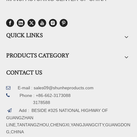
QUICK LINKS
PRODUCTS CATEGORY
CONTACT US
E-mail :
sales09@shunheproducts.com


Phone : +86-662-3173088
3178588
Add : BESIDE #325 NATIONAL HIGHWAY OF

GUANGZHAN
LINE,TANTANGZHOU,CHENGXI,YANGJIANGCITY,GUANGDON
G,CHINA