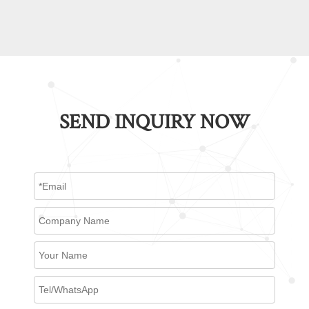
SEND INQUIRY NOW