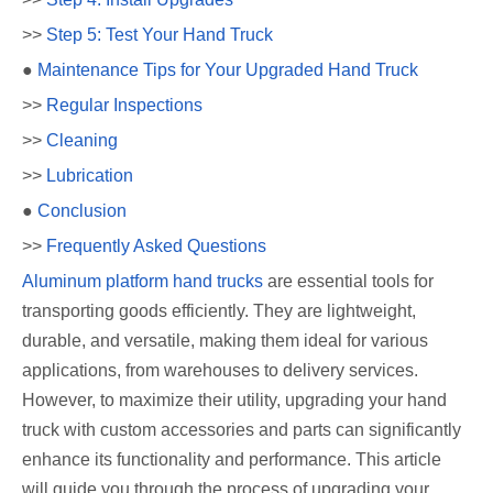
>>
Step 5: Test Your Hand Truck
●
Maintenance Tips for Your Upgraded Hand Truck
>>
Regular Inspections
>>
Cleaning
>>
Lubrication
●
Conclusion
>>
Frequently Asked Questions
Aluminum platform hand trucks
are essential tools for
transporting goods efficiently. They are lightweight,
durable, and versatile, making them ideal for various
applications, from warehouses to delivery services.
However, to maximize their utility, upgrading your hand
truck with custom accessories and parts can significantly
enhance its functionality and performance. This article
will guide you through the process of upgrading your