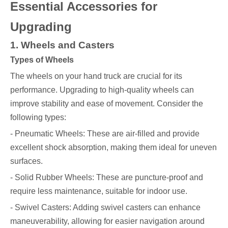
Essential Accessories for
Upgrading
1. Wheels and Casters
Types of Wheels
The wheels on your hand truck are crucial for its
performance. Upgrading to high-quality wheels can
improve stability and ease of movement. Consider the
following types:
- Pneumatic Wheels: These are air-filled and provide
excellent shock absorption, making them ideal for uneven
surfaces.
- Solid Rubber Wheels: These are puncture-proof and
require less maintenance, suitable for indoor use.
- Swivel Casters: Adding swivel casters can enhance
maneuverability, allowing for easier navigation around