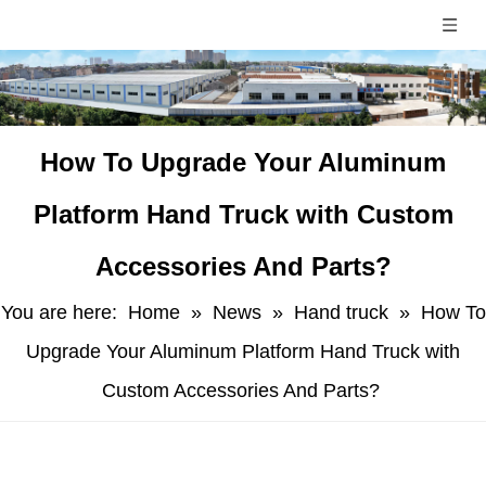
​How To Upgrade Your Aluminum
Platform Hand Truck with Custom
Accessories And Parts?
You are here:
Home
»
News
»
Hand truck
»
​How To
Upgrade Your Aluminum Platform Hand Truck with
Custom Accessories And Parts?