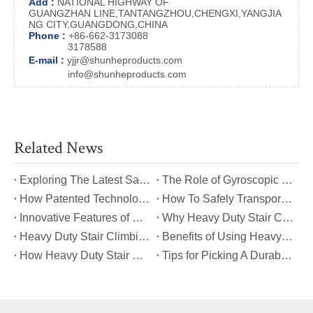
Add :
NATIONAL HIGHWAY OF
GUANGZHAN LINE,TANTANGZHOU,CHENGXI,YANGJIA
NG CITY,GUANGDONG,CHINA
Phone :
+86-662-3173088
3178588
E-mail :
yjjr@shunheproducts.com
info@shunheproducts.com
Related News
​Exploring The Latest Safety Certifications for Heavy Duty Stair Climbing Carts
​The Role of Gyroscopic Self-Leveling Systems in Heavy Duty Stair Climbing Carts
​How Patented Technology Enhances The Performance of Heavy Duty Stair Climbing Carts?
​How To Safely Transport Bulky Loads on Stairs with Heavy Duty Stair Climbing Carts?
​Innovative Features of Modern Heavy Duty Stair Climbing Carts You Should Know
​Why Heavy Duty Stair Climbing Carts Are Essential for Safe Stair Transport
​Heavy Duty Stair Climbing Carts for Moving Appliances: A Practical Guide
​Benefits of Using Heavy Duty Stair Climbing Carts for Staircase Transport
​How Heavy Duty Stair Climbing Carts Improve Efficiency in Logistics And Warehousing
​Tips for Picking A Durable And Safe Heavy Duty Stair Climbing Cart