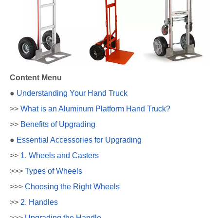
Content Menu
●
Understanding Your Hand Truck
>>
What is an Aluminum Platform Hand Truck?
>>
Benefits of Upgrading
●
Essential Accessories for Upgrading
>>
1. Wheels and Casters
>>>
Types of Wheels
>>>
Choosing the Right Wheels
>>
2. Handles
>>>
Upgrading the Handle