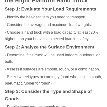
the Right Platform Hand Truck
Step 1: Evaluate Your Load Requirements
- Identify the heaviest item you need to transport.
- Consider the average and maximum load weights.
- Choose a hand truck with a load capacity at least 20%
higher than your heaviest expected load for safety.
Step 2: Analyze the Surface Environment
- Determine if the truck will be used indoors, outdoors, or
both.
- Assess if surfaces are smooth, rough, or a combination.
- Select wheel types accordingly (hard wheels for smooth,
pneumatic/rubber for rough).
Step 3: Consider the Type and Shape of
Goods
- Fragile items require smooth decks.