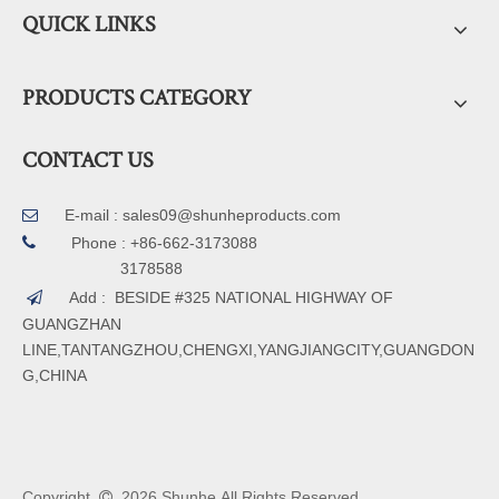
QUICK LINKS
PRODUCTS CATEGORY
CONTACT US
E-mail :
sales09@shunheproducts.com


Phone : +86-662-3173088
3178588
Add : BESIDE #325 NATIONAL HIGHWAY OF

GUANGZHAN
LINE,TANTANGZHOU,CHENGXI,YANGJIANGCITY,GUANGDON
G,CHINA
Copyright
2026
Shunhe All Rights Reserved.
