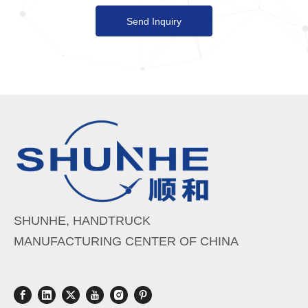
Send Inquiry
SHUNHE, HANDTRUCK
MANUFACTURING CENTER OF CHINA