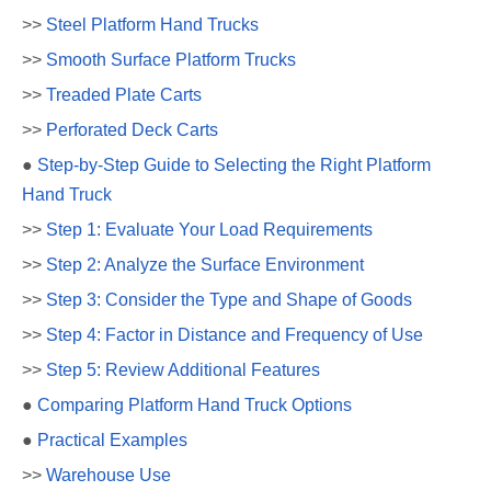
>>
Steel Platform Hand Trucks
>>
Smooth Surface Platform Trucks
>>
Treaded Plate Carts
>>
Perforated Deck Carts
●
Step-by-Step Guide to Selecting the Right Platform
Hand Truck
>>
Step 1: Evaluate Your Load Requirements
>>
Step 2: Analyze the Surface Environment
>>
Step 3: Consider the Type and Shape of Goods
>>
Step 4: Factor in Distance and Frequency of Use
>>
Step 5: Review Additional Features
●
Comparing Platform Hand Truck Options
●
Practical Examples
>>
Warehouse Use