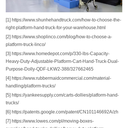
[1] https://www.shunhehandtruck.com/how-to-choose-the-
right-platform-hand-truck-for-your-warehouse.html
[2] https://www.shoplinco.com/blog/how-to-choose-a-
platform-truck-linco/
[3] https://www.homedepot.com/p/330-lbs-Capacity-
Heavy-Duty-Adjustable-Platform-Cart-Hand-Truck-Dual-
Purpose-Dolly-QDF-LKW2-388/327662465
[4] https://www.rubbermaidcommercial.com/material-
handling/platform-trucks/
[5] https://yankeesupply.com/carts-dollies/platform-hand-
trucks/
[6] https://patents.google.com/patent/CN101146692A/zh
[7] https://www.lowes.com/pl/moving-boxes-