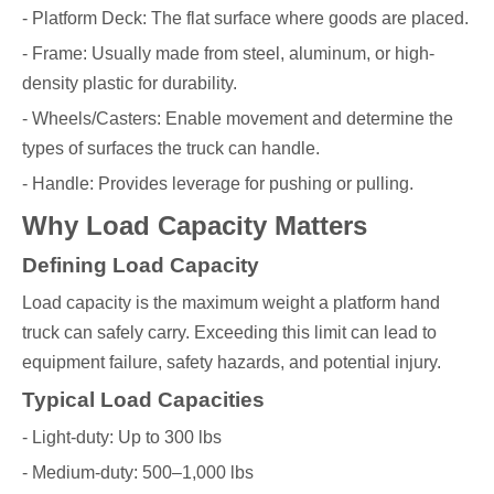
- Platform Deck: The flat surface where goods are placed.
- Frame: Usually made from steel, aluminum, or high-
density plastic for durability.
- Wheels/Casters: Enable movement and determine the
types of surfaces the truck can handle.
- Handle: Provides leverage for pushing or pulling.
Why Load Capacity Matters
Defining Load Capacity
Load capacity is the maximum weight a platform hand
truck can safely carry. Exceeding this limit can lead to
equipment failure, safety hazards, and potential injury.
Typical Load Capacities
- Light-duty: Up to 300 lbs
- Medium-duty: 500–1,000 lbs