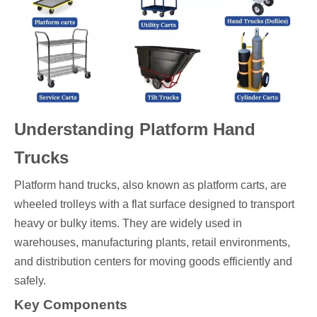
Understanding Platform Hand
Trucks
Platform hand trucks, also known as platform carts, are
wheeled trolleys with a flat surface designed to transport
heavy or bulky items. They are widely used in
warehouses, manufacturing plants, retail environments,
and distribution centers for moving goods efficiently and
safely.
Key Components