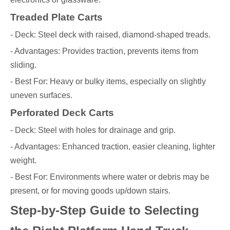
Treaded Plate Carts
- Deck: Steel deck with raised, diamond-shaped treads.
- Advantages: Provides traction, prevents items from
sliding.
- Best For: Heavy or bulky items, especially on slightly
uneven surfaces.
Perforated Deck Carts
- Deck: Steel with holes for drainage and grip.
- Advantages: Enhanced traction, easier cleaning, lighter
weight.
- Best For: Environments where water or debris may be
present, or for moving goods up/down stairs.
Step-by-Step Guide to Selecting