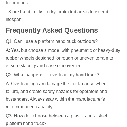
techniques.
- Store hand trucks in dry, protected areas to extend
lifespan.
Frequently Asked Questions
Q1: Can I use a platform hand truck outdoors?
A: Yes, but choose a model with pneumatic or heavy-duty
rubber wheels designed for rough or uneven terrain to
ensure stability and ease of movement.
Q2: What happens if I overload my hand truck?
A: Overloading can damage the truck, cause wheel
failure, and create safety hazards for operators and
bystanders. Always stay within the manufacturer's
recommended capacity.
Q3: How do I choose between a plastic and a steel
platform hand truck?