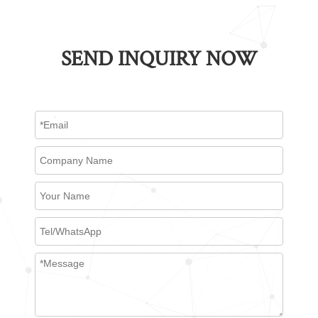
SEND INQUIRY NOW