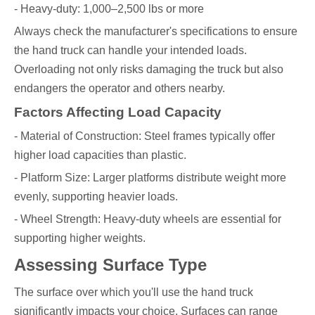
- Heavy-duty: 1,000–2,500 lbs or more
Always check the manufacturer's specifications to ensure
the hand truck can handle your intended loads.
Overloading not only risks damaging the truck but also
endangers the operator and others nearby.
Factors Affecting Load Capacity
- Material of Construction: Steel frames typically offer
higher load capacities than plastic.
- Platform Size: Larger platforms distribute weight more
evenly, supporting heavier loads.
- Wheel Strength: Heavy-duty wheels are essential for
supporting higher weights.
Assessing Surface Type
The surface over which you'll use the hand truck
significantly impacts your choice. Surfaces can range