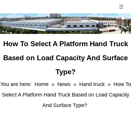
​How To Select A Platform Hand Truck
Based on Load Capacity And Surface
Type?
You are here:
Home
»
News
»
Hand truck
»
​How To
Select A Platform Hand Truck Based on Load Capacity
And Surface Type?