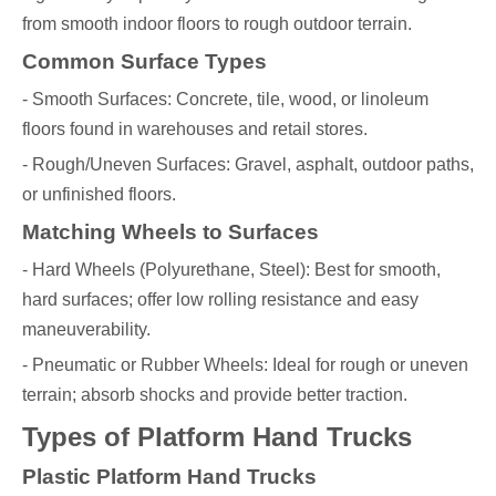
from smooth indoor floors to rough outdoor terrain.
Common Surface Types
- Smooth Surfaces: Concrete, tile, wood, or linoleum
floors found in warehouses and retail stores.
- Rough/Uneven Surfaces: Gravel, asphalt, outdoor paths,
or unfinished floors.
Matching Wheels to Surfaces
- Hard Wheels (Polyurethane, Steel): Best for smooth,
hard surfaces; offer low rolling resistance and easy
maneuverability.
- Pneumatic or Rubber Wheels: Ideal for rough or uneven
terrain; absorb shocks and provide better traction.
Types of Platform Hand Trucks
Plastic Platform Hand Trucks