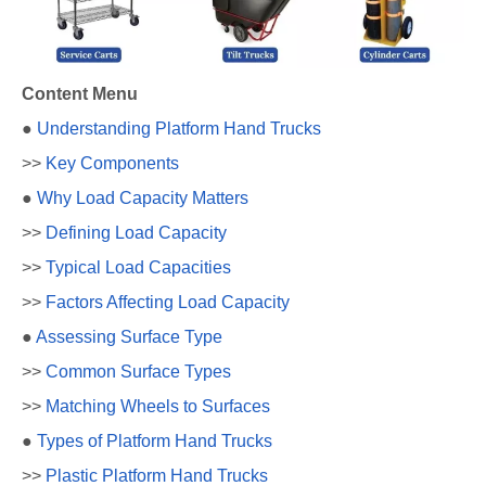
Content Menu
●
Understanding Platform Hand Trucks
>>
Key Components
●
Why Load Capacity Matters
>>
Defining Load Capacity
>>
Typical Load Capacities
>>
Factors Affecting Load Capacity
●
Assessing Surface Type
>>
Common Surface Types
>>
Matching Wheels to Surfaces
●
Types of Platform Hand Trucks
>>
Plastic Platform Hand Trucks