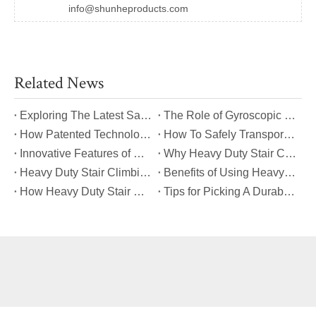
info@shunheproducts.com
Related News
​Exploring The Latest Safety Certifications for Heavy Duty Stair Climbing Carts
​The Role of Gyroscopic Self-Leveling Systems in Heavy Duty Stair Climbing Carts
​How Patented Technology Enhances The Performance of Heavy Duty Stair Climbing Carts?
​How To Safely Transport Bulky Loads on Stairs with Heavy Duty Stair Climbing Carts?
​Innovative Features of Modern Heavy Duty Stair Climbing Carts You Should Know
​Why Heavy Duty Stair Climbing Carts Are Essential for Safe Stair Transport
​Heavy Duty Stair Climbing Carts for Moving Appliances: A Practical Guide
​Benefits of Using Heavy Duty Stair Climbing Carts for Staircase Transport
​How Heavy Duty Stair Climbing Carts Improve Efficiency in Logistics And Warehousing
​Tips for Picking A Durable And Safe Heavy Duty Stair Climbing Cart