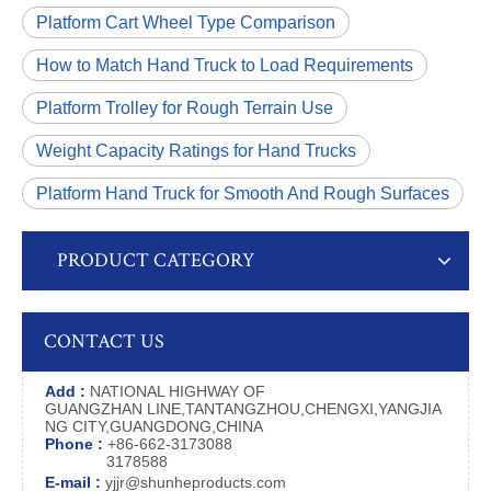
Platform Cart Wheel Type Comparison
How to Match Hand Truck to Load Requirements
Platform Trolley for Rough Terrain Use
Weight Capacity Ratings for Hand Trucks
Platform Hand Truck for Smooth And Rough Surfaces
PRODUCT CATEGORY
CONTACT US
Add :
NATIONAL HIGHWAY OF
GUANGZHAN LINE,TANTANGZHOU,CHENGXI,YANGJIA
NG CITY,GUANGDONG,CHINA
Phone :
+86-662-3173088
3178588
E-mail :
yjjr@shunheproducts.com