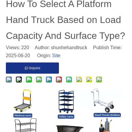
​How To Select A Platform
Hand Truck Based on Load
Capacity And Surface Type?
Views:
220
Author: shunhehandtruck Publish Time:
2025-06-20 Origin:
Site
Inquire