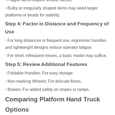
- Bulky or irregularly shaped items may need larger
platforms or treads for stability.
Step 4: Factor in Distance and Frequency of
Use
- For long distances or frequent use, ergonomic handles
and lightweight designs reduce operator fatigue.
- For short, infrequent moves, a basic model may suffice.
Step 5: Review Additional Features
- Foldable Handles: For easy storage.
- Non-marking Wheels: For delicate floors.
- Brakes: For added safety on slopes or ramps.
Comparing Platform Hand Truck
Options