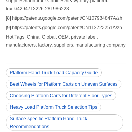
supplies/hand-trucks-dollies/heavy-duty-platform-
truck/4294713226-281986223
[8] https://patents.google.com/patent/CN107934847A/zh
[9] https://patents.google.com/patent/CN112723251A/zh
Hot Tags: China, Global, OEM, private label,
manufacturers, factory, suppliers, manufacturing company
Platform Hand Truck Load Capacity Guide
Best Wheels for Platform Carts on Uneven Surfaces
Choosing Platform Carts for Different Floor Types
Heavy Load Platform Truck Selection Tips
Surface-specific Platform Hand Truck
Recommendations