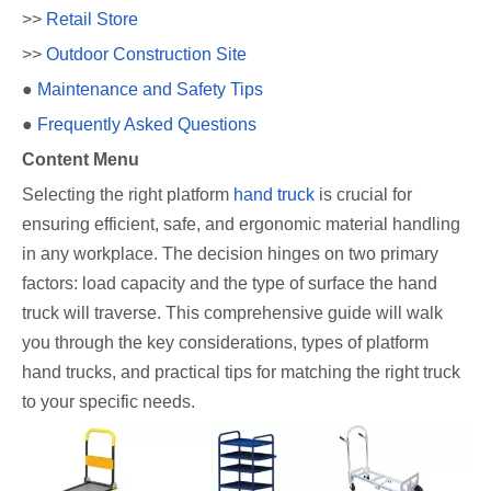
>>
Retail Store
>>
Outdoor Construction Site
●
Maintenance and Safety Tips
●
Frequently Asked Questions
Content Menu
Selecting the right platform
hand truck
is crucial for
ensuring efficient, safe, and ergonomic material handling
in any workplace. The decision hinges on two primary
factors: load capacity and the type of surface the hand
truck will traverse. This comprehensive guide will walk
you through the key considerations, types of platform
hand trucks, and practical tips for matching the right truck
to your specific needs.