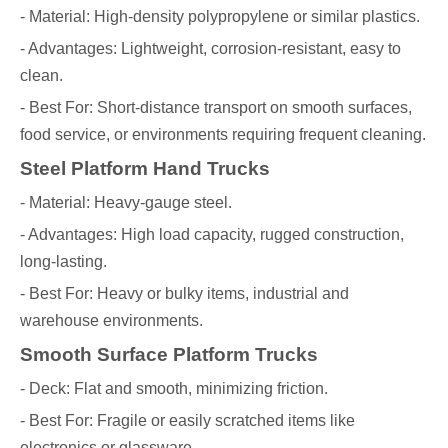
- Material: High-density polypropylene or similar plastics.
- Advantages: Lightweight, corrosion-resistant, easy to
clean.
- Best For: Short-distance transport on smooth surfaces,
food service, or environments requiring frequent cleaning.
Steel Platform Hand Trucks
- Material: Heavy-gauge steel.
- Advantages: High load capacity, rugged construction,
long-lasting.
- Best For: Heavy or bulky items, industrial and
warehouse environments.
Smooth Surface Platform Trucks
- Deck: Flat and smooth, minimizing friction.
- Best For: Fragile or easily scratched items like
electronics or glassware.