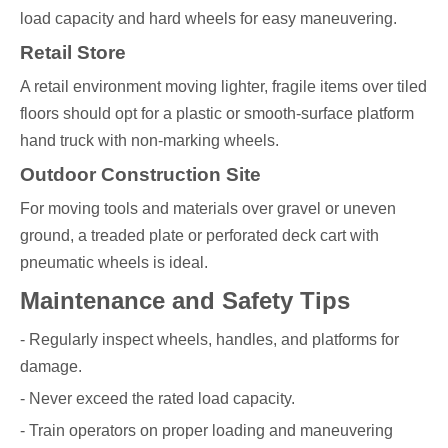
load capacity and hard wheels for easy maneuvering.
Retail Store
A retail environment moving lighter, fragile items over tiled
floors should opt for a plastic or smooth-surface platform
hand truck with non-marking wheels.
Outdoor Construction Site
For moving tools and materials over gravel or uneven
ground, a treaded plate or perforated deck cart with
pneumatic wheels is ideal.
Maintenance and Safety Tips
- Regularly inspect wheels, handles, and platforms for
damage.
- Never exceed the rated load capacity.
- Train operators on proper loading and maneuvering