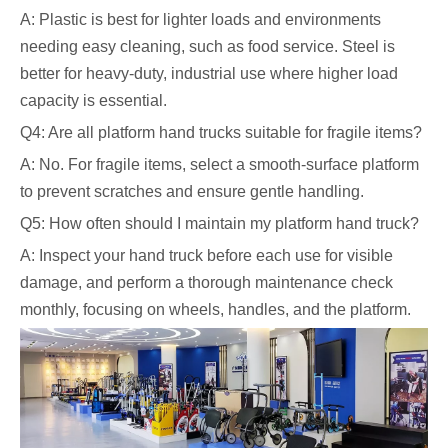
A: Plastic is best for lighter loads and environments
needing easy cleaning, such as food service. Steel is
better for heavy-duty, industrial use where higher load
capacity is essential.
Q4: Are all platform hand trucks suitable for fragile items?
A: No. For fragile items, select a smooth-surface platform
to prevent scratches and ensure gentle handling.
Q5: How often should I maintain my platform hand truck?
A: Inspect your hand truck before each use for visible
damage, and perform a thorough maintenance check
monthly, focusing on wheels, handles, and the platform.