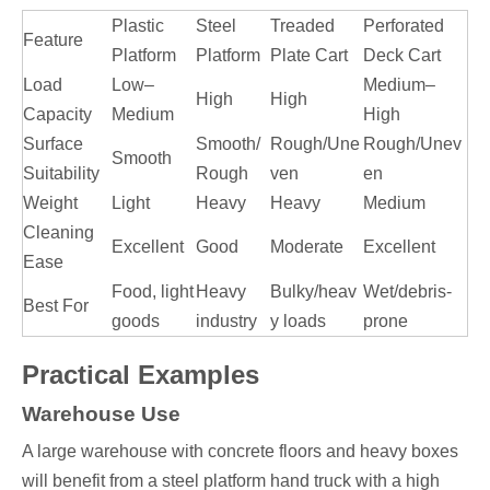
Plastic
Steel
Treaded
Perforated
Feature
Platform
Platform
Plate Cart
Deck Cart
Load
Low–
Medium–
High
High
Capacity
Medium
High
Surface
Smooth/
Rough/Une
Rough/Unev
Smooth
Suitability
Rough
ven
en
Weight
Light
Heavy
Heavy
Medium
Cleaning
Excellent
Good
Moderate
Excellent
Ease
Food, light
Heavy
Bulky/heav
Wet/debris-
Best For
goods
industry
y loads
prone
Practical Examples
Warehouse Use
A large warehouse with concrete floors and heavy boxes
will benefit from a steel platform hand truck with a high