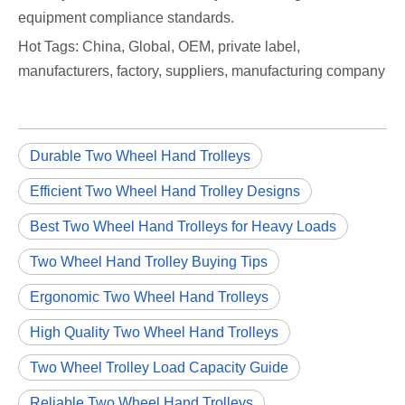
equipment compliance standards.
Hot Tags: China, Global, OEM, private label,
manufacturers, factory, suppliers, manufacturing company
Durable Two Wheel Hand Trolleys
Efficient Two Wheel Hand Trolley Designs
Best Two Wheel Hand Trolleys for Heavy Loads
Two Wheel Hand Trolley Buying Tips
Ergonomic Two Wheel Hand Trolleys
High Quality Two Wheel Hand Trolleys
Two Wheel Trolley Load Capacity Guide
Reliable Two Wheel Hand Trolleys