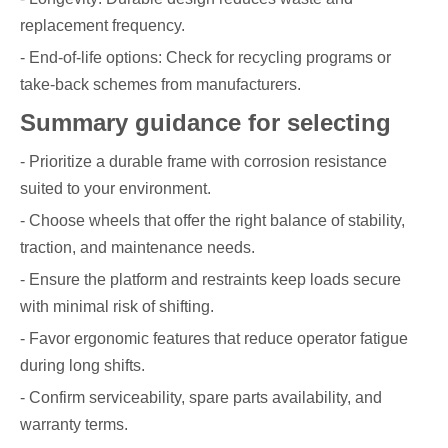
replacement frequency.
- End-of-life options: Check for recycling programs or
take-back schemes from manufacturers.
Summary guidance for selecting
- Prioritize a durable frame with corrosion resistance
suited to your environment.
- Choose wheels that offer the right balance of stability,
traction, and maintenance needs.
- Ensure the platform and restraints keep loads secure
with minimal risk of shifting.
- Favor ergonomic features that reduce operator fatigue
during long shifts.
- Confirm serviceability, spare parts availability, and
warranty terms.