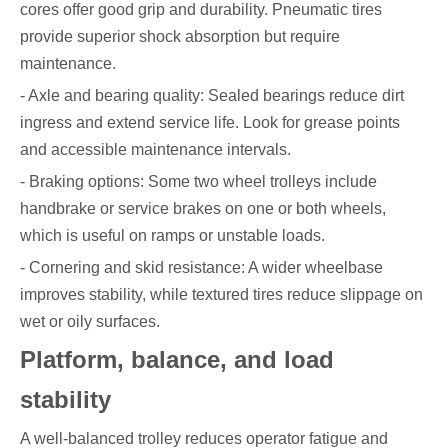
cores offer good grip and durability. Pneumatic tires
provide superior shock absorption but require
maintenance.
- Axle and bearing quality: Sealed bearings reduce dirt
ingress and extend service life. Look for grease points
and accessible maintenance intervals.
- Braking options: Some two wheel trolleys include
handbrake or service brakes on one or both wheels,
which is useful on ramps or unstable loads.
- Cornering and skid resistance: A wider wheelbase
improves stability, while textured tires reduce slippage on
wet or oily surfaces.
Platform, balance, and load
stability
A well-balanced trolley reduces operator fatigue and