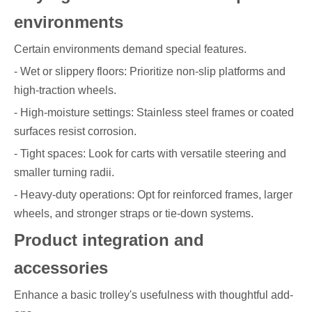
environments
Certain environments demand special features.
- Wet or slippery floors: Prioritize non-slip platforms and
high-traction wheels.
- High-moisture settings: Stainless steel frames or coated
surfaces resist corrosion.
- Tight spaces: Look for carts with versatile steering and
smaller turning radii.
- Heavy-duty operations: Opt for reinforced frames, larger
wheels, and stronger straps or tie-down systems.
Product integration and
accessories
Enhance a basic trolley's usefulness with thoughtful add-