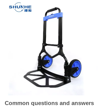
Common questions and answers