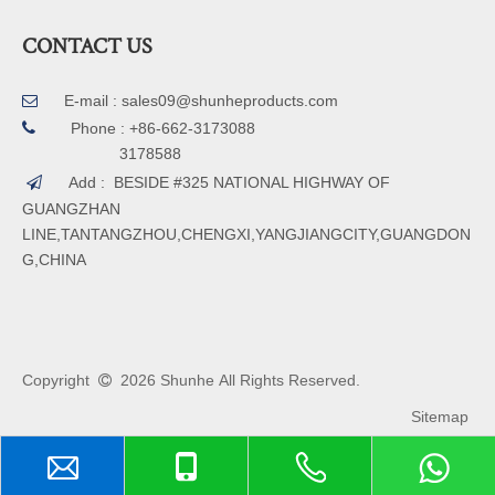
CONTACT US
E-mail :
sales09@shunheproducts.com


Phone : +86-662-3173088
3178588
Add : BESIDE #325 NATIONAL HIGHWAY OF

GUANGZHAN
LINE,TANTANGZHOU,CHENGXI,YANGJIANGCITY,GUANGDON
G,CHINA
Copyright
2026
Shunhe All Rights Reserved.

Sitemap