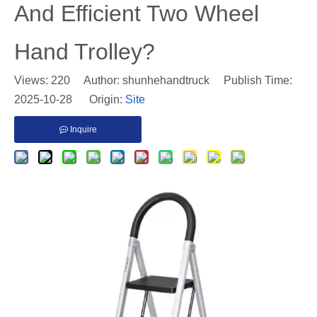
And Efficient Two Wheel
Hand Trolley?
Views:
220
Author: shunhehandtruck Publish Time:
2025-10-28 Origin:
Site
Inquire