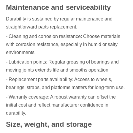
Maintenance and serviceability
Durability is sustained by regular maintenance and
straightforward parts replacement.
- Cleaning and corrosion resistance: Choose materials
with corrosion resistance, especially in humid or salty
environments.
- Lubrication points: Regular greasing of bearings and
moving joints extends life and smooths operation.
- Replacement parts availability: Access to wheels,
bearings, straps, and platforms matters for long-term use.
- Warranty coverage: A robust warranty can offset the
initial cost and reflect manufacturer confidence in
durability.
Size, weight, and storage