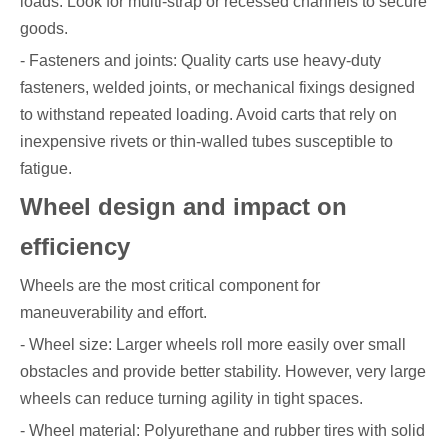
loads. Look for multi-strap or recessed channels to secure
goods.
- Fasteners and joints: Quality carts use heavy-duty
fasteners, welded joints, or mechanical fixings designed
to withstand repeated loading. Avoid carts that rely on
inexpensive rivets or thin-walled tubes susceptible to
fatigue.
Wheel design and impact on
efficiency
Wheels are the most critical component for
maneuverability and effort.
- Wheel size: Larger wheels roll more easily over small
obstacles and provide better stability. However, very large
wheels can reduce turning agility in tight spaces.
- Wheel material: Polyurethane and rubber tires with solid