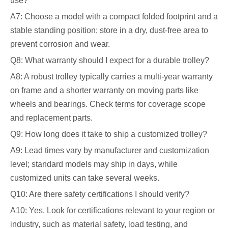
use?
A7: Choose a model with a compact folded footprint and a
stable standing position; store in a dry, dust-free area to
prevent corrosion and wear.
Q8: What warranty should I expect for a durable trolley?
A8: A robust trolley typically carries a multi-year warranty
on frame and a shorter warranty on moving parts like
wheels and bearings. Check terms for coverage scope
and replacement parts.
Q9: How long does it take to ship a customized trolley?
A9: Lead times vary by manufacturer and customization
level; standard models may ship in days, while
customized units can take several weeks.
Q10: Are there safety certifications I should verify?
A10: Yes. Look for certifications relevant to your region or
industry, such as material safety, load testing, and