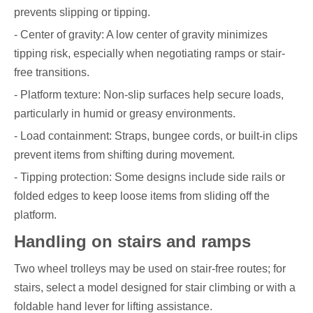
prevents slipping or tipping.
- Center of gravity: A low center of gravity minimizes
tipping risk, especially when negotiating ramps or stair-
free transitions.
- Platform texture: Non-slip surfaces help secure loads,
particularly in humid or greasy environments.
- Load containment: Straps, bungee cords, or built-in clips
prevent items from shifting during movement.
- Tipping protection: Some designs include side rails or
folded edges to keep loose items from sliding off the
platform.
Handling on stairs and ramps
Two wheel trolleys may be used on stair-free routes; for
stairs, select a model designed for stair climbing or with a
foldable hand lever for lifting assistance.