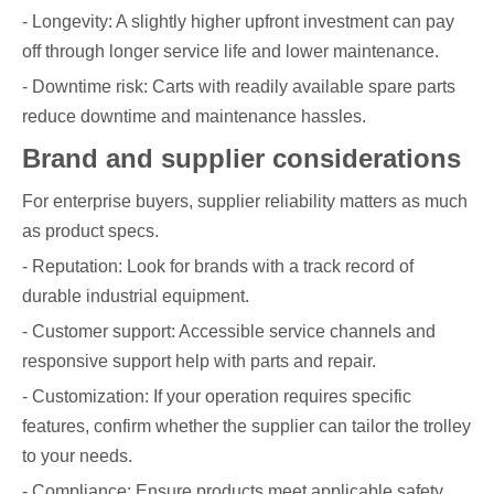
- Longevity: A slightly higher upfront investment can pay
off through longer service life and lower maintenance.
- Downtime risk: Carts with readily available spare parts
reduce downtime and maintenance hassles.
Brand and supplier considerations
For enterprise buyers, supplier reliability matters as much
as product specs.
- Reputation: Look for brands with a track record of
durable industrial equipment.
- Customer support: Accessible service channels and
responsive support help with parts and repair.
- Customization: If your operation requires specific
features, confirm whether the supplier can tailor the trolley
to your needs.
- Compliance: Ensure products meet applicable safety