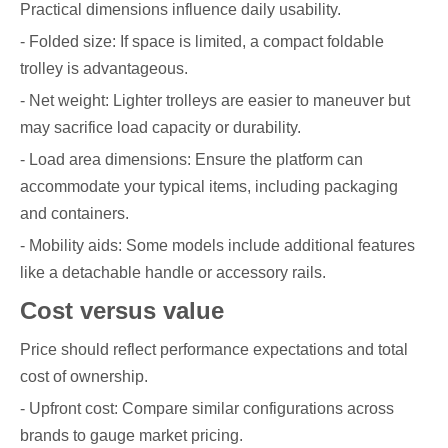
Practical dimensions influence daily usability.
- Folded size: If space is limited, a compact foldable
trolley is advantageous.
- Net weight: Lighter trolleys are easier to maneuver but
may sacrifice load capacity or durability.
- Load area dimensions: Ensure the platform can
accommodate your typical items, including packaging
and containers.
- Mobility aids: Some models include additional features
like a detachable handle or accessory rails.
Cost versus value
Price should reflect performance expectations and total
cost of ownership.
- Upfront cost: Compare similar configurations across
brands to gauge market pricing.