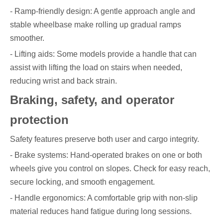
- Ramp-friendly design: A gentle approach angle and
stable wheelbase make rolling up gradual ramps
smoother.
- Lifting aids: Some models provide a handle that can
assist with lifting the load on stairs when needed,
reducing wrist and back strain.
Braking, safety, and operator
protection
Safety features preserve both user and cargo integrity.
- Brake systems: Hand-operated brakes on one or both
wheels give you control on slopes. Check for easy reach,
secure locking, and smooth engagement.
- Handle ergonomics: A comfortable grip with non-slip
material reduces hand fatigue during long sessions.