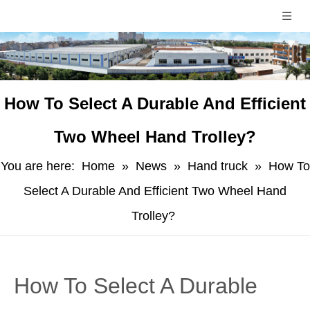
How To Select A Durable And Efficient
Two Wheel Hand Trolley?
You are here:
Home
»
News
»
Hand truck
»
How To
Select A Durable And Efficient Two Wheel Hand
Trolley?
How To Select A Durable