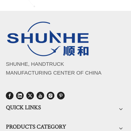
SHUNHE, HANDTRUCK
MANUFACTURING CENTER OF CHINA
QUICK LINKS
PRODUCTS CATEGORY