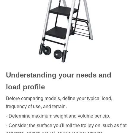
Understanding your needs and
load profile
Before comparing models, define your typical load,
frequency of use, and terrain.
- Determine maximum weight and volume per trip.
- Consider the surface you'll roll the trolley on, such as flat