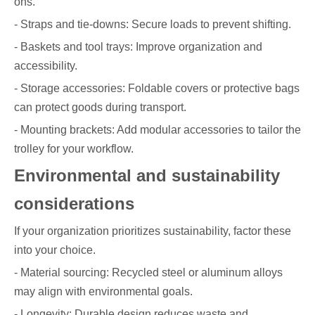
ons.
- Straps and tie-downs: Secure loads to prevent shifting.
- Baskets and tool trays: Improve organization and
accessibility.
- Storage accessories: Foldable covers or protective bags
can protect goods during transport.
- Mounting brackets: Add modular accessories to tailor the
trolley for your workflow.
Environmental and sustainability
considerations
If your organization prioritizes sustainability, factor these
into your choice.
- Material sourcing: Recycled steel or aluminum alloys
may align with environmental goals.
- Longevity: Durable design reduces waste and