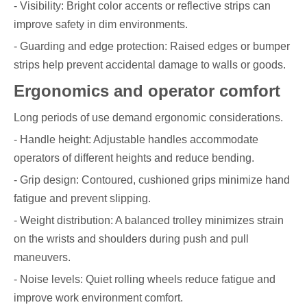
- Visibility: Bright color accents or reflective strips can
improve safety in dim environments.
- Guarding and edge protection: Raised edges or bumper
strips help prevent accidental damage to walls or goods.
Ergonomics and operator comfort
Long periods of use demand ergonomic considerations.
- Handle height: Adjustable handles accommodate
operators of different heights and reduce bending.
- Grip design: Contoured, cushioned grips minimize hand
fatigue and prevent slipping.
- Weight distribution: A balanced trolley minimizes strain
on the wrists and shoulders during push and pull
maneuvers.
- Noise levels: Quiet rolling wheels reduce fatigue and
improve work environment comfort.