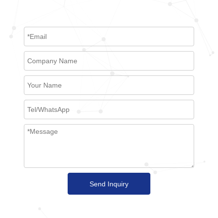
Send Inquiry