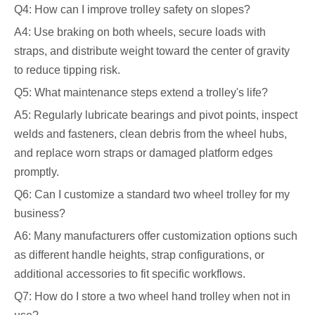
Q4: How can I improve trolley safety on slopes?
A4: Use braking on both wheels, secure loads with
straps, and distribute weight toward the center of gravity
to reduce tipping risk.
Q5: What maintenance steps extend a trolley's life?
A5: Regularly lubricate bearings and pivot points, inspect
welds and fasteners, clean debris from the wheel hubs,
and replace worn straps or damaged platform edges
promptly.
Q6: Can I customize a standard two wheel trolley for my
business?
A6: Many manufacturers offer customization options such
as different handle heights, strap configurations, or
additional accessories to fit specific workflows.
Q7: How do I store a two wheel hand trolley when not in