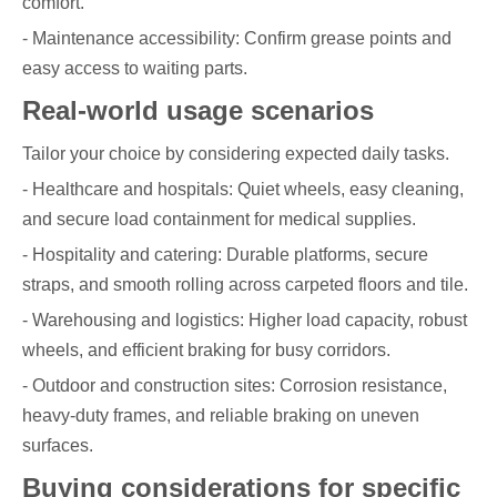
comfort.
- Maintenance accessibility: Confirm grease points and
easy access to waiting parts.
Real-world usage scenarios
Tailor your choice by considering expected daily tasks.
- Healthcare and hospitals: Quiet wheels, easy cleaning,
and secure load containment for medical supplies.
- Hospitality and catering: Durable platforms, secure
straps, and smooth rolling across carpeted floors and tile.
- Warehousing and logistics: Higher load capacity, robust
wheels, and efficient braking for busy corridors.
- Outdoor and construction sites: Corrosion resistance,
heavy-duty frames, and reliable braking on uneven
surfaces.
Buying considerations for specific