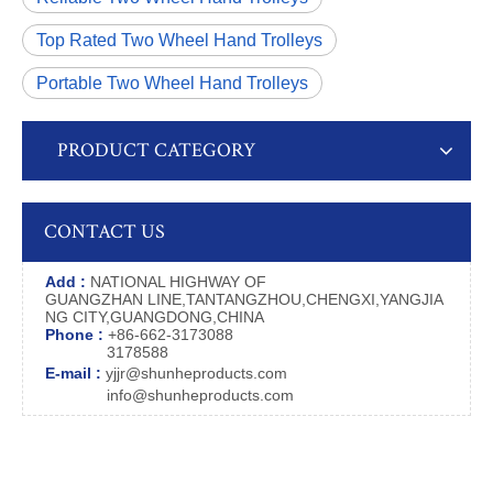
Top Rated Two Wheel Hand Trolleys
Portable Two Wheel Hand Trolleys
PRODUCT CATEGORY
CONTACT US
Add :
NATIONAL HIGHWAY OF
GUANGZHAN LINE,TANTANGZHOU,CHENGXI,YANGJIA
NG CITY,GUANGDONG,CHINA
Phone :
+86-662-3173088
3178588
E-mail :
yjjr@shunheproducts.com
info@shunheproducts.com