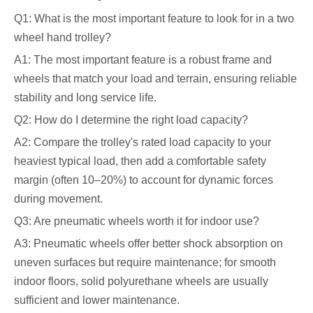
Q1: What is the most important feature to look for in a two
wheel hand trolley?
A1: The most important feature is a robust frame and
wheels that match your load and terrain, ensuring reliable
stability and long service life.
Q2: How do I determine the right load capacity?
A2: Compare the trolley's rated load capacity to your
heaviest typical load, then add a comfortable safety
margin (often 10–20%) to account for dynamic forces
during movement.
Q3: Are pneumatic wheels worth it for indoor use?
A3: Pneumatic wheels offer better shock absorption on
uneven surfaces but require maintenance; for smooth
indoor floors, solid polyurethane wheels are usually
sufficient and lower maintenance.