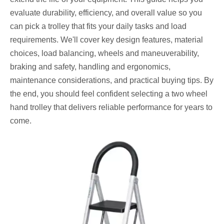
evaluate durability, efficiency, and overall value so you
can pick a trolley that fits your daily tasks and load
requirements. We'll cover key design features, material
choices, load balancing, wheels and maneuverability,
braking and safety, handling and ergonomics,
maintenance considerations, and practical buying tips. By
the end, you should feel confident selecting a two wheel
hand trolley that delivers reliable performance for years to
come.