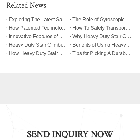
Related News
​Exploring The Latest Safety Certifications for Heavy Duty Stair Climbing Carts
​The Role of Gyroscopic Self-Leveling Systems in Heavy Duty Stair Climbing Carts
​How Patented Technology Enhances The Performance of Heavy Duty Stair Climbing Carts?
​How To Safely Transport Bulky Loads on Stairs with Heavy Duty Stair Climbing Carts?
​Innovative Features of Modern Heavy Duty Stair Climbing Carts You Should Know
​Why Heavy Duty Stair Climbing Carts Are Essential for Safe Stair Transport
​Heavy Duty Stair Climbing Carts for Moving Appliances: A Practical Guide
​Benefits of Using Heavy Duty Stair Climbing Carts for Staircase Transport
​How Heavy Duty Stair Climbing Carts Improve Efficiency in Logistics And Warehousing
​Tips for Picking A Durable And Safe Heavy Duty Stair Climbing Cart
SEND INQUIRY NOW