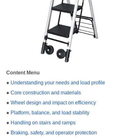
Content Menu
●
Understanding your needs and load profile
●
Core construction and materials
●
Wheel design and impact on efficiency
●
Platform, balance, and load stability
●
Handling on stairs and ramps
●
Braking, safety, and operator protection