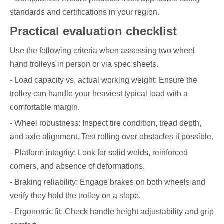
standards and certifications in your region.
Practical evaluation checklist
Use the following criteria when assessing two wheel
hand trolleys in person or via spec sheets.
- Load capacity vs. actual working weight: Ensure the
trolley can handle your heaviest typical load with a
comfortable margin.
- Wheel robustness: Inspect tire condition, tread depth,
and axle alignment. Test rolling over obstacles if possible.
- Platform integrity: Look for solid welds, reinforced
corners, and absence of deformations.
- Braking reliability: Engage brakes on both wheels and
verify they hold the trolley on a slope.
- Ergonomic fit: Check handle height adjustability and grip