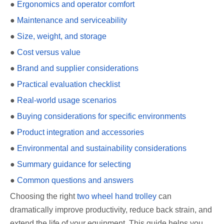
●
Ergonomics and operator comfort
●
Maintenance and serviceability
●
Size, weight, and storage
●
Cost versus value
●
Brand and supplier considerations
●
Practical evaluation checklist
●
Real-world usage scenarios
●
Buying considerations for specific environments
●
Product integration and accessories
●
Environmental and sustainability considerations
●
Summary guidance for selecting
●
Common questions and answers
Choosing the right
two wheel hand trolley
can
dramatically improve productivity, reduce back strain, and
extend the life of your equipment. This guide helps you