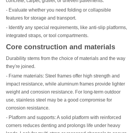
concrete, carpet, gravel, or uneven pavements.
- Evaluate whether you need folding or collapsible
features for storage and transport.
- Identify any special requirements, like anti-slip platforms,
integrated straps, or tool compartments.
Core construction and materials
Durability stems from the choice of materials and the way
they're joined.
- Frame materials: Steel frames offer high strength and
impact resistance, while aluminum frames provide lighter
weight and corrosion resistance. For long-term outdoor
use, stainless steel may be a good compromise for
corrosion resistance.
- Platform and supports: A solid platform with reinforced
corners reduces denting and prolongs life under heavy