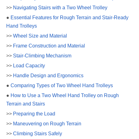
>>
Navigating Stairs with a Two Wheel Trolley
●
Essential Features for Rough Terrain and Stair-Ready
Hand Trolleys
>>
Wheel Size and Material
>>
Frame Construction and Material
>>
Stair-Climbing Mechanism
>>
Load Capacity
>>
Handle Design and Ergonomics
●
Comparing Types of Two Wheel Hand Trolleys
●
How to Use a Two Wheel Hand Trolley on Rough
Terrain and Stairs
>>
Preparing the Load
>>
Maneuvering on Rough Terrain
>>
Climbing Stairs Safely