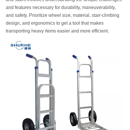
and features necessary for durability, maneuverability,
and safety. Prioritize wheel size, material, stair-climbing
design, and ergonomics to get a tool that makes
transporting heavy items easier and more efficient.