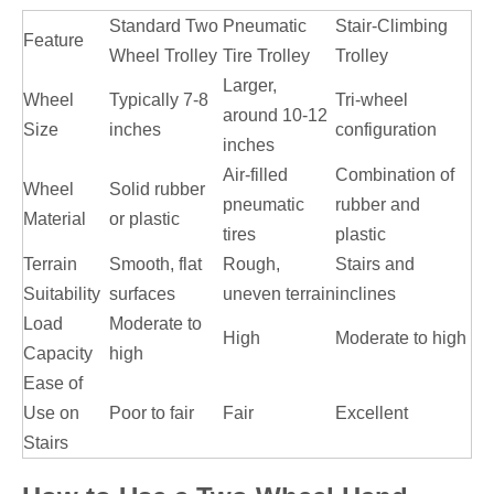
Standard Two
Pneumatic
Stair-Climbing
Feature
Wheel Trolley
Tire Trolley
Trolley
Larger,
Wheel
Typically 7-8
Tri-wheel
around 10-12
Size
inches
configuration
inches
Air-filled
Combination of
Wheel
Solid rubber
pneumatic
rubber and
Material
or plastic
tires
plastic
Terrain
Smooth, flat
Rough,
Stairs and
Suitability
surfaces
uneven terrain
inclines
Load
Moderate to
High
Moderate to high
Capacity
high
Ease of
Use on
Poor to fair
Fair
Excellent
Stairs