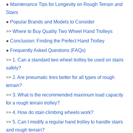
●
Maintenance Tips for Longevity on Rough Terrain and
Stairs
●
Popular Brands and Models to Consider
>>
Where to Buy Quality Two Wheel Hand Trolleys
●
Conclusion: Finding the Perfect Hand Trolley
●
Frequently Asked Questions (FAQs)
>>
1. Can a standard two wheel trolley be used on stairs
safely?
>>
2. Are pneumatic tires better for all types of rough
terrain?
>>
3. What is the recommended maximum load capacity
for a rough terrain trolley?
>>
4. How do stair-climbing wheels work?
>>
5. Can I modify a regular hand trolley to handle stairs
and rough terrain?