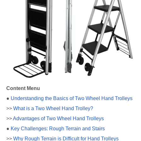
Content Menu
●
Understanding the Basics of Two Wheel Hand Trolleys
>>
What is a Two Wheel Hand Trolley?
>>
Advantages of Two Wheel Hand Trolleys
●
Key Challenges: Rough Terrain and Stairs
>>
Why Rough Terrain is Difficult for Hand Trolleys