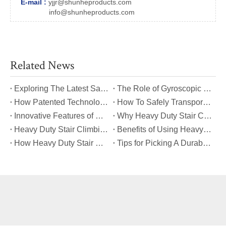
E-mail :
yjjr@shunheproducts.com
info@shunheproducts.com
Related News
​Exploring The Latest Safety Certifications for Heavy Duty Stair Climbing Carts
​The Role of Gyroscopic Self-Leveling Systems in Heavy Duty Stair Climbing Carts
​How Patented Technology Enhances The Performance of Heavy Duty Stair Climbing Carts?
​How To Safely Transport Bulky Loads on Stairs with Heavy Duty Stair Climbing Carts?
​Innovative Features of Modern Heavy Duty Stair Climbing Carts You Should Know
​Why Heavy Duty Stair Climbing Carts Are Essential for Safe Stair Transport
​Heavy Duty Stair Climbing Carts for Moving Appliances: A Practical Guide
​Benefits of Using Heavy Duty Stair Climbing Carts for Staircase Transport
​How Heavy Duty Stair Climbing Carts Improve Efficiency in Logistics And Warehousing
​Tips for Picking A Durable And Safe Heavy Duty Stair Climbing Cart