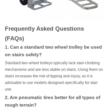
Frequently Asked Questions
(FAQs)
1. Can a standard two wheel trolley be used
on stairs safely?
Standard two wheel trolleys typically lack stair-climbing
mechanisms and are less stable on stairs. Using them on
stairs increases the risk of tipping and injury, so it is
advisable to use models designed specifically for stair
use.
2. Are pneumatic tires better for all types of
rough terrain?