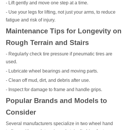
- Lift gently and move one step at a time.
- Use your legs for lifting, not just your arms, to reduce
fatigue and risk of injury.
Maintenance Tips for Longevity on
Rough Terrain and Stairs
- Regularly check tire pressure if pneumatic tires are
used.
- Lubricate wheel bearings and moving parts.
- Clean off mud, dirt, and debris after use.
- Inspect for damage to frame and handle grips.
Popular Brands and Models to
Consider
Several manufacturers specialize in two wheel hand