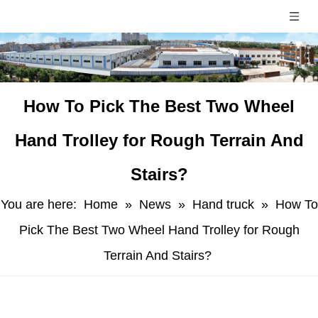
​How To Pick The Best Two Wheel
Hand Trolley for Rough Terrain And
Stairs?
You are here:
Home
»
News
»
Hand truck
»
​How To
Pick The Best Two Wheel Hand Trolley for Rough
Terrain And Stairs?