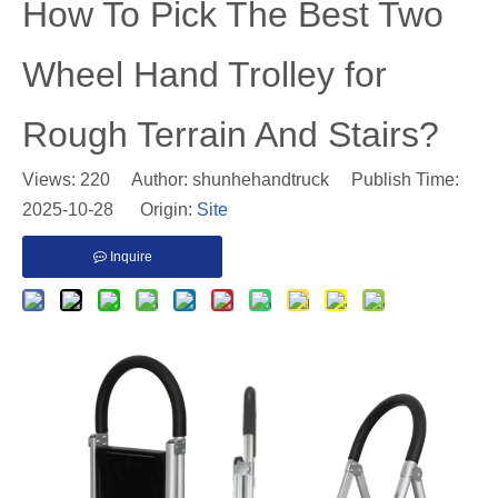
​How To Pick The Best Two
Wheel Hand Trolley for
Rough Terrain And Stairs?
Views:
220
Author: shunhehandtruck Publish Time:
2025-10-28 Origin:
Site
Inquire