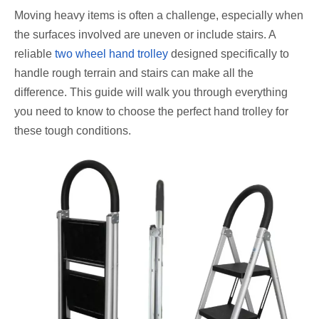
Moving heavy items is often a challenge, especially when
the surfaces involved are uneven or include stairs. A
reliable
two wheel hand trolley
designed specifically to
handle rough terrain and stairs can make all the
difference. This guide will walk you through everything
you need to know to choose the perfect hand trolley for
these tough conditions.