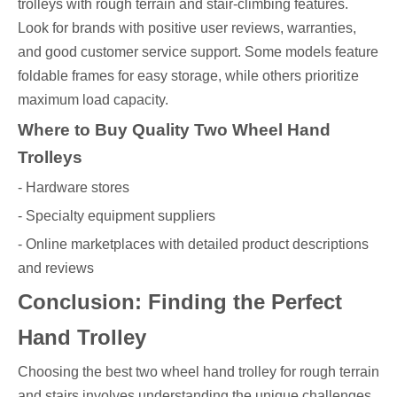
trolleys with rough terrain and stair-climbing features.
Look for brands with positive user reviews, warranties,
and good customer service support. Some models feature
foldable frames for easy storage, while others prioritize
maximum load capacity.
Where to Buy Quality Two Wheel Hand
Trolleys
- Hardware stores
- Specialty equipment suppliers
- Online marketplaces with detailed product descriptions
and reviews
Conclusion: Finding the Perfect
Hand Trolley
Choosing the best two wheel hand trolley for rough terrain
and stairs involves understanding the unique challenges