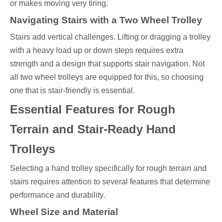
or makes moving very tiring.
Navigating Stairs with a Two Wheel Trolley
Stairs add vertical challenges. Lifting or dragging a trolley
with a heavy load up or down steps requires extra
strength and a design that supports stair navigation. Not
all two wheel trolleys are equipped for this, so choosing
one that is stair-friendly is essential.
Essential Features for Rough
Terrain and Stair-Ready Hand
Trolleys
Selecting a hand trolley specifically for rough terrain and
stairs requires attention to several features that determine
performance and durability.
Wheel Size and Material