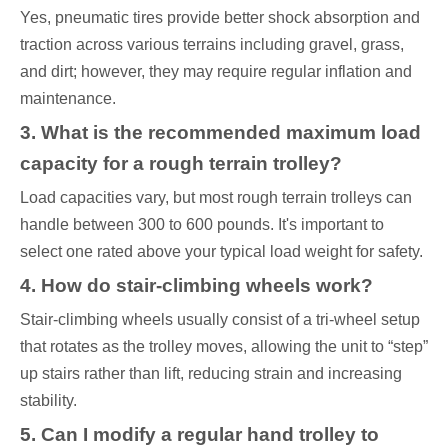
Yes, pneumatic tires provide better shock absorption and
traction across various terrains including gravel, grass,
and dirt; however, they may require regular inflation and
maintenance.
3. What is the recommended maximum load
capacity for a rough terrain trolley?
Load capacities vary, but most rough terrain trolleys can
handle between 300 to 600 pounds. It's important to
select one rated above your typical load weight for safety.
4. How do stair-climbing wheels work?
Stair-climbing wheels usually consist of a tri-wheel setup
that rotates as the trolley moves, allowing the unit to “step”
up stairs rather than lift, reducing strain and increasing
stability.
5. Can I modify a regular hand trolley to