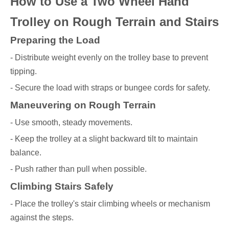
How to Use a Two Wheel Hand
Trolley on Rough Terrain and Stairs
Preparing the Load
- Distribute weight evenly on the trolley base to prevent
tipping.
- Secure the load with straps or bungee cords for safety.
Maneuvering on Rough Terrain
- Use smooth, steady movements.
- Keep the trolley at a slight backward tilt to maintain
balance.
- Push rather than pull when possible.
Climbing Stairs Safely
- Place the trolley's stair climbing wheels or mechanism
against the steps.