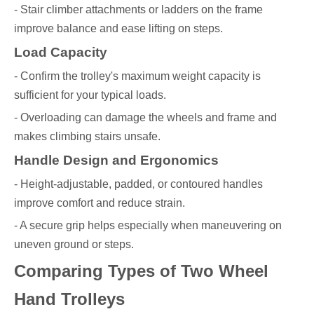
- Stair climber attachments or ladders on the frame
improve balance and ease lifting on steps.
Load Capacity
- Confirm the trolley's maximum weight capacity is
sufficient for your typical loads.
- Overloading can damage the wheels and frame and
makes climbing stairs unsafe.
Handle Design and Ergonomics
- Height-adjustable, padded, or contoured handles
improve comfort and reduce strain.
- A secure grip helps especially when maneuvering on
uneven ground or steps.
Comparing Types of Two Wheel
Hand Trolleys