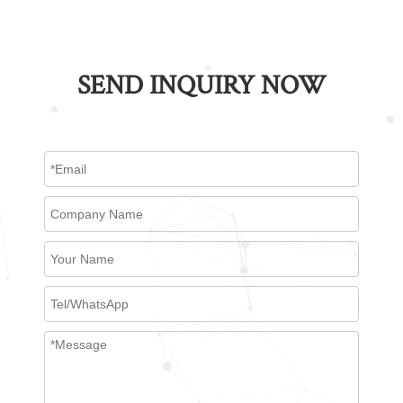
SEND INQUIRY NOW