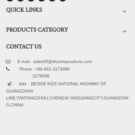
QUICK LINKS
PRODUCTS CATEGORY
CONTACT US
E-mail :
sales09@shunheproducts.com


Phone : +86-662-3173088
3178588
Add : BESIDE #325 NATIONAL HIGHWAY OF

GUANGZHAN
LINE,TANTANGZHOU,CHENGXI,YANGJIANGCITY,GUANGDON
G,CHINA