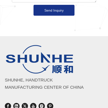
Send Inquiry
SHUNHE, HANDTRUCK
MANUFACTURING CENTER OF CHINA