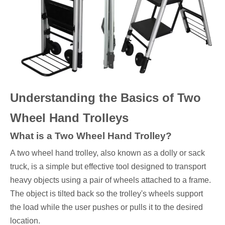
Understanding the Basics of Two
Wheel Hand Trolleys
What is a Two Wheel Hand Trolley?
A two wheel hand trolley, also known as a dolly or sack
truck, is a simple but effective tool designed to transport
heavy objects using a pair of wheels attached to a frame.
The object is tilted back so the trolley's wheels support
the load while the user pushes or pulls it to the desired
location.