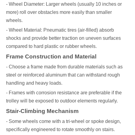
- Wheel Diameter: Larger wheels (usually 10 inches or
more) roll over obstacles more easily than smaller
wheels.
- Wheel Material: Pneumatic tires (air-filled) absorb
shocks and provide better traction on uneven surfaces
compared to hard plastic or rubber wheels.
Frame Construction and Material
- Choose a frame made from durable materials such as
steel or reinforced aluminum that can withstand rough
handling and heavy loads.
- Frames with corrosion resistance are preferable if the
trolley will be exposed to outdoor elements regularly.
Stair-Climbing Mechanism
- Some wheels come with a tri-wheel or spoke design,
specifically engineered to rotate smoothly on stairs.