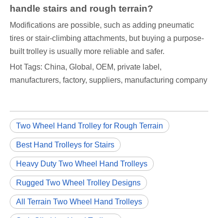
handle stairs and rough terrain?
Modifications are possible, such as adding pneumatic
tires or stair-climbing attachments, but buying a purpose-
built trolley is usually more reliable and safer.
Hot Tags: China, Global, OEM, private label,
manufacturers, factory, suppliers, manufacturing company
Two Wheel Hand Trolley for Rough Terrain
Best Hand Trolleys for Stairs
Heavy Duty Two Wheel Hand Trolleys
Rugged Two Wheel Trolley Designs
All Terrain Two Wheel Hand Trolleys