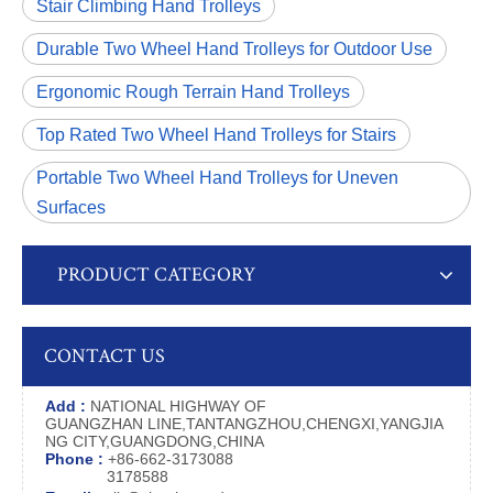
Stair Climbing Hand Trolleys
Durable Two Wheel Hand Trolleys for Outdoor Use
Ergonomic Rough Terrain Hand Trolleys
Top Rated Two Wheel Hand Trolleys for Stairs
Portable Two Wheel Hand Trolleys for Uneven
Surfaces
PRODUCT CATEGORY
CONTACT US
Add :
NATIONAL HIGHWAY OF
GUANGZHAN LINE,TANTANGZHOU,CHENGXI,YANGJIA
NG CITY,GUANGDONG,CHINA
Phone :
+86-662-3173088
3178588