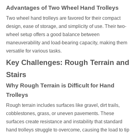
Advantages of Two Wheel Hand Trolleys
Two wheel hand trolleys are favored for their compact
design, ease of storage, and simplicity of use. Their two-
wheel setup offers a good balance between
maneuverability and load-bearing capacity, making them
versatile for various tasks.
Key Challenges: Rough Terrain and
Stairs
Why Rough Terrain is Difficult for Hand
Trolleys
Rough terrain includes surfaces like gravel, dirt trails,
cobblestones, grass, or uneven pavements. These
surfaces create resistance and instability that standard
hand trolleys struggle to overcome, causing the load to tip