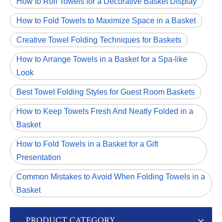
How to Roll Towels for a Decorative Basket Display
How to Fold Towels to Maximize Space in a Basket
Creative Towel Folding Techniques for Baskets
How to Arrange Towels in a Basket for a Spa-like
Look
Best Towel Folding Styles for Guest Room Baskets
How to Keep Towels Fresh And Neatly Folded in a
Basket
How to Fold Towels in a Basket for a Gift
Presentation
Common Mistakes to Avoid When Folding Towels in a
Basket
PRODUCT CATEGORY