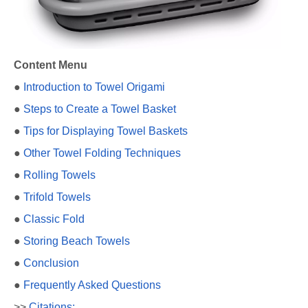
Content Menu
●
Introduction to Towel Origami
●
Steps to Create a Towel Basket
●
Tips for Displaying Towel Baskets
●
Other Towel Folding Techniques
●
Rolling Towels
●
Trifold Towels
●
Classic Fold
●
Storing Beach Towels
●
Conclusion
●
Frequently Asked Questions
>>
Citations: