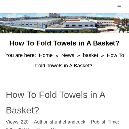
How To Fold Towels in A Basket?
You are here:
Home
»
News
»
basket
»
How To
Fold Towels in A Basket?
How To Fold Towels in A
Basket?
Views:
220
Author: shunhehandtruck Publish Time: