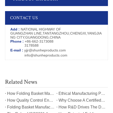
CONTACT US
Add :
NATIONAL HIGHWAY OF
GUANGZHAN LINE,TANTANGZHOU,CHENGXI,YANGJIA
NG CITY,GUANGDONG,CHINA
Phone :
+86-662-3173088
3178588
E-mail :
yjjr@shunheproducts.com
info@shunheproducts.com
Related News
​How Folding Basket Manufacturers Meet Global Safety And Quality Standards?
​Ethical Manufacturing Practices in The Folding Basket Industry
​How Quality Control Ensures Long-Lasting Folding Basket Performance?
​Why Choose A Certified Folding Basket Manufacturer for Your Logistics Needs?
​Folding Basket Manufacturing: From Concept To Mass Production
​How R&D Drives The Development of Next-Generation Folding Baskets?