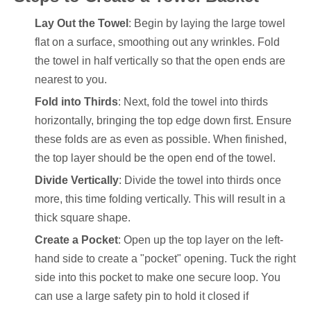
Lay Out the Towel
: Begin by laying the large towel
flat on a surface, smoothing out any wrinkles. Fold
the towel in half vertically so that the open ends are
nearest to you.
Fold into Thirds
: Next, fold the towel into thirds
horizontally, bringing the top edge down first. Ensure
these folds are as even as possible. When finished,
the top layer should be the open end of the towel.
Divide Vertically
: Divide the towel into thirds once
more, this time folding vertically. This will result in a
thick square shape.
Create a Pocket
: Open up the top layer on the left-
hand side to create a "pocket" opening. Tuck the right
side into this pocket to make one secure loop. You
can use a large safety pin to hold it closed if