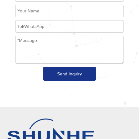
Send Inquiry