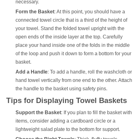
necessary.
Form the Basket
: At this point, you should have a
connected towel circle that is a third of the height of
your towel. Stand the folded towel upright with the
open ends of the inside layer at the top. Carefully
place your hand inside one of the folds in the middle
of the loop and push it down to form a bottom for your
basket.
Add a Handle
: To add a handle, roll the washcloth or
hand towel vertically from one end to the other. Attach
the handle to the basket using safety pins.
Tips for Displaying Towel Baskets
Support the Basket
: If you plan to fill the basket with
items, consider adding a cardboard circle or a
lightweight salad plate to the bottom for support.