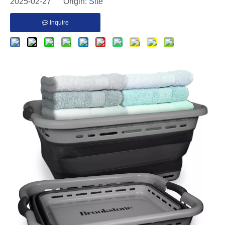
2025-02-27 Origin:
Site
Inquire