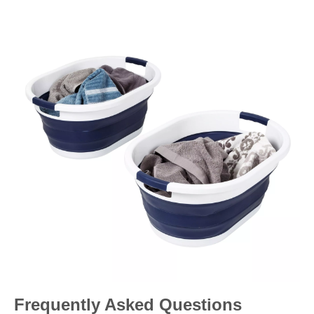
Frequently Asked Questions