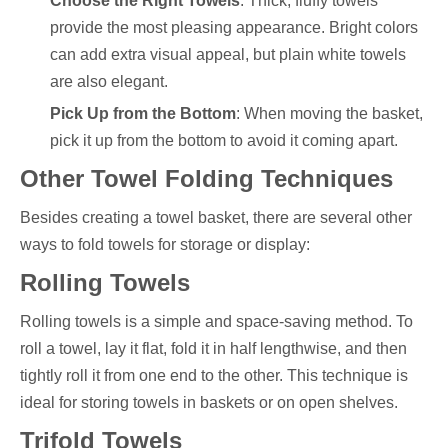
Choose the Right Towels
: Thick, fluffy towels
provide the most pleasing appearance. Bright colors
can add extra visual appeal, but plain white towels
are also elegant.
Pick Up from the Bottom
: When moving the basket,
pick it up from the bottom to avoid it coming apart.
Other Towel Folding Techniques
Besides creating a towel basket, there are several other
ways to fold towels for storage or display:
Rolling Towels
Rolling towels is a simple and space-saving method. To
roll a towel, lay it flat, fold it in half lengthwise, and then
tightly roll it from one end to the other. This technique is
ideal for storing towels in baskets or on open shelves.
Trifold Towels