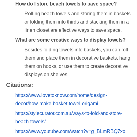
How do I store beach towels to save space?
Rolling beach towels and storing them in baskets
or folding them into thirds and stacking them in a
linen closet are effective ways to save space.
What are some creative ways to display towels?
Besides folding towels into baskets, you can roll
them and place them in decorative baskets, hang
them on hooks, or use them to create decorative
displays on shelves.
Citations:
https://www.lovetoknow.com/home/design-
decor/how-make-basket-towel-origami
https://stylecurator.com.au/ways-to-fold-and-store-
beach-towels/
https://www.youtube.com/watch?v=g_BLmRBQ7xo