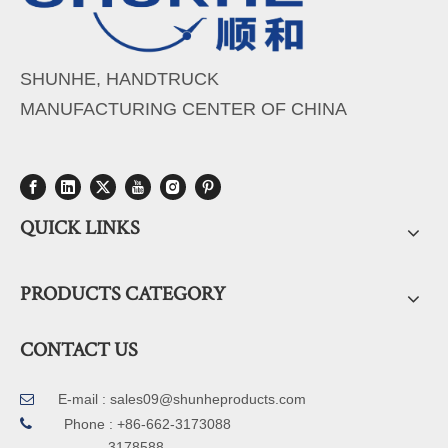
SHUNHE, HANDTRUCK
MANUFACTURING CENTER OF CHINA
QUICK LINKS
PRODUCTS CATEGORY
CONTACT US
E-mail :
sales09@shunheproducts.com


Phone : +86-662-3173088
3178588