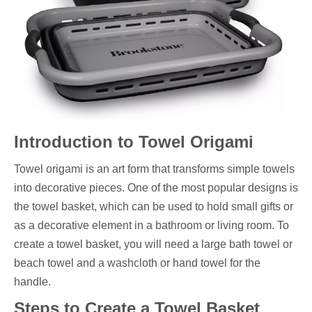
Introduction to Towel Origami
Towel origami is an art form that transforms simple towels
into decorative pieces. One of the most popular designs is
the towel basket, which can be used to hold small gifts or
as a decorative element in a bathroom or living room. To
create a towel basket, you will need a large bath towel or
beach towel and a washcloth or hand towel for the
handle.
Steps to Create a Towel Basket