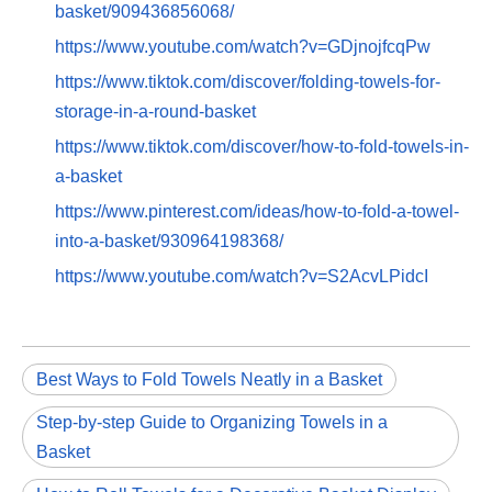
basket/909436856068/
https://www.youtube.com/watch?v=GDjnojfcqPw
https://www.tiktok.com/discover/folding-towels-for-
storage-in-a-round-basket
https://www.tiktok.com/discover/how-to-fold-towels-in-
a-basket
https://www.pinterest.com/ideas/how-to-fold-a-towel-
into-a-basket/930964198368/
https://www.youtube.com/watch?v=S2AcvLPidcI
Best Ways to Fold Towels Neatly in a Basket
Step-by-step Guide to Organizing Towels in a
Basket