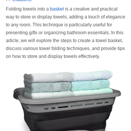
Folding towels into a
basket
is a creative and practical
way to store or display towels, adding a touch of elegance
to any room. This technique is particularly useful for
presenting gifts or organizing bathroom essentials. In this
article, we will explore the steps to create a towel basket,
discuss various towel folding techniques, and provide tips
on how to store and display towels effectively.