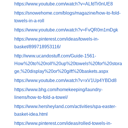
https://www.youtube.com/watch?v=ALfdTr0nUE8
https://snowehome.com/blogs/magazine/how-to-fold-
towels-in-a-roll
https://www.youtube.com/watch?v=FvQR0m1mDgk
https://www.pinterest.com/ideas/towels-in-
basket/899718953116/
http://www.ucandostuff.com/Guide-1561-
How%20to%20roll%20up%20towels%20for%20stora
ge,%20display%20or%20gift%20baskets.aspx
https://www.youtube.com/watch?v=xV1Up4YBDd8
https://www.bhg.com/homekeeping/laundry-
linens/how-to-fold-a-towel/
https://www.hersheyland.com/activities/spa-easter-
basket-idea.html
https://www.pinterest.com/ideas/rolled-towels-in-