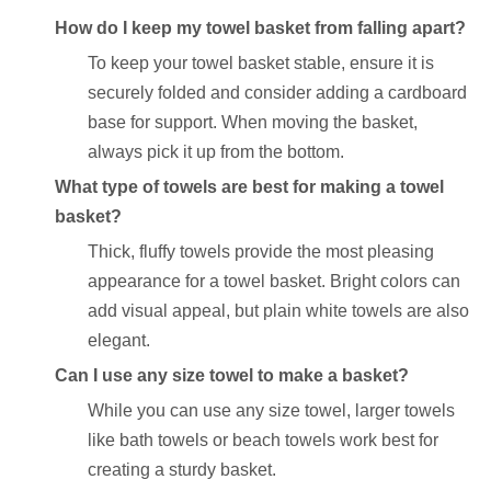
How do I keep my towel basket from falling apart?
To keep your towel basket stable, ensure it is
securely folded and consider adding a cardboard
base for support. When moving the basket,
always pick it up from the bottom.
What type of towels are best for making a towel
basket?
Thick, fluffy towels provide the most pleasing
appearance for a towel basket. Bright colors can
add visual appeal, but plain white towels are also
elegant.
Can I use any size towel to make a basket?
While you can use any size towel, larger towels
like bath towels or beach towels work best for
creating a sturdy basket.