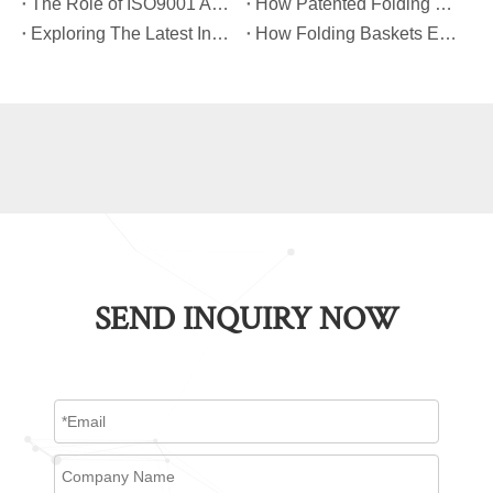
​The Role of ISO9001 And TUV Certifications in Folding Basket Quality
​How Patented Folding Mechanisms Improve Basket Stability And Safety?
​Exploring The Latest Innovations in Folding Basket Design And Materials
​How Folding Baskets Enhance Convenience in Everyday Shopping And Storage?
SEND INQUIRY NOW