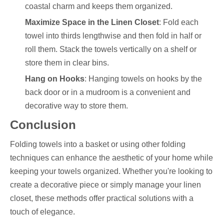
coastal charm and keeps them organized.
Maximize Space in the Linen Closet
: Fold each
towel into thirds lengthwise and then fold in half or
roll them. Stack the towels vertically on a shelf or
store them in clear bins.
Hang on Hooks
: Hanging towels on hooks by the
back door or in a mudroom is a convenient and
decorative way to store them.
Conclusion
Folding towels into a basket or using other folding
techniques can enhance the aesthetic of your home while
keeping your towels organized. Whether you're looking to
create a decorative piece or simply manage your linen
closet, these methods offer practical solutions with a
touch of elegance.