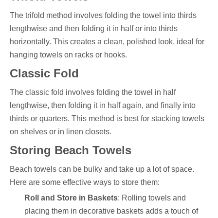
The trifold method involves folding the towel into thirds
lengthwise and then folding it in half or into thirds
horizontally. This creates a clean, polished look, ideal for
hanging towels on racks or hooks.
Classic Fold
The classic fold involves folding the towel in half
lengthwise, then folding it in half again, and finally into
thirds or quarters. This method is best for stacking towels
on shelves or in linen closets.
Storing Beach Towels
Beach towels can be bulky and take up a lot of space.
Here are some effective ways to store them:
Roll and Store in Baskets
: Rolling towels and
placing them in decorative baskets adds a touch of