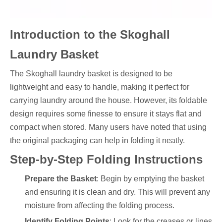
Introduction to the Skoghall
Laundry Basket
The Skoghall laundry basket is designed to be
lightweight and easy to handle, making it perfect for
carrying laundry around the house. However, its foldable
design requires some finesse to ensure it stays flat and
compact when stored. Many users have noted that using
the original packaging can help in folding it neatly.
Step-by-Step Folding Instructions
Prepare the Basket
: Begin by emptying the basket
and ensuring it is clean and dry. This will prevent any
moisture from affecting the folding process.
Identify Folding Points
: Look for the creases or lines