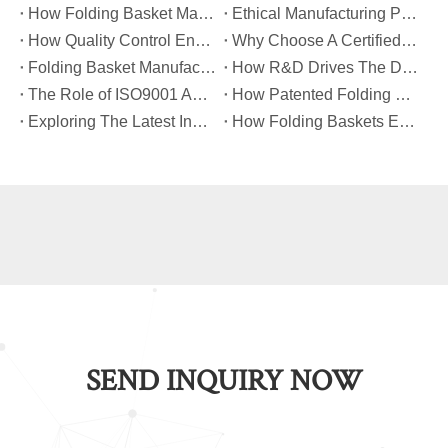
​How Folding Basket Manufacturers Meet Global Safety And Quality Standards?
​Ethical Manufacturing Practices in The Folding Basket Industry
​How Quality Control Ensures Long-Lasting Folding Basket Performance?
​Why Choose A Certified Folding Basket Manufacturer for Your Logistics Needs?
​Folding Basket Manufacturing: From Concept To Mass Production
​How R&D Drives The Development of Next-Generation Folding Baskets?
​The Role of ISO9001 And TUV Certifications in Folding Basket Quality
​How Patented Folding Mechanisms Improve Basket Stability And Safety?
​Exploring The Latest Innovations in Folding Basket Design And Materials
​How Folding Baskets Enhance Convenience in Everyday Shopping And Storage?
SEND INQUIRY NOW