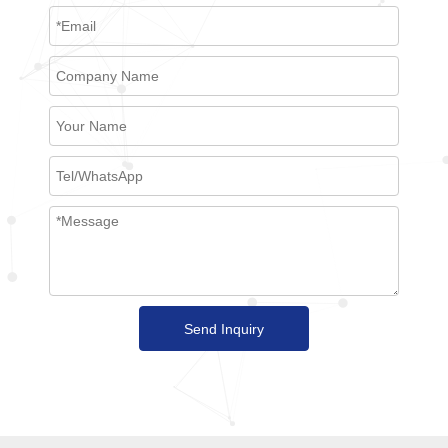
Send Inquiry