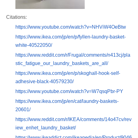
Citations:
https://www.youtube.com/watch?v=NHViW4OeBtw
https://www.ikea.com/jp/en/p/fyllen-laundry-basket-
white-40522050/
https://www.reddit.com/r/Frugal/comments/n413cj/pla
stic_fatigue_our_laundry_baskets_are_all/
https://www.ikea.com/jp/en/p/skoghall-hook-self-
adhesive-black-40579230/
https://www.youtube.com/watch?v=W7qsqPbr-PY
https://www.ikea.com/jp/en/cat/laundry-baskets-
20601/
https://www.reddit.com/r/IKEA/comments/14o47cv/rev
iew_enhet_laundry_basket/
https://www.ikeaddict.com/ikeapedia/en/Product/9046