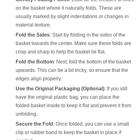
on the basket where it naturally folds. These are
usually marked by slight indentations or changes in
material texture.
Fold the Sides
: Start by folding in the sides of the
basket towards the center. Make sure these folds are
crisp and sharp to help the basket lie flat.
Fold the Bottom
: Next, fold the bottom of the basket
upwards. This can be a bit tricky, so ensure that the
edges align properly.
Use the Original Packaging (Optional)
: If you still
have the original plastic bag, you can place the
folded basket inside to keep it flat and prevent it from
unfolding.
Secure the Fold
: Once folded, you can use a small
clip or rubber band to keep the basket in place if