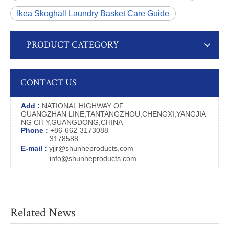
Ikea Skoghall Laundry Basket Care Guide
PRODUCT CATEGORY
CONTACT US
Add :
NATIONAL HIGHWAY OF
GUANGZHAN LINE,TANTANGZHOU,CHENGXI,YANGJIA
NG CITY,GUANGDONG,CHINA
Phone :
+86-662-3173088
3178588
E-mail :
yjjr@shunheproducts.com
info@shunheproducts.com
Related News