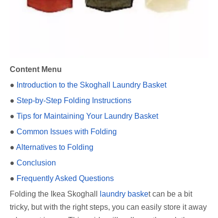
Content Menu
●
Introduction to the Skoghall Laundry Basket
●
Step-by-Step Folding Instructions
●
Tips for Maintaining Your Laundry Basket
●
Common Issues with Folding
●
Alternatives to Folding
●
Conclusion
●
Frequently Asked Questions
Folding the Ikea Skoghall
laundry baske
t can be a bit
tricky, but with the right steps, you can easily store it away