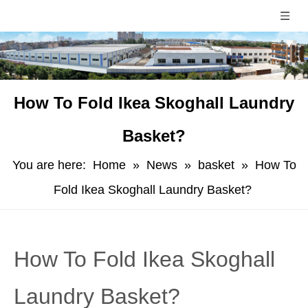
How To Fold Ikea Skoghall Laundry
Basket?
You are here:
Home
»
News
»
basket
»
How To
Fold Ikea Skoghall Laundry Basket?
How To Fold Ikea Skoghall
Laundry Basket?