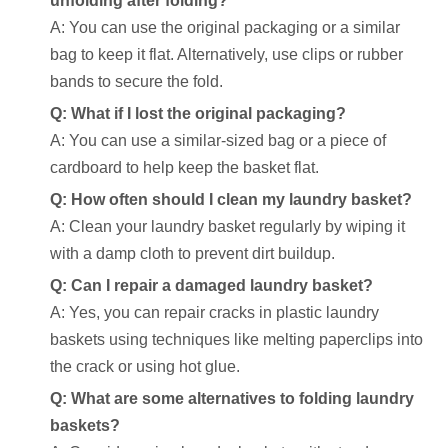
unfolding after folding?
A: You can use the original packaging or a similar
bag to keep it flat. Alternatively, use clips or rubber
bands to secure the fold.
Q: What if I lost the original packaging?
A: You can use a similar-sized bag or a piece of
cardboard to help keep the basket flat.
Q: How often should I clean my laundry basket?
A: Clean your laundry basket regularly by wiping it
with a damp cloth to prevent dirt buildup.
Q: Can I repair a damaged laundry basket?
A: Yes, you can repair cracks in plastic laundry
baskets using techniques like melting paperclips into
the crack or using hot glue.
Q: What are some alternatives to folding laundry
baskets?