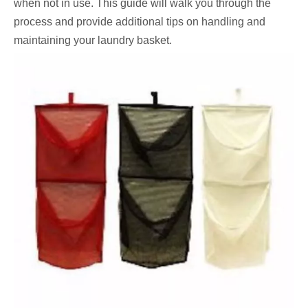
when not in use. This guide will walk you through the
process and provide additional tips on handling and
maintaining your laundry basket.