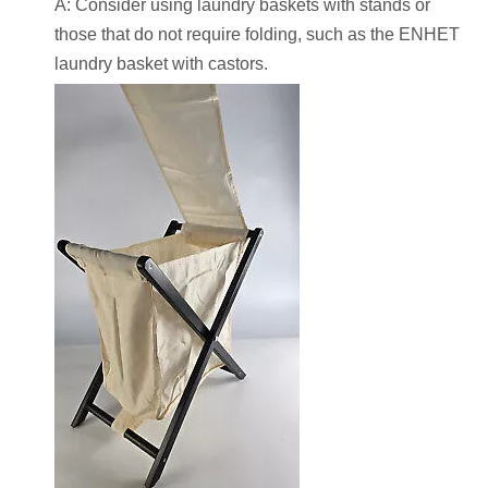
A: Consider using laundry baskets with stands or
those that do not require folding, such as the ENHET
laundry basket with castors.