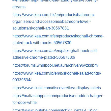
4-Please-help-me-find-the-laundry-basket-of-my-
dreams
https://www.ikea.com.hk/en/products/bathroom-
organisers-and-accessories/bathroom-towel-
solutions/skoghall-art-30567831
https://www.ikea.com.tr/en/product/skoghall-chrome-
plated-rack-with-hooks-50567830
https://www.ikea.com/ae/en/p/skoghall-hook-self-
adhesive-chrome-plated-50567830/
https://forums.whirlpool.net.au/archive/96yzknpm
https://www.ikea.com/jp/en/p/skoghall-salad-tongs-
00339534/
https://www.tiktok.com/discover/ikea-display-toilets
https://maltashopper.com/products/enudden-hanger-
for-door-white
https://www.youtube.com/watch?v=i5mtaV_S5oc