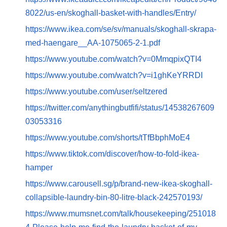
8022/us-en/skoghall-basket-with-handles/Entry/
https://www.ikea.com/se/sv/manuals/skoghall-skrapa-
med-haengare__AA-1075065-2-1.pdf
https://www.youtube.com/watch?v=0MmqpixQTI4
https://www.youtube.com/watch?v=i1ghKeYRRDI
https://www.youtube.com/user/seltzered
https://twitter.com/anythingbutfifi/status/14538267609
03053316
https://www.youtube.com/shorts/tTfBbphMoE4
https://www.tiktok.com/discover/how-to-fold-ikea-
hamper
https://www.carousell.sg/p/brand-new-ikea-skoghall-
collapsible-laundry-bin-80-litre-black-242570193/
https://www.mumsnet.com/talk/housekeeping/251018