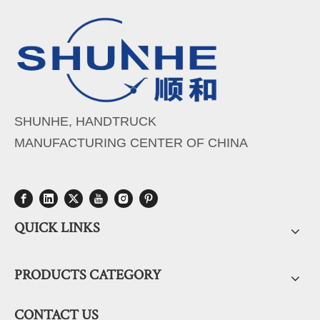
SHUNHE, HANDTRUCK
MANUFACTURING CENTER OF CHINA
QUICK LINKS
PRODUCTS CATEGORY
CONTACT US