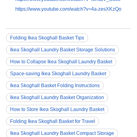
https://www.youtube.com/watch?v=4a-zesXKzQo
Folding Ikea Skoghall Basket Tips
Ikea Skoghall Laundry Basket Storage Solutions
How to Collapse Ikea Skoghall Laundry Basket
Space-saving Ikea Skoghall Laundry Basket
Ikea Skoghall Basket Folding Instructions
Ikea Skoghall Laundry Basket Organization
How to Store Ikea Skoghall Laundry Basket
Folding Ikea Skoghall Basket for Travel
Ikea Skoghall Laundry Basket Compact Storage