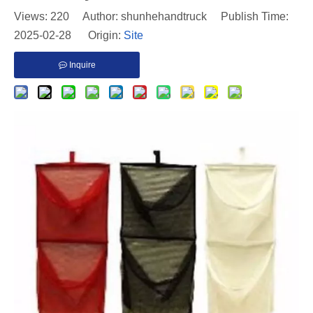
Views:
220
Author: shunhehandtruck Publish Time:
2025-02-28 Origin:
Site
Inquire