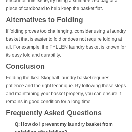
encounter this issue, try using a similar-sized bag or a
piece of cardboard to help keep the basket flat.
Alternatives to Folding
If folding proves too challenging, consider using a laundry
basket that is easier to fold or does not require folding at
all. For example, the FYLLEN laundry basket is known for
its easy fold and durability.
Conclusion
Folding the Ikea Skoghall laundry basket requires
patience and the right technique. By following these steps
and maintaining your basket properly, you can ensure it
remains in good condition for a long time.
Frequently Asked Questions
Q: How do I prevent my laundry basket from