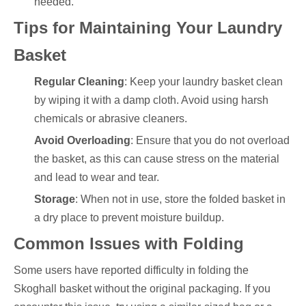
needed.
Tips for Maintaining Your Laundry
Basket
Regular Cleaning
: Keep your laundry basket clean
by wiping it with a damp cloth. Avoid using harsh
chemicals or abrasive cleaners.
Avoid Overloading
: Ensure that you do not overload
the basket, as this can cause stress on the material
and lead to wear and tear.
Storage
: When not in use, store the folded basket in
a dry place to prevent moisture buildup.
Common Issues with Folding
Some users have reported difficulty in folding the
Skoghall basket without the original packaging. If you