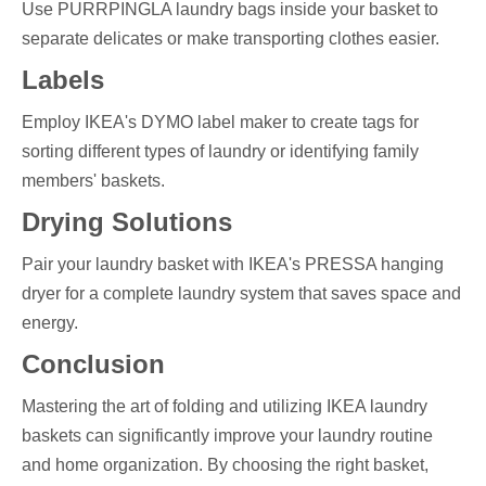
Use PURRPINGLA laundry bags inside your basket to
separate delicates or make transporting clothes easier.
Labels
Employ IKEA's DYMO label maker to create tags for
sorting different types of laundry or identifying family
members' baskets.
Drying Solutions
Pair your laundry basket with IKEA's PRESSA hanging
dryer for a complete laundry system that saves space and
energy.
Conclusion
Mastering the art of folding and utilizing IKEA laundry
baskets can significantly improve your laundry routine
and home organization. By choosing the right basket,