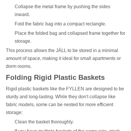
Collapse the metal frame by pushing the sides
inward.
Fold the fabric bag into a compact rectangle.
Place the folded bag and collapsed frame together for
storage.
This process allows the JÄLL to be stored in a minimal
amount of space, making it ideal for small apartments or
dorm rooms.
Folding Rigid Plastic Baskets
Rigid plastic baskets like the FYLLEN are designed to be
sturdy and long-lasting. While they don't collapse like
fabric models, some can be nested for more efficient
storage:
Clean the basket thoroughly.