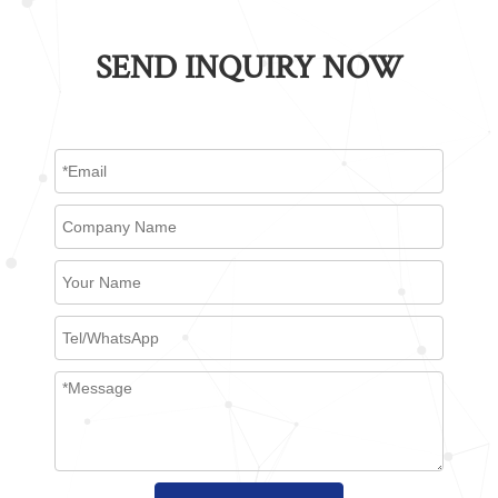
SEND INQUIRY NOW