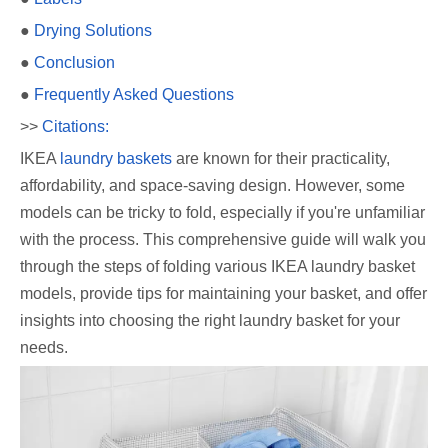
●
Drying Solutions
●
Conclusion
●
Frequently Asked Questions
>>
Citations:
IKEA
laundry baskets
are known for their practicality,
affordability, and space-saving design. However, some
models can be tricky to fold, especially if you're unfamiliar
with the process. This comprehensive guide will walk you
through the steps of folding various IKEA laundry basket
models, provide tips for maintaining your basket, and offer
insights into choosing the right laundry basket for your
needs.