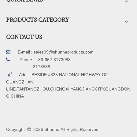
PRODUCTS CATEGORY
CONTACT US
E-mail :
sales09@shunheproducts.com


Phone : +86-662-3173088
3178588
Add : BESIDE #325 NATIONAL HIGHWAY OF

GUANGZHAN
LINE,TANTANGZHOU,CHENGXI,YANGJIANGCITY,GUANGDON
G,CHINA
Copyright
2026
Shunhe All Rights Reserved.
