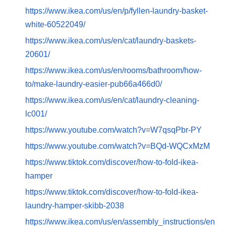
https://www.ikea.com/us/en/p/fyllen-laundry-basket-
white-60522049/
https://www.ikea.com/us/en/cat/laundry-baskets-
20601/
https://www.ikea.com/us/en/rooms/bathroom/how-
to/make-laundry-easier-pub66a466d0/
https://www.ikea.com/us/en/cat/laundry-cleaning-
lc001/
https://www.youtube.com/watch?v=W7qsqPbr-PY
https://www.youtube.com/watch?v=BQd-WQCxMzM
https://www.tiktok.com/discover/how-to-fold-ikea-
hamper
https://www.tiktok.com/discover/how-to-fold-ikea-
laundry-hamper-skibb-2038
https://www.ikea.com/us/en/assembly_instructions/en