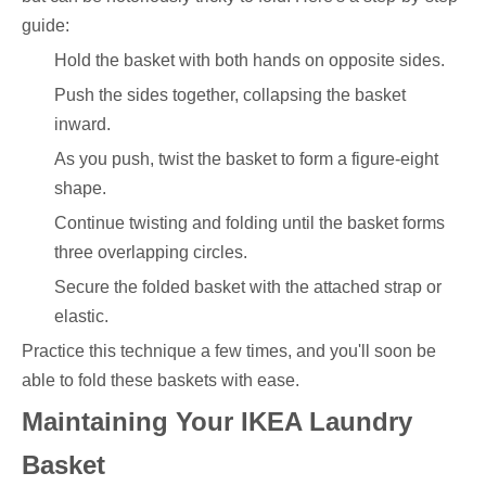
guide:
Hold the basket with both hands on opposite sides.
Push the sides together, collapsing the basket
inward.
As you push, twist the basket to form a figure-eight
shape.
Continue twisting and folding until the basket forms
three overlapping circles.
Secure the folded basket with the attached strap or
elastic.
Practice this technique a few times, and you'll soon be
able to fold these baskets with ease.
Maintaining Your IKEA Laundry
Basket