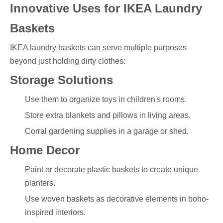
Innovative Uses for IKEA Laundry
Baskets
IKEA laundry baskets can serve multiple purposes
beyond just holding dirty clothes:
Storage Solutions
Use them to organize toys in children's rooms.
Store extra blankets and pillows in living areas.
Corral gardening supplies in a garage or shed.
Home Decor
Paint or decorate plastic baskets to create unique
planters.
Use woven baskets as decorative elements in boho-
inspired interiors.