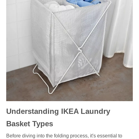
Understanding IKEA Laundry
Basket Types
Before diving into the folding process, it's essential to