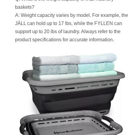
baskets?
A: Weight capacity varies by model. For example, the
JÄLL can hold up to 17 lbs, while the FYLLEN can
support up to 20 lbs of laundry. Always refer to the
product specifications for accurate information.