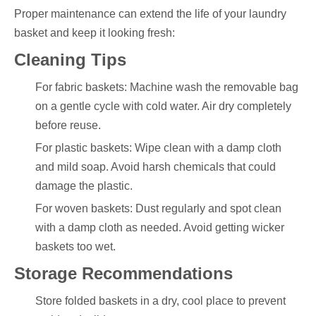
Proper maintenance can extend the life of your laundry
basket and keep it looking fresh:
Cleaning Tips
For fabric baskets: Machine wash the removable bag
on a gentle cycle with cold water. Air dry completely
before reuse.
For plastic baskets: Wipe clean with a damp cloth
and mild soap. Avoid harsh chemicals that could
damage the plastic.
For woven baskets: Dust regularly and spot clean
with a damp cloth as needed. Avoid getting wicker
baskets too wet.
Storage Recommendations
Store folded baskets in a dry, cool place to prevent