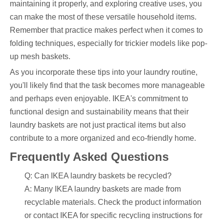
maintaining it properly, and exploring creative uses, you
can make the most of these versatile household items.
Remember that practice makes perfect when it comes to
folding techniques, especially for trickier models like pop-
up mesh baskets.
As you incorporate these tips into your laundry routine,
you'll likely find that the task becomes more manageable
and perhaps even enjoyable. IKEA's commitment to
functional design and sustainability means that their
laundry baskets are not just practical items but also
contribute to a more organized and eco-friendly home.
Frequently Asked Questions
Q: Can IKEA laundry baskets be recycled?
A: Many IKEA laundry baskets are made from
recyclable materials. Check the product information
or contact IKEA for specific recycling instructions for