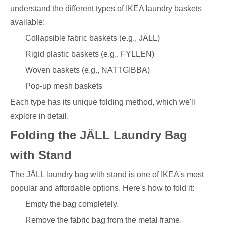
understand the different types of IKEA laundry baskets
available:
Collapsible fabric baskets (e.g., JÄLL)
Rigid plastic baskets (e.g., FYLLEN)
Woven baskets (e.g., NATTGIBBA)
Pop-up mesh baskets
Each type has its unique folding method, which we'll
explore in detail.
Folding the JÄLL Laundry Bag
with Stand
The JÄLL laundry bag with stand is one of IKEA's most
popular and affordable options. Here's how to fold it:
Empty the bag completely.
Remove the fabric bag from the metal frame.