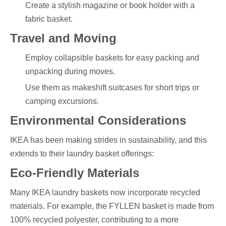
Create a stylish magazine or book holder with a
fabric basket.
Travel and Moving
Employ collapsible baskets for easy packing and
unpacking during moves.
Use them as makeshift suitcases for short trips or
camping excursions.
Environmental Considerations
IKEA has been making strides in sustainability, and this
extends to their laundry basket offerings:
Eco-Friendly Materials
Many IKEA laundry baskets now incorporate recycled
materials. For example, the FYLLEN basket is made from
100% recycled polyester, contributing to a more