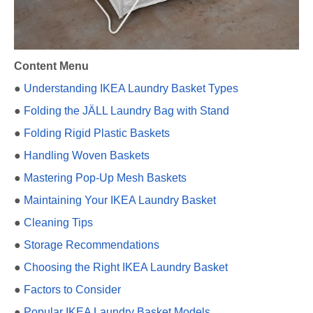
Content Menu
●
Understanding IKEA Laundry Basket Types
●
Folding the JÄLL Laundry Bag with Stand
●
Folding Rigid Plastic Baskets
●
Handling Woven Baskets
●
Mastering Pop-Up Mesh Baskets
●
Maintaining Your IKEA Laundry Basket
●
Cleaning Tips
●
Storage Recommendations
●
Choosing the Right IKEA Laundry Basket
●
Factors to Consider
●
Popular IKEA Laundry Basket Models