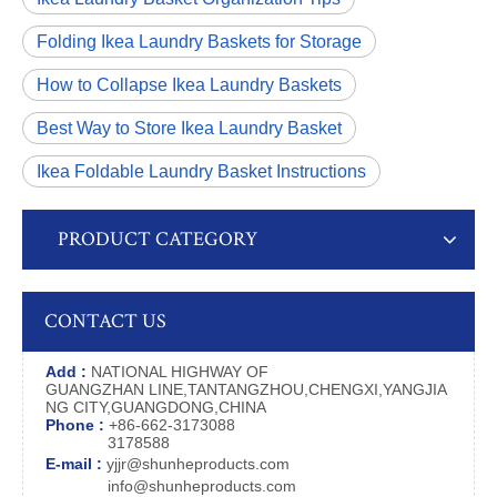
Folding Ikea Laundry Baskets for Storage
How to Collapse Ikea Laundry Baskets
Best Way to Store Ikea Laundry Basket
Ikea Foldable Laundry Basket Instructions
PRODUCT CATEGORY
CONTACT US
Add :
NATIONAL HIGHWAY OF
GUANGZHAN LINE,TANTANGZHOU,CHENGXI,YANGJIA
NG CITY,GUANGDONG,CHINA
Phone :
+86-662-3173088
3178588
E-mail :
yjjr@shunheproducts.com
info@shunheproducts.com