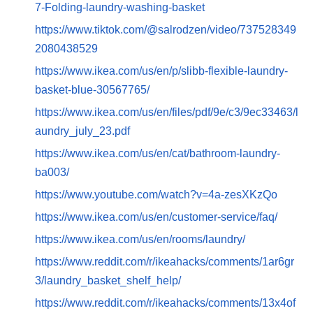
7-Folding-laundry-washing-basket
https://www.tiktok.com/@salrodzen/video/737528349
2080438529
https://www.ikea.com/us/en/p/slibb-flexible-laundry-
basket-blue-30567765/
https://www.ikea.com/us/en/files/pdf/9e/c3/9ec33463/l
aundry_july_23.pdf
https://www.ikea.com/us/en/cat/bathroom-laundry-
ba003/
https://www.youtube.com/watch?v=4a-zesXKzQo
https://www.ikea.com/us/en/customer-service/faq/
https://www.ikea.com/us/en/rooms/laundry/
https://www.reddit.com/r/ikeahacks/comments/1ar6gr
3/laundry_basket_shelf_help/
https://www.reddit.com/r/ikeahacks/comments/13x4of