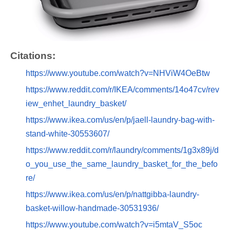
Citations:
https://www.youtube.com/watch?v=NHViW4OeBtw
https://www.reddit.com/r/IKEA/comments/14o47cv/rev
iew_enhet_laundry_basket/
https://www.ikea.com/us/en/p/jaell-laundry-bag-with-
stand-white-30553607/
https://www.reddit.com/r/laundry/comments/1g3x89j/d
o_you_use_the_same_laundry_basket_for_the_befo
re/
https://www.ikea.com/us/en/p/nattgibba-laundry-
basket-willow-handmade-30531936/
https://www.youtube.com/watch?v=i5mtaV_S5oc