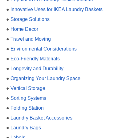
●
Innovative Uses for IKEA Laundry Baskets
●
Storage Solutions
●
Home Decor
●
Travel and Moving
●
Environmental Considerations
●
Eco-Friendly Materials
●
Longevity and Durability
●
Organizing Your Laundry Space
●
Vertical Storage
●
Sorting Systems
●
Folding Station
●
Laundry Basket Accessories
●
Laundry Bags
●
Labels