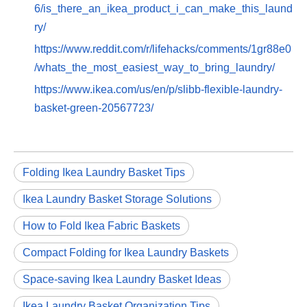
6/is_there_an_ikea_product_i_can_make_this_laund
ry/
https://www.reddit.com/r/lifehacks/comments/1gr88e0
/whats_the_most_easiest_way_to_bring_laundry/
https://www.ikea.com/us/en/p/slibb-flexible-laundry-
basket-green-20567723/
Folding Ikea Laundry Basket Tips
Ikea Laundry Basket Storage Solutions
How to Fold Ikea Fabric Baskets
Compact Folding for Ikea Laundry Baskets
Space-saving Ikea Laundry Basket Ideas
Ikea Laundry Basket Organization Tips