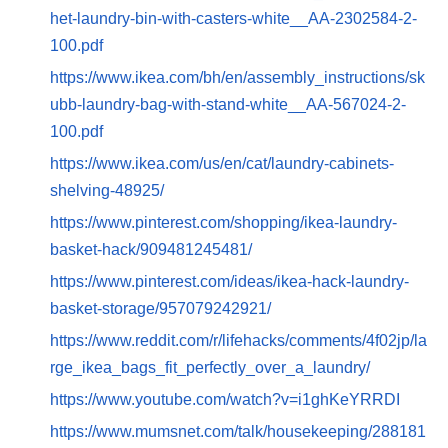
het-laundry-bin-with-casters-white__AA-2302584-2-
100.pdf
https://www.ikea.com/bh/en/assembly_instructions/sk
ubb-laundry-bag-with-stand-white__AA-567024-2-
100.pdf
https://www.ikea.com/us/en/cat/laundry-cabinets-
shelving-48925/
https://www.pinterest.com/shopping/ikea-laundry-
basket-hack/909481245481/
https://www.pinterest.com/ideas/ikea-hack-laundry-
basket-storage/957079242921/
https://www.reddit.com/r/lifehacks/comments/4f02jp/la
rge_ikea_bags_fit_perfectly_over_a_laundry/
https://www.youtube.com/watch?v=i1ghKeYRRDI
https://www.mumsnet.com/talk/housekeeping/288181