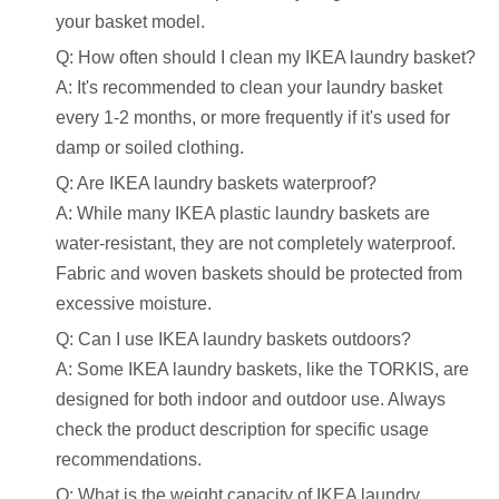
your basket model.
Q: How often should I clean my IKEA laundry basket?
A: It's recommended to clean your laundry basket
every 1-2 months, or more frequently if it's used for
damp or soiled clothing.
Q: Are IKEA laundry baskets waterproof?
A: While many IKEA plastic laundry baskets are
water-resistant, they are not completely waterproof.
Fabric and woven baskets should be protected from
excessive moisture.
Q: Can I use IKEA laundry baskets outdoors?
A: Some IKEA laundry baskets, like the TORKIS, are
designed for both indoor and outdoor use. Always
check the product description for specific usage
recommendations.
Q: What is the weight capacity of IKEA laundry