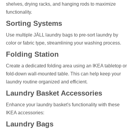
shelves, drying racks, and hanging rods to maximize
functionality.
Sorting Systems
Use multiple JÄLL laundry bags to pre-sort laundry by
color or fabric type, streamlining your washing process.
Folding Station
Create a dedicated folding area using an IKEA tabletop or
fold-down wall-mounted table. This can help keep your
laundry routine organized and efficient.
Laundry Basket Accessories
Enhance your laundry basket's functionality with these
IKEA accessories:
Laundry Bags