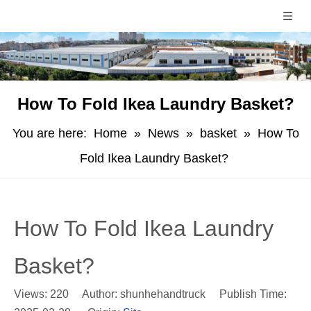
How To Fold Ikea Laundry Basket?
You are here:
Home
»
News
»
basket
»
How To
Fold Ikea Laundry Basket?
How To Fold Ikea Laundry
Basket?
Views:
220
Author: shunhehandtruck Publish Time: