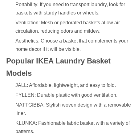
Portability: If you need to transport laundry, look for
baskets with sturdy handles or wheels.
Ventilation: Mesh or perforated baskets allow air
circulation, reducing odors and mildew.
Aesthetics: Choose a basket that complements your
home decor if it will be visible.
Popular IKEA Laundry Basket
Models
JÄLL: Affordable, lightweight, and easy to fold.
FYLLEN: Durable plastic with good ventilation.
NATTGIBBA: Stylish woven design with a removable
liner.
KLUNKA: Fashionable fabric basket with a variety of
patterns.