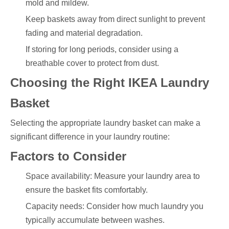
mold and mildew.
Keep baskets away from direct sunlight to prevent
fading and material degradation.
If storing for long periods, consider using a
breathable cover to protect from dust.
Choosing the Right IKEA Laundry
Basket
Selecting the appropriate laundry basket can make a
significant difference in your laundry routine:
Factors to Consider
Space availability: Measure your laundry area to
ensure the basket fits comfortably.
Capacity needs: Consider how much laundry you
typically accumulate between washes.