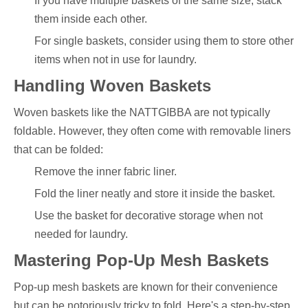
If you have multiple baskets of the same size, stack
them inside each other.
For single baskets, consider using them to store other
items when not in use for laundry.
Handling Woven Baskets
Woven baskets like the NATTGIBBA are not typically
foldable. However, they often come with removable liners
that can be folded:
Remove the inner fabric liner.
Fold the liner neatly and store it inside the basket.
Use the basket for decorative storage when not
needed for laundry.
Mastering Pop-Up Mesh Baskets
Pop-up mesh baskets are known for their convenience
but can be notoriously tricky to fold. Here's a step-by-step