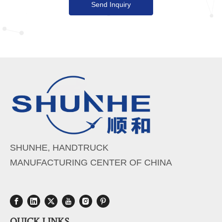
Send Inquiry
SHUNHE, HANDTRUCK
MANUFACTURING CENTER OF CHINA
QUICK LINKS