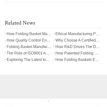
Related News
​How Folding Basket Manufacturers Meet Global Safety And Quality Standards?
​Ethical Manufacturing Practices in The Folding Basket Industry
​How Quality Control Ensures Long-Lasting Folding Basket Performance?
​Why Choose A Certified Folding Basket Manufacturer for Your Logistics Needs?
​Folding Basket Manufacturing: From Concept To Mass Production
​How R&D Drives The Development of Next-Generation Folding Baskets?
​The Role of ISO9001 And TUV Certifications in Folding Basket Quality
​How Patented Folding Mechanisms Improve Basket Stability And Safety?
​Exploring The Latest Innovations in Folding Basket Design And Materials
​How Folding Baskets Enhance Convenience in Everyday Shopping And Storage?