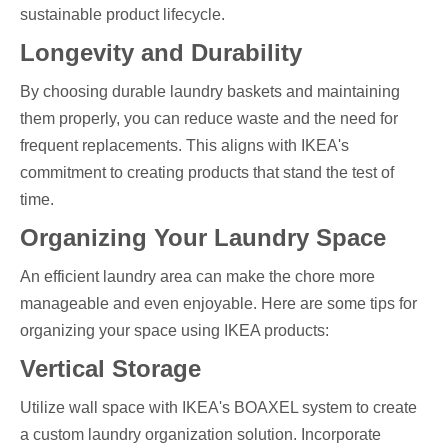
sustainable product lifecycle.
Longevity and Durability
By choosing durable laundry baskets and maintaining
them properly, you can reduce waste and the need for
frequent replacements. This aligns with IKEA's
commitment to creating products that stand the test of
time.
Organizing Your Laundry Space
An efficient laundry area can make the chore more
manageable and even enjoyable. Here are some tips for
organizing your space using IKEA products:
Vertical Storage
Utilize wall space with IKEA's BOAXEL system to create
a custom laundry organization solution. Incorporate