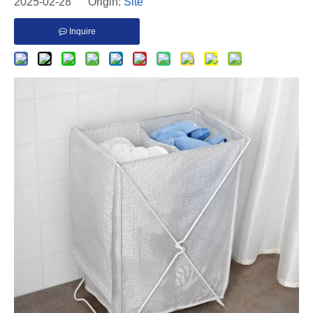
2025-02-28 Origin:
Site
Inquire