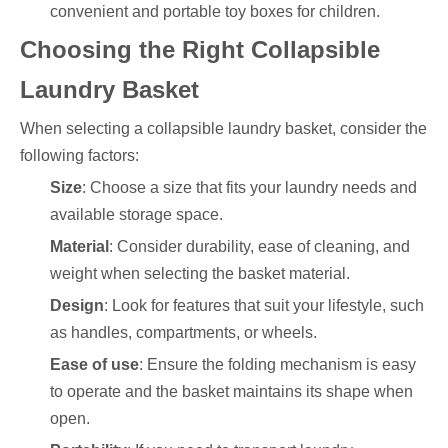
convenient and portable toy boxes for children.
Choosing the Right Collapsible
Laundry Basket
When selecting a collapsible laundry basket, consider the
following factors:
Size
: Choose a size that fits your laundry needs and
available storage space.
Material
: Consider durability, ease of cleaning, and
weight when selecting the basket material.
Design
: Look for features that suit your lifestyle, such
as handles, compartments, or wheels.
Ease of use
: Ensure the folding mechanism is easy
to operate and the basket maintains its shape when
open.