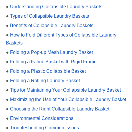
●
Understanding Collapsible Laundry Baskets
●
Types of Collapsible Laundry Baskets
●
Benefits of Collapsible Laundry Baskets
●
How to Fold Different Types of Collapsible Laundry
Baskets
●
Folding a Pop-up Mesh Laundry Basket
●
Folding a Fabric Basket with Rigid Frame
●
Folding a Plastic Collapsible Basket
●
Folding a Rolling Laundry Basket
●
Tips for Maintaining Your Collapsible Laundry Basket
●
Maximizing the Use of Your Collapsible Laundry Basket
●
Choosing the Right Collapsible Laundry Basket
●
Environmental Considerations
●
Troubleshooting Common Issues