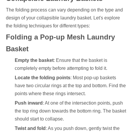
The folding process can vary depending on the type and
design of your collapsible laundry basket. Let's explore
the folding techniques for different types:
Folding a Pop-up Mesh Laundry
Basket
Empty the basket
: Ensure that the basket is
completely empty before attempting to fold it.
Locate the folding points
: Most pop-up baskets
have two circular rings at the top and bottom. Find the
points where these rings intersect.
Push inward
: At one of the intersection points, push
the top ring down towards the bottom ring. The basket
should start to collapse.
Twist and fold
: As you push down, gently twist the