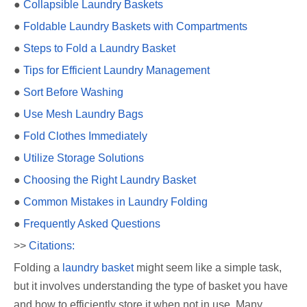
●
Collapsible Laundry Baskets
●
Foldable Laundry Baskets with Compartments
●
Steps to Fold a Laundry Basket
●
Tips for Efficient Laundry Management
●
Sort Before Washing
●
Use Mesh Laundry Bags
●
Fold Clothes Immediately
●
Utilize Storage Solutions
●
Choosing the Right Laundry Basket
●
Common Mistakes in Laundry Folding
●
Frequently Asked Questions
>>
Citations:
Folding a
laundry basket
might seem like a simple task,
but it involves understanding the type of basket you have
and how to efficiently store it when not in use. Many