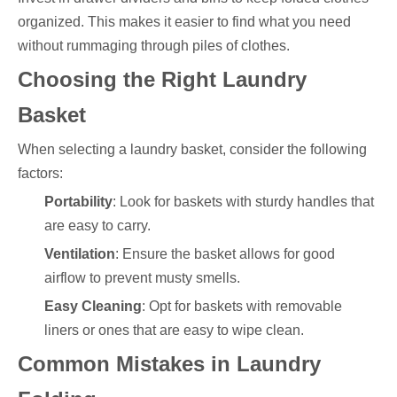
organized. This makes it easier to find what you need
without rummaging through piles of clothes.
Choosing the Right Laundry
Basket
When selecting a laundry basket, consider the following
factors:
Portability
: Look for baskets with sturdy handles that
are easy to carry.
Ventilation
: Ensure the basket allows for good
airflow to prevent musty smells.
Easy Cleaning
: Opt for baskets with removable
liners or ones that are easy to wipe clean.
Common Mistakes in Laundry