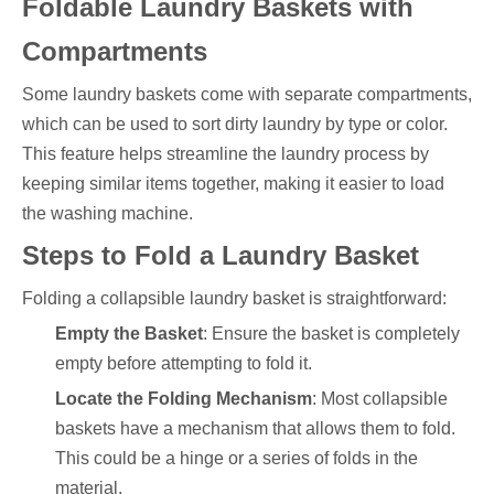
Foldable Laundry Baskets with
Compartments
Some laundry baskets come with separate compartments,
which can be used to sort dirty laundry by type or color.
This feature helps streamline the laundry process by
keeping similar items together, making it easier to load
the washing machine.
Steps to Fold a Laundry Basket
Folding a collapsible laundry basket is straightforward:
Empty the Basket
: Ensure the basket is completely
empty before attempting to fold it.
Locate the Folding Mechanism
: Most collapsible
baskets have a mechanism that allows them to fold.
This could be a hinge or a series of folds in the
material.