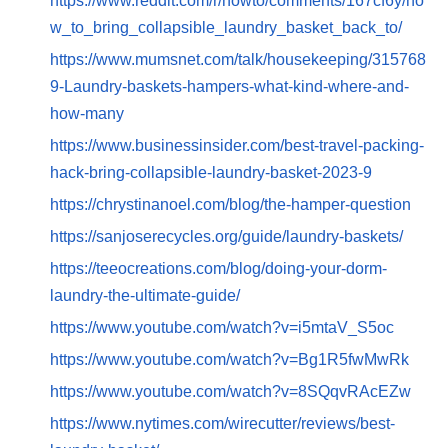
https://www.reddit.com/r/howto/comments/167cf6y/ho
w_to_bring_collapsible_laundry_basket_back_to/
https://www.mumsnet.com/talk/housekeeping/315768
9-Laundry-baskets-hampers-what-kind-where-and-
how-many
https://www.businessinsider.com/best-travel-packing-
hack-bring-collapsible-laundry-basket-2023-9
https://chrystinanoel.com/blog/the-hamper-question
https://sanjoserecycles.org/guide/laundry-baskets/
https://teeocreations.com/blog/doing-your-dorm-
laundry-the-ultimate-guide/
https://www.youtube.com/watch?v=i5mtaV_S5oc
https://www.youtube.com/watch?v=Bg1R5fwMwRk
https://www.youtube.com/watch?v=8SQqvRAcEZw
https://www.nytimes.com/wirecutter/reviews/best-