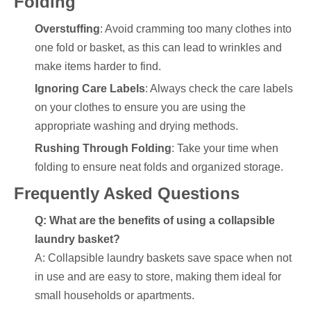
Folding
Overstuffing
: Avoid cramming too many clothes into
one fold or basket, as this can lead to wrinkles and
make items harder to find.
Ignoring Care Labels
: Always check the care labels
on your clothes to ensure you are using the
appropriate washing and drying methods.
Rushing Through Folding
: Take your time when
folding to ensure neat folds and organized storage.
Frequently Asked Questions
Q: What are the benefits of using a collapsible
laundry basket?
A: Collapsible laundry baskets save space when not
in use and are easy to store, making them ideal for
small households or apartments.