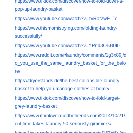
https://www.tiktok.com/discover/how-to-fold-down-a-
pop-up-laundry-basket
https://www.youtube.com/watch?v=zvRat2wF_Tc
https://www.thismomistrying.com/folding-laundry-
successfully/
https://www.youtube.com/watch?v=YPnd3OBB0I0
https://www.reddit.com/r/laundry/comments/1g3x89j/d
o_you_use_the_same_laundry_basket_for_the_befo
re/
https://dryerstands.de/the-best-collapsible-laundry-
basket-to-help-you-manage-clothes-at-home/
https://www.tiktok.com/discover/how-to-fold-target-
grey-laundry-basket
https://www.ithinkwecouldbefriends.com/2014/10/21/
cut-time-takes-laundry-50-seriously-gimmicks/