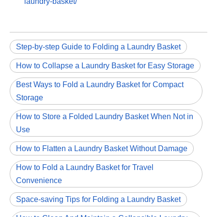
laundry-basket/
Step-by-step Guide to Folding a Laundry Basket
How to Collapse a Laundry Basket for Easy Storage
Best Ways to Fold a Laundry Basket for Compact
Storage
How to Store a Folded Laundry Basket When Not in
Use
How to Flatten a Laundry Basket Without Damage
How to Fold a Laundry Basket for Travel
Convenience
Space-saving Tips for Folding a Laundry Basket