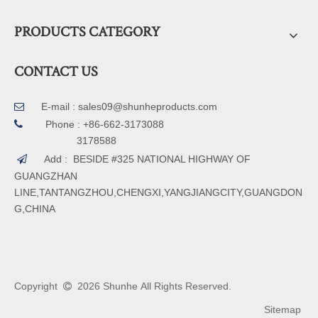
PRODUCTS CATEGORY
CONTACT US
E-mail :
sales09@shunheproducts.com


Phone : +86-662-3173088
3178588
Add : BESIDE #325 NATIONAL HIGHWAY OF

GUANGZHAN
LINE,TANTANGZHOU,CHENGXI,YANGJIANGCITY,GUANGDON
G,CHINA
Copyright
2026
Shunhe All Rights Reserved.

Sitemap