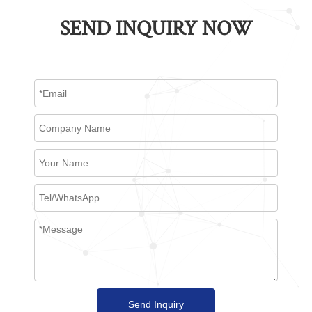
SEND INQUIRY NOW
Send Inquiry