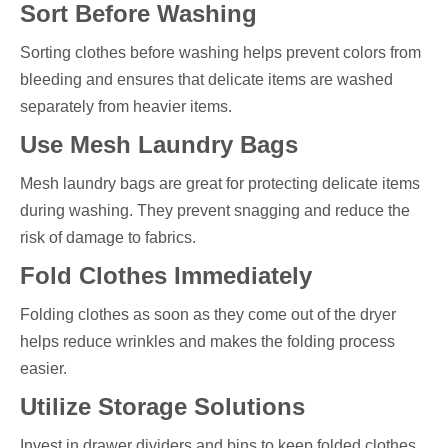
Sort Before Washing
Sorting clothes before washing helps prevent colors from
bleeding and ensures that delicate items are washed
separately from heavier items.
Use Mesh Laundry Bags
Mesh laundry bags are great for protecting delicate items
during washing. They prevent snagging and reduce the
risk of damage to fabrics.
Fold Clothes Immediately
Folding clothes as soon as they come out of the dryer
helps reduce wrinkles and makes the folding process
easier.
Utilize Storage Solutions
Invest in drawer dividers and bins to keep folded clothes