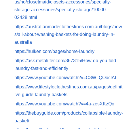
us/ho/closetmaid/closets-accessories/specialty-
storage-accessories/specialty-storage/10000-
02428.html
https://australianmadeclotheslines.com.au/blogs/new
s/all-about-washing-baskets-for-doing-laundry-in-
australia
https://hulken.com/pages/home-laundry
https://ask.metafilter.com/367315/How-do-you-fold-
laundry-fast-and-efficiently
https://www.youtube.com/watch?v=C3W_QOoclAI
https://www.lifestyleclotheslines.com.au/pages/definit
ive-guide-laundry-baskets
https://www.youtube.com/watch?v=4a-zesXKzQo
https://thebuyguide.com/products/collapsible-laundry-
basket/