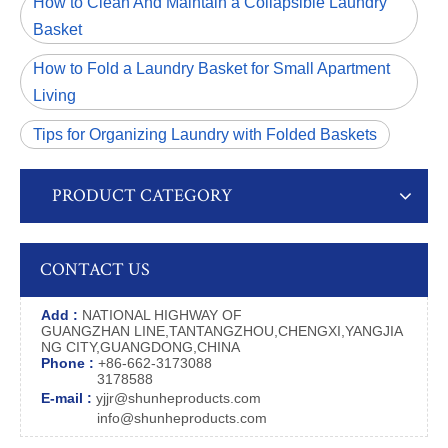
How to Clean And Maintain a Collapsible Laundry
Basket
How to Fold a Laundry Basket for Small Apartment
Living
Tips for Organizing Laundry with Folded Baskets
PRODUCT CATEGORY
CONTACT US
Add :
NATIONAL HIGHWAY OF
GUANGZHAN LINE,TANTANGZHOU,CHENGXI,YANGJIA
NG CITY,GUANGDONG,CHINA
Phone :
+86-662-3173088
3178588
E-mail :
yjjr@shunheproducts.com
info@shunheproducts.com