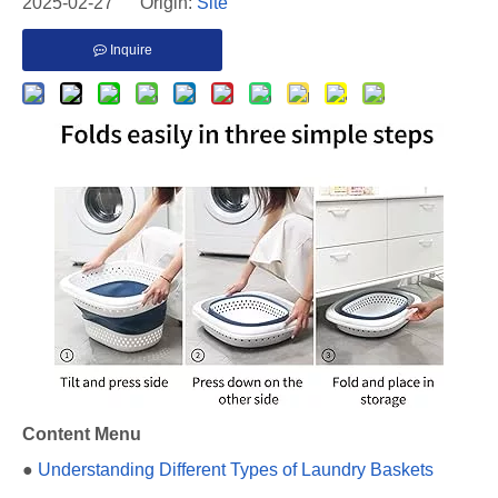
2025-02-27 Origin:
Site
Inquire
Content Menu
●
Understanding Different Types of Laundry Baskets