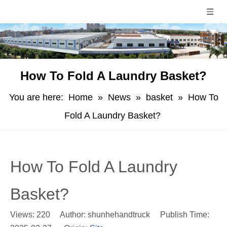
How To Fold A Laundry Basket?
You are here:
Home
»
News
»
basket
»
How To
Fold A Laundry Basket?
How To Fold A Laundry
Basket?
Views:
220
Author: shunhehandtruck Publish Time: