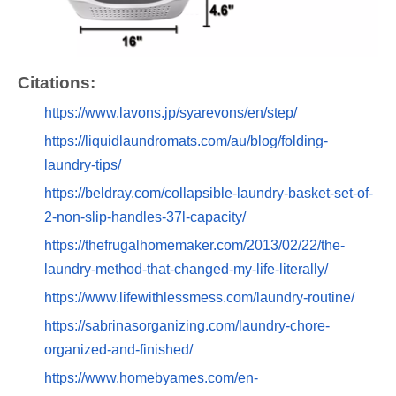
Citations:
https://www.lavons.jp/syarevons/en/step/
https://liquidlaundromats.com/au/blog/folding-
laundry-tips/
https://beldray.com/collapsible-laundry-basket-set-of-
2-non-slip-handles-37l-capacity/
https://thefrugalhomemaker.com/2013/02/22/the-
laundry-method-that-changed-my-life-literally/
https://www.lifewithlessmess.com/laundry-routine/
https://sabrinasorganizing.com/laundry-chore-
organized-and-finished/
https://www.homebyames.com/en-