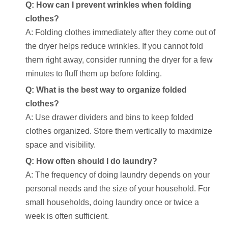
Q: How can I prevent wrinkles when folding
clothes?
A: Folding clothes immediately after they come out of
the dryer helps reduce wrinkles. If you cannot fold
them right away, consider running the dryer for a few
minutes to fluff them up before folding.
Q: What is the best way to organize folded
clothes?
A: Use drawer dividers and bins to keep folded
clothes organized. Store them vertically to maximize
space and visibility.
Q: How often should I do laundry?
A: The frequency of doing laundry depends on your
personal needs and the size of your household. For
small households, doing laundry once or twice a
week is often sufficient.