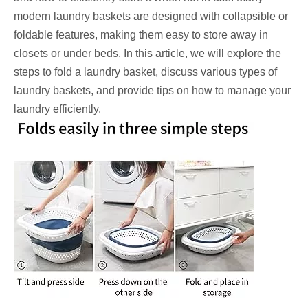
modern laundry baskets are designed with collapsible or
foldable features, making them easy to store away in
closets or under beds. In this article, we will explore the
steps to fold a laundry basket, discuss various types of
laundry baskets, and provide tips on how to manage your
laundry efficiently.