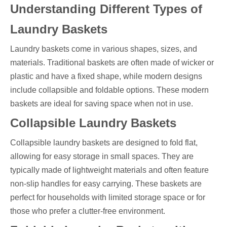
Understanding Different Types of
Laundry Baskets
Laundry baskets come in various shapes, sizes, and
materials. Traditional baskets are often made of wicker or
plastic and have a fixed shape, while modern designs
include collapsible and foldable options. These modern
baskets are ideal for saving space when not in use.
Collapsible Laundry Baskets
Collapsible laundry baskets are designed to fold flat,
allowing for easy storage in small spaces. They are
typically made of lightweight materials and often feature
non-slip handles for easy carrying. These baskets are
perfect for households with limited storage space or for
those who prefer a clutter-free environment.