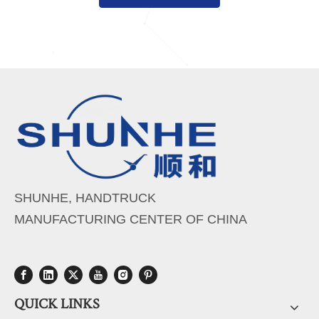
SHUNHE, HANDTRUCK
MANUFACTURING CENTER OF CHINA
QUICK LINKS