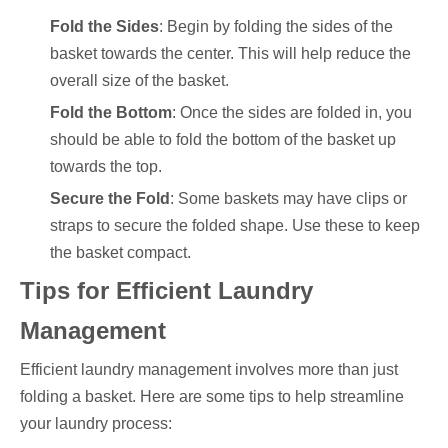
Fold the Sides
: Begin by folding the sides of the
basket towards the center. This will help reduce the
overall size of the basket.
Fold the Bottom
: Once the sides are folded in, you
should be able to fold the bottom of the basket up
towards the top.
Secure the Fold
: Some baskets may have clips or
straps to secure the folded shape. Use these to keep
the basket compact.
Tips for Efficient Laundry
Management
Efficient laundry management involves more than just
folding a basket. Here are some tips to help streamline
your laundry process: