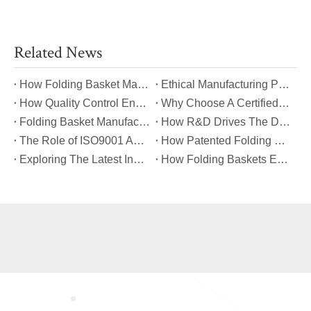
Related News
​How Folding Basket Manufacturers Meet Global Safety And Quality Standards?
​Ethical Manufacturing Practices in The Folding Basket Industry
​How Quality Control Ensures Long-Lasting Folding Basket Performance?
​Why Choose A Certified Folding Basket Manufacturer for Your Logistics Needs?
​Folding Basket Manufacturing: From Concept To Mass Production
​How R&D Drives The Development of Next-Generation Folding Baskets?
​The Role of ISO9001 And TUV Certifications in Folding Basket Quality
​How Patented Folding Mechanisms Improve Basket Stability And Safety?
​Exploring The Latest Innovations in Folding Basket Design And Materials
​How Folding Baskets Enhance Convenience in Everyday Shopping And Storage?