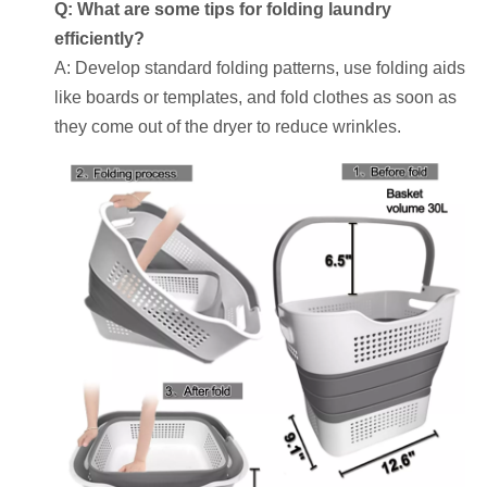
Q: What are some tips for folding laundry
efficiently?
A: Develop standard folding patterns, use folding aids
like boards or templates, and fold clothes as soon as
they come out of the dryer to reduce wrinkles.