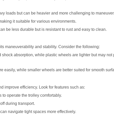
eavy loads but can be heavier and more challenging to maneuver
making it suitable for various environments.
c can be less durable but is resistant to rust and easy to clean.
its maneuverability and stability. Consider the following:
d shock absorption, while plastic wheels are lighter but may not
e easily, while smaller wheels are better suited for smooth surf
d improve efficiency. Look for features such as:
 to operate the trolley comfortably.
off during transport.
can navigate tight spaces more effectively.