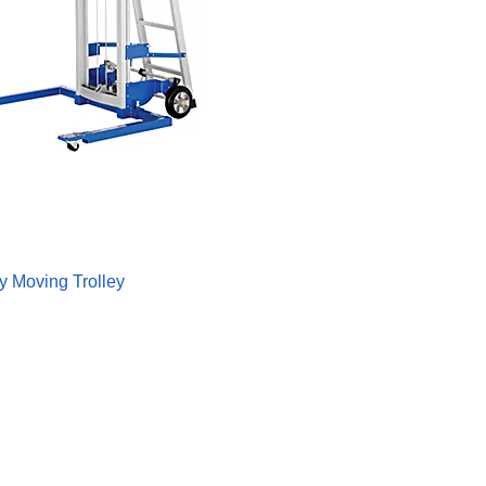
 Moving Trolley