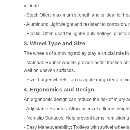
include:
- Steel: Offers maximum strength and is ideal for h
- Aluminum: Lightweight and resistant to corrosion, 
- Plastic: Often used for lighter-duty trolleys, plasti
3. Wheel Type and Size
The wheels of a moving trolley play a crucial role in 
- Material: Rubber wheels provide better traction an
well on uneven surfaces.
- Size: Larger wheels can navigate rough terrain mor
4. Ergonomics and Design
An ergonomic design can reduce the risk of injury an
- Adjustable Handles: Allow users of different heights
- Non-slip Surfaces: Help prevent items from sliding 
- Easy Maneuverability: Trolleys with swivel wheels 