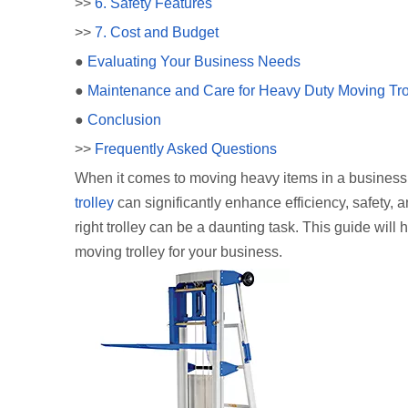
>>
6. Safety Features
>>
7. Cost and Budget
●
Evaluating Your Business Needs
●
Maintenance and Care for Heavy Duty Moving Tro
●
Conclusion
>>
Frequently Asked Questions
When it comes to moving heavy items in a business s
trolley
can significantly enhance efficiency, safety, 
right trolley can be a daunting task. This guide wi
moving trolley for your business.