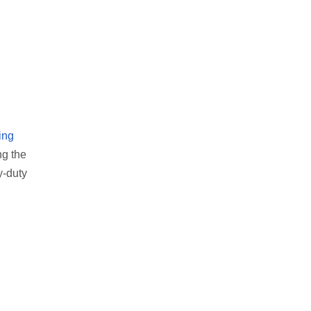
ing
ng the
y-duty