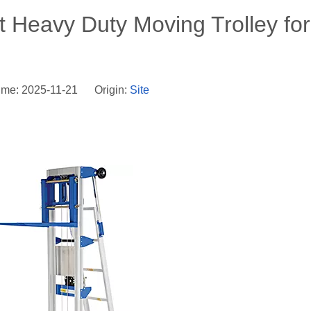
 Heavy Duty Moving Trolley for
ime: 2025-11-21 Origin:
Site