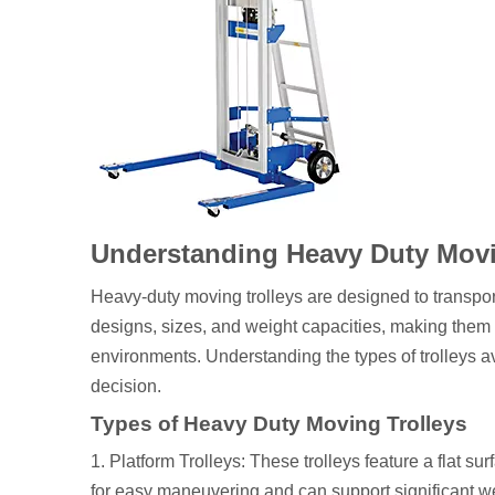
Understanding Heavy Duty Movi
Heavy-duty moving trolleys are designed to transpor
designs, sizes, and weight capacities, making them s
environments. Understanding the types of trolleys ava
decision.
Types of Heavy Duty Moving Trolleys
1. Platform Trolleys: These trolleys feature a flat s
for easy maneuvering and can support significant w