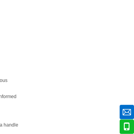
ious
 informed
 a handle