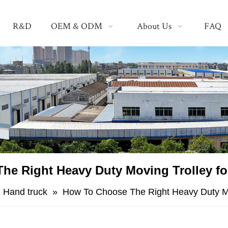
R&D
OEM & ODM
About Us
FAQ
he Right Heavy Duty Moving Trolley f
»
Hand truck
»
​How To Choose The Right Heavy Duty Mo