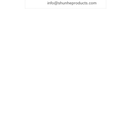
info@shunheproducts.com