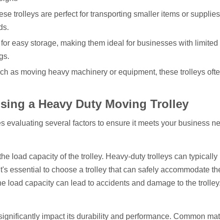
ese trolleys are perfect for transporting smaller items or supplie
ds.
 for easy storage, making them ideal for businesses with limited
gs.
 such as moving heavy machinery or equipment, these trolleys of
ing a Heavy Duty Moving Trolley
es evaluating several factors to ensure it meets your business n
 the load capacity of the trolley. Heavy-duty trolleys can typicall
t's essential to choose a trolley that can safely accommodate th
 load capacity can lead to accidents and damage to the trolley
y significantly impact its durability and performance. Common mat