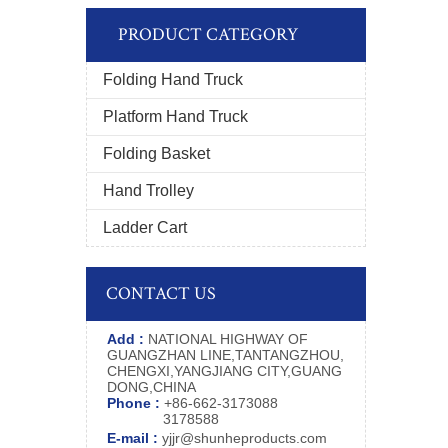
PRODUCT CATEGORY
Folding Hand Truck
Platform Hand Truck
Folding Basket
Hand Trolley
Ladder Cart
CONTACT US
Add :
NATIONAL HIGHWAY OF
GUANGZHAN LINE,TANTANGZHOU,
CHENGXI,YANGJIANG CITY,GUANG
DONG,CHINA
Phone :
+86-662-3173088
3178588
E-mail :
yjjr@shunheproducts.com