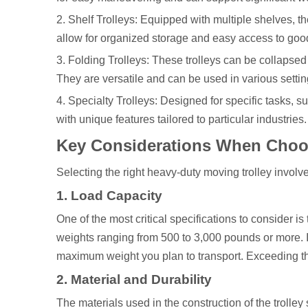
2. Shelf Trolleys: Equipped with multiple shelves, th
allow for organized storage and easy access to goo
3. Folding Trolleys: These trolleys can be collapsed
They are versatile and can be used in various settin
4. Specialty Trolleys: Designed for specific tasks,
with unique features tailored to particular industries.
Key Considerations When Choos
Selecting the right heavy-duty moving trolley involv
1. Load Capacity
One of the most critical specifications to consider is
weights ranging from 500 to 3,000 pounds or more. I
maximum weight you plan to transport. Exceeding the
2. Material and Durability
The materials used in the construction of the trolle