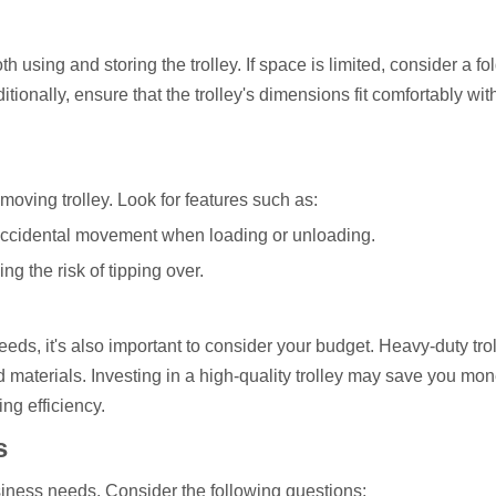
 using and storing the trolley. If space is limited, consider a fo
itionally, ensure that the trolley's dimensions fit comfortably wit
moving trolley. Look for features such as:
 accidental movement when loading or unloading.
ng the risk of tipping over.
 needs, it's also important to consider your budget. Heavy-duty tro
nd materials. Investing in a high-quality trolley may save you mon
ng efficiency.
s
iness needs. Consider the following questions: