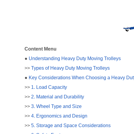
Content Menu
●
Understanding Heavy Duty Moving Trolleys
>>
Types of Heavy Duty Moving Trolleys
●
Key Considerations When Choosing a Heavy Duty
>>
1. Load Capacity
>>
2. Material and Durability
>>
3. Wheel Type and Size
>>
4. Ergonomics and Design
>>
5. Storage and Space Considerations