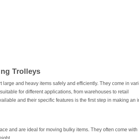
ng Trolleys
t large and heavy items safely and efficiently. They come in var
uitable for different applications, from warehouses to retail
ilable and their specific features is the first step in making an
urface and are ideal for moving bulky items. They often come with
eight.