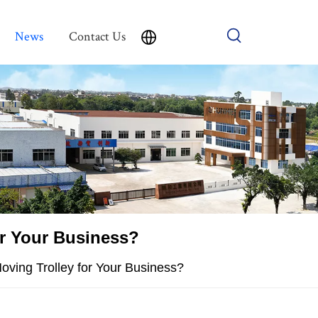
News
Contact Us
or Your Business?
ving Trolley for Your Business?