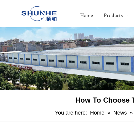
Home
Products
​How To Choose T
You are here:
Home
»
News