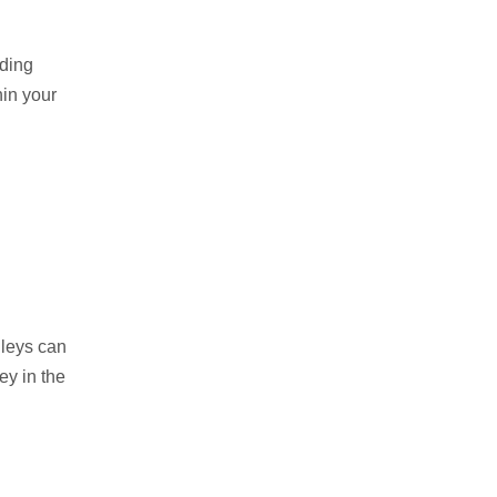
lding
hin your
lleys can
ey in the