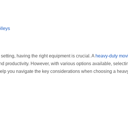
lleys
etting, having the right equipment is crucial. A
heavy-duty mov
and productivity. However, with various options available, selecti
ll help you navigate the key considerations when choosing a heav