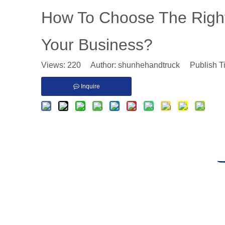
​How To Choose The Right
Your Business?
Views:
220
Author: shunhehandtruck Publish T
Inquire