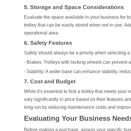
5. Storage and Space Considerations
Evaluate the space available in your business for both
trolley that can be easily stored when not in use. Add
operational area.
6. Safety Features
Safety should always be a priority when selecting a 
- Brakes: Trolleys with locking wheels can prevent
- Stability: A wider base can enhance stability, reduci
7. Cost and Budget
While it's essential to find a trolley that meets your
vary significantly in price based on their features a
long run by reducing maintenance costs and improvi
Evaluating Your Business Need
Before making a purchase, assess your specific bus