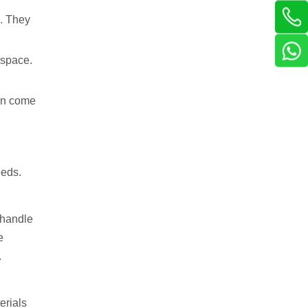
s. They
 space.
ten come
eeds.
y handle
e
.
erials