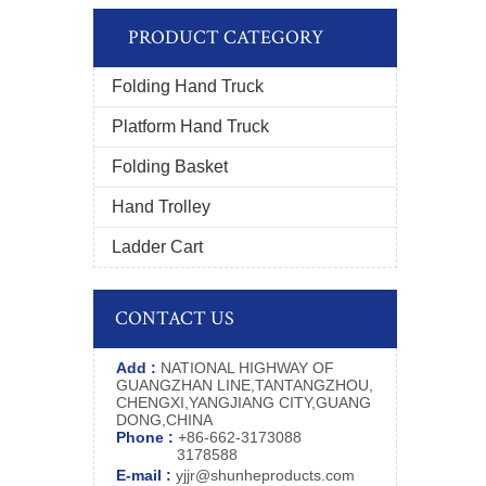
PRODUCT CATEGORY
Folding Hand Truck
Platform Hand Truck
Folding Basket
Hand Trolley
Ladder Cart
CONTACT US
Add :
NATIONAL HIGHWAY OF
GUANGZHAN LINE,TANTANGZHOU,
CHENGXI,YANGJIANG CITY,GUANG
DONG,CHINA
Phone :
+86-662-3173088
3178588
E-mail :
yjjr@shunheproducts.com