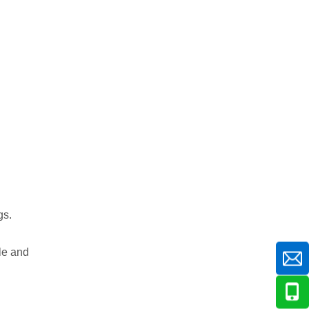
gs.
le and