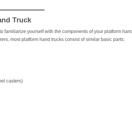
and Truck
 to familiarize yourself with the components of your platform hand
rs, most platform hand trucks consist of similar basic parts:
el casters)