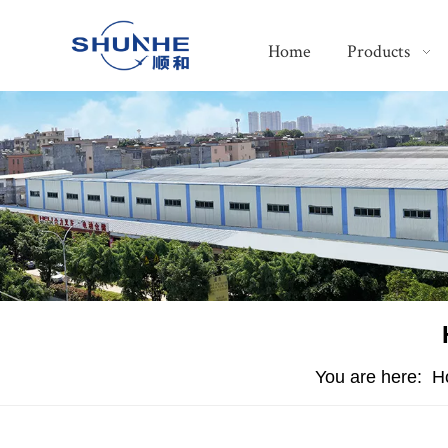
Home
Products
You are here:
H