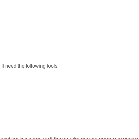
ll need the following tools: