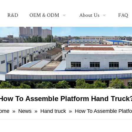
R&D
OEM & ODM
About Us
FAQ
How To Assemble Platform Hand Truck
ome
»
News
»
Hand truck
»
How To Assemble Platf