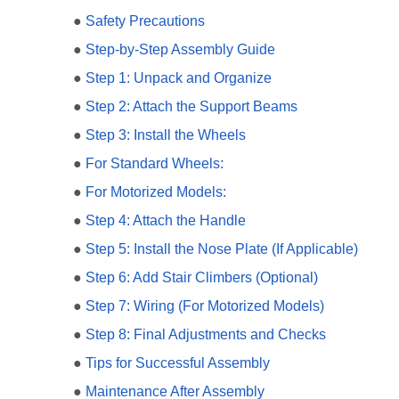
●
Safety Precautions
●
Step-by-Step Assembly Guide
●
Step 1: Unpack and Organize
●
Step 2: Attach the Support Beams
●
Step 3: Install the Wheels
●
For Standard Wheels:
●
For Motorized Models:
●
Step 4: Attach the Handle
●
Step 5: Install the Nose Plate (If Applicable)
●
Step 6: Add Stair Climbers (Optional)
●
Step 7: Wiring (For Motorized Models)
●
Step 8: Final Adjustments and Checks
●
Tips for Successful Assembly
●
Maintenance After Assembly