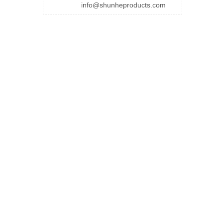
info@shunheproducts.com