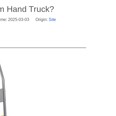
rm Hand Truck?
ime: 2025-03-03 Origin:
Site