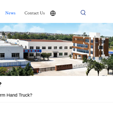
News
Contact Us
?
orm Hand Truck?