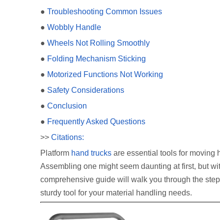
●
Troubleshooting Common Issues
●
Wobbly Handle
●
Wheels Not Rolling Smoothly
●
Folding Mechanism Sticking
●
Motorized Functions Not Working
●
Safety Considerations
●
Conclusion
●
Frequently Asked Questions
>>
Citations:
Platform
hand trucks
are essential tools for moving 
Assembling one might seem daunting at first, but wit
comprehensive guide will walk you through the step
sturdy tool for your material handling needs.