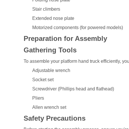
Stair climbers
Extended nose plate
Motorized components (for powered models)
Preparation for Assembly
Gathering Tools
To assemble your platform hand truck efficiently, you'
Adjustable wrench
Socket set
Screwdriver (Phillips head and flathead)
Pliers
Allen wrench set
Safety Precautions