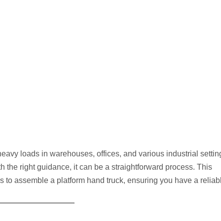
heavy loads in warehouses, offices, and various industrial settin
h the right guidance, it can be a straightforward process. This
s to assemble a platform hand truck, ensuring you have a reliab