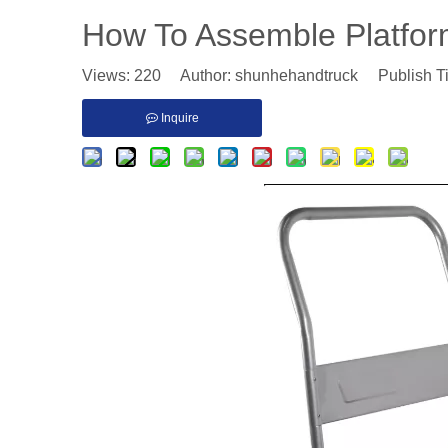
How To Assemble Platfo
Views:
220
Author: shunhehandtruck Publish T
Inquire