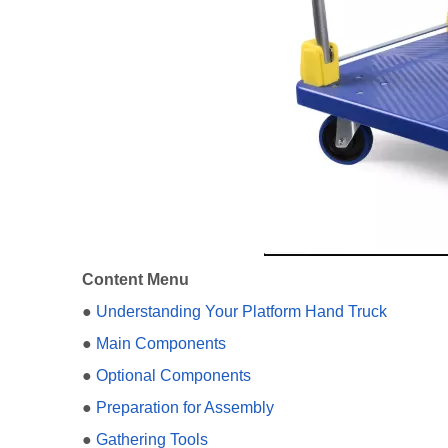
Content Menu
●
Understanding Your Platform Hand Truck
●
Main Components
●
Optional Components
●
Preparation for Assembly
●
Gathering Tools