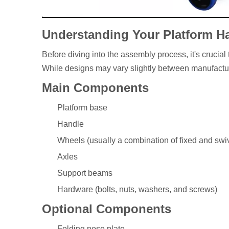
Understanding Your Platform H
Before diving into the assembly process, it's crucial
While designs may vary slightly between manufacture
Main Components
Platform base
Handle
Wheels (usually a combination of fixed and swiv
Axles
Support beams
Hardware (bolts, nuts, washers, and screws)
Optional Components
Folding nose plate