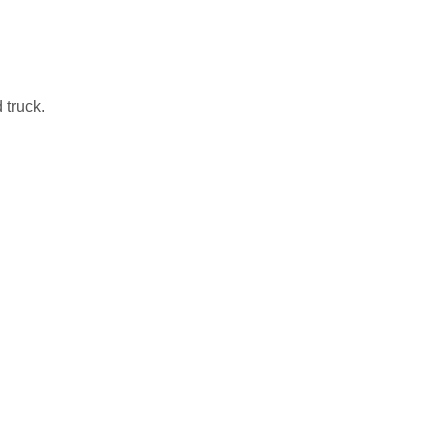
 truck.