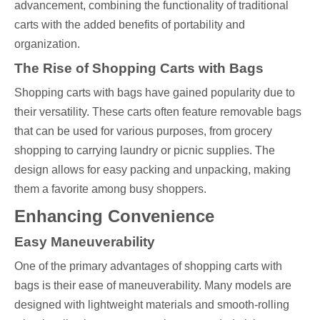
advancement, combining the functionality of traditional
carts with the added benefits of portability and
organization.
The Rise of Shopping Carts with Bags
Shopping carts with bags have gained popularity due to
their versatility. These carts often feature removable bags
that can be used for various purposes, from grocery
shopping to carrying laundry or picnic supplies. The
design allows for easy packing and unpacking, making
them a favorite among busy shoppers.
Enhancing Convenience
Easy Maneuverability
One of the primary advantages of shopping carts with
bags is their ease of maneuverability. Many models are
designed with lightweight materials and smooth-rolling