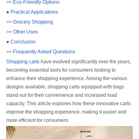
>>
Eco-Friendly Options
●
Practical Applications
>>
Grocery Shopping
>>
Other Uses
●
Conclusion
>>
Frequently Asked Questions
Shopping carts
have evolved significantly over the years,
becoming essential tools for consumers looking to
enhance their shopping experience. Among the various
designs available, shopping carts equipped with bags
stand out for their convenience and increased load
capacity. This article explores how these innovative carts
improve the shopping experience, making it easier and
more efficient for consumers.