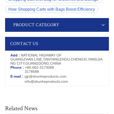
How Shopping Carts with Bags Boost Efficiency
PRODUCT CATEGORY
CONTACT US
Add :
NATIONAL HIGHWAY OF
GUANGZHAN LINE,TANTANGZHOU,CHENGXI,YANGJIA
NG CITY,GUANGDONG,CHINA
Phone :
+86-662-3173088
3178588
E-mail :
yjjr@shunheproducts.com
info@shunheproducts.com
Related News