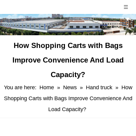
​How Shopping Carts with Bags
Improve Convenience And Load
Capacity?
You are here:
Home
»
News
»
Hand truck
»
​How
Shopping Carts with Bags Improve Convenience And
Load Capacity?