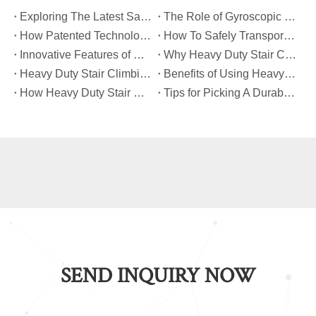
​Exploring The Latest Safety Certifications for Heavy Duty Stair Climbing Carts
​The Role of Gyroscopic Self-Leveling Systems in Heavy Duty Stair Climbing Carts
​How Patented Technology Enhances The Performance of Heavy Duty Stair Climbing Carts?
​How To Safely Transport Bulky Loads on Stairs with Heavy Duty Stair Climbing Carts?
​Innovative Features of Modern Heavy Duty Stair Climbing Carts You Should Know
​Why Heavy Duty Stair Climbing Carts Are Essential for Safe Stair Transport
​Heavy Duty Stair Climbing Carts for Moving Appliances: A Practical Guide
​Benefits of Using Heavy Duty Stair Climbing Carts for Staircase Transport
​How Heavy Duty Stair Climbing Carts Improve Efficiency in Logistics And Warehousing
​Tips for Picking A Durable And Safe Heavy Duty Stair Climbing Cart
SEND INQUIRY NOW