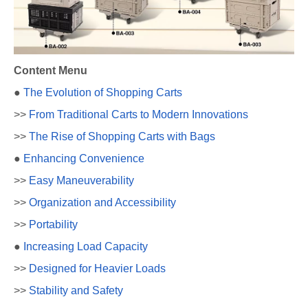
Content Menu
●
The Evolution of Shopping Carts
>>
From Traditional Carts to Modern Innovations
>>
The Rise of Shopping Carts with Bags
●
Enhancing Convenience
>>
Easy Maneuverability
>>
Organization and Accessibility
>>
Portability
●
Increasing Load Capacity
>>
Designed for Heavier Loads
>>
Stability and Safety