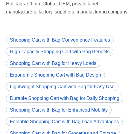
Hot Tags: China, Global, OEM, private label,
manufacturers, factory, suppliers, manufacturing company
Shopping Cart with Bag Convenience Features
High-capacity Shopping Cart with Bag Benefits
Shopping Cart with Bag for Heavy Loads
Ergonomic Shopping Cart with Bag Design
Lightweight Shopping Cart with Bag for Easy Use
Durable Shopping Cart with Bag for Daily Shopping
Shopping Cart with Bag for Enhanced Mobility
Foldable Shopping Cart with Bag Load Advantages
Shopping Cart with Bag for Groceries and Storage