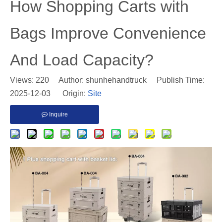
​How Shopping Carts with
Bags Improve Convenience
And Load Capacity?
Views:
220
Author: shunhehandtruck Publish Time:
2025-12-03 Origin:
Site
Inquire