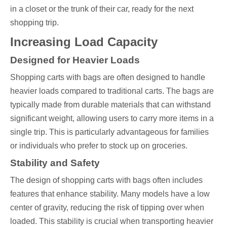
in a closet or the trunk of their car, ready for the next
shopping trip.
Increasing Load Capacity
Designed for Heavier Loads
Shopping carts with bags are often designed to handle
heavier loads compared to traditional carts. The bags are
typically made from durable materials that can withstand
significant weight, allowing users to carry more items in a
single trip. This is particularly advantageous for families
or individuals who prefer to stock up on groceries.
Stability and Safety
The design of shopping carts with bags often includes
features that enhance stability. Many models have a low
center of gravity, reducing the risk of tipping over when
loaded. This stability is crucial when transporting heavier