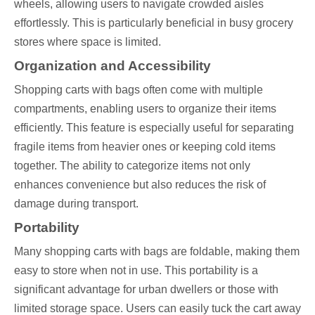
wheels, allowing users to navigate crowded aisles
effortlessly. This is particularly beneficial in busy grocery
stores where space is limited.
Organization and Accessibility
Shopping carts with bags often come with multiple
compartments, enabling users to organize their items
efficiently. This feature is especially useful for separating
fragile items from heavier ones or keeping cold items
together. The ability to categorize items not only
enhances convenience but also reduces the risk of
damage during transport.
Portability
Many shopping carts with bags are foldable, making them
easy to store when not in use. This portability is a
significant advantage for urban dwellers or those with
limited storage space. Users can easily tuck the cart away