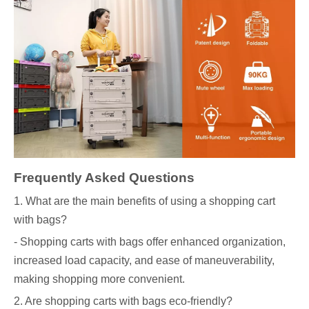
Frequently Asked Questions
1. What are the main benefits of using a shopping cart
with bags?
- Shopping carts with bags offer enhanced organization,
increased load capacity, and ease of maneuverability,
making shopping more convenient.
2. Are shopping carts with bags eco-friendly?