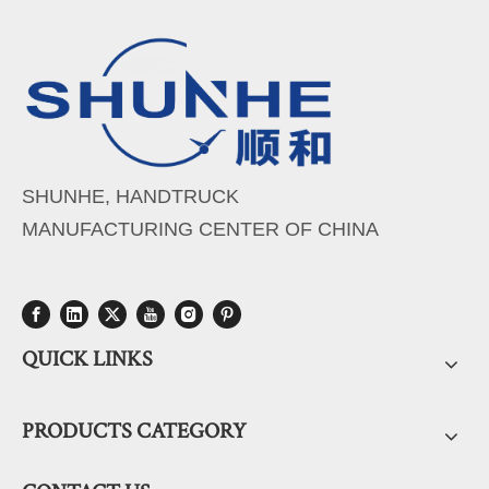
SHUNHE, HANDTRUCK
MANUFACTURING CENTER OF CHINA
QUICK LINKS
PRODUCTS CATEGORY