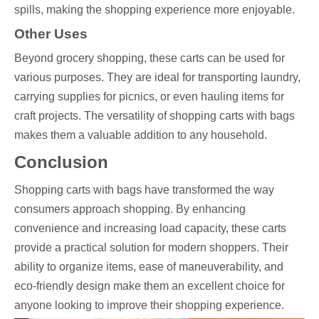
spills, making the shopping experience more enjoyable.
Other Uses
Beyond grocery shopping, these carts can be used for
various purposes. They are ideal for transporting laundry,
carrying supplies for picnics, or even hauling items for
craft projects. The versatility of shopping carts with bags
makes them a valuable addition to any household.
Conclusion
Shopping carts with bags have transformed the way
consumers approach shopping. By enhancing
convenience and increasing load capacity, these carts
provide a practical solution for modern shoppers. Their
ability to organize items, ease of maneuverability, and
eco-friendly design make them an excellent choice for
anyone looking to improve their shopping experience.