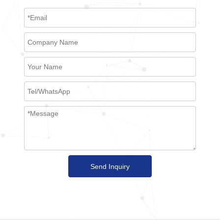
Send Inquiry