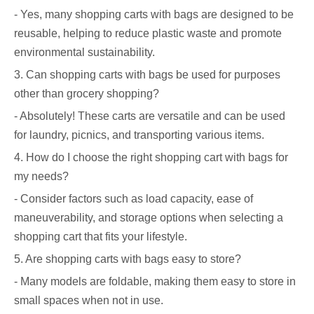
- Yes, many shopping carts with bags are designed to be
reusable, helping to reduce plastic waste and promote
environmental sustainability.
3. Can shopping carts with bags be used for purposes
other than grocery shopping?
- Absolutely! These carts are versatile and can be used
for laundry, picnics, and transporting various items.
4. How do I choose the right shopping cart with bags for
my needs?
- Consider factors such as load capacity, ease of
maneuverability, and storage options when selecting a
shopping cart that fits your lifestyle.
5. Are shopping carts with bags easy to store?
- Many models are foldable, making them easy to store in
small spaces when not in use.