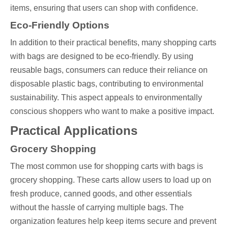
items, ensuring that users can shop with confidence.
Eco-Friendly Options
In addition to their practical benefits, many shopping carts
with bags are designed to be eco-friendly. By using
reusable bags, consumers can reduce their reliance on
disposable plastic bags, contributing to environmental
sustainability. This aspect appeals to environmentally
conscious shoppers who want to make a positive impact.
Practical Applications
Grocery Shopping
The most common use for shopping carts with bags is
grocery shopping. These carts allow users to load up on
fresh produce, canned goods, and other essentials
without the hassle of carrying multiple bags. The
organization features help keep items secure and prevent