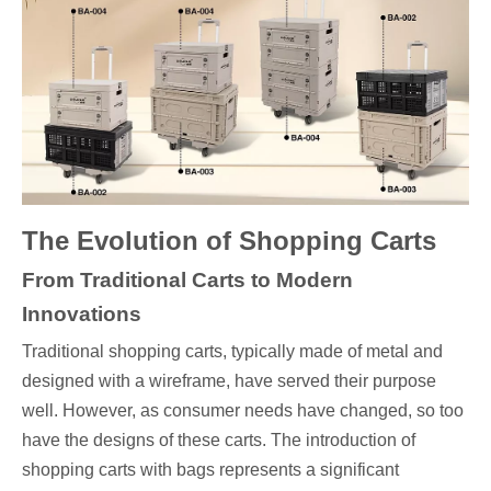
The Evolution of Shopping Carts
From Traditional Carts to Modern
Innovations
Traditional shopping carts, typically made of metal and
designed with a wireframe, have served their purpose
well. However, as consumer needs have changed, so too
have the designs of these carts. The introduction of
shopping carts with bags represents a significant