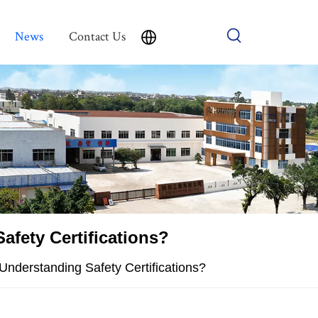
News
Contact Us
afety Certifications?
Understanding Safety Certifications?