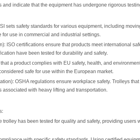
ns and indicate that the equipment has undergone rigorous testin
I sets safety standards for various equipment, including moving
or use in commercial and industrial settings.
n): ISO certifications ensure that products meet international sa
ication have been tested for durability and safety.
that a product complies with EU safety, health, and environmen
 considered safe for use within the European market.
tion): OSHA regulations ensure workplace safety. Trolleys tha
associated with heavy lifting and transportation.
s:
he trolley has been tested for quality and safety, providing users 
mpliance with specific safety standards. Using certified equip