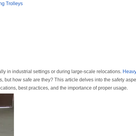
g Trolleys
y in industrial settings or during large-scale relocations.
Heavy
s, but how safe are they? This article delves into the safety aspe
ications, best practices, and the importance of proper usage.