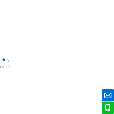
-duty
cts of