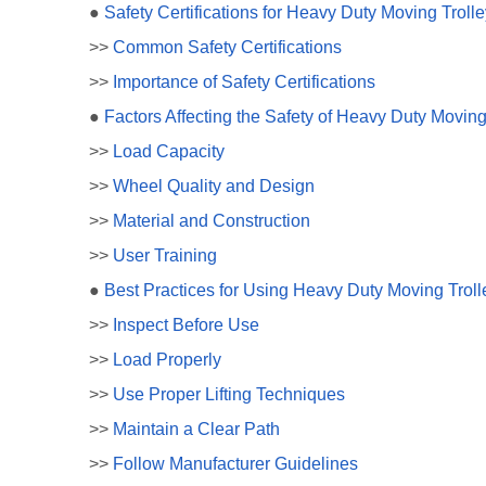
●
Safety Certifications for Heavy Duty Moving Troll
>>
Common Safety Certifications
>>
Importance of Safety Certifications
●
Factors Affecting the Safety of Heavy Duty Moving
>>
Load Capacity
>>
Wheel Quality and Design
>>
Material and Construction
>>
User Training
●
Best Practices for Using Heavy Duty Moving Troll
>>
Inspect Before Use
>>
Load Properly
>>
Use Proper Lifting Techniques
>>
Maintain a Clear Path
>>
Follow Manufacturer Guidelines