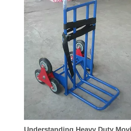
Understanding Heavy Duty Movi