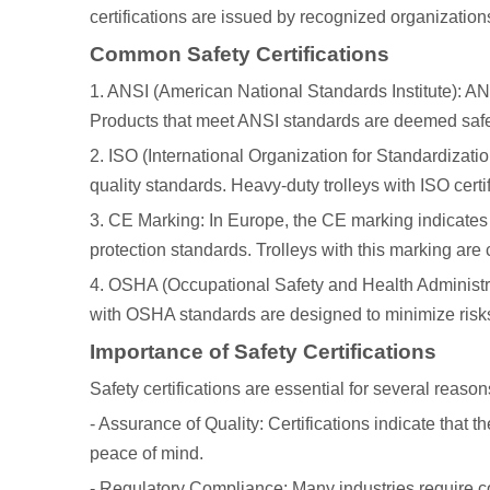
certifications are issued by recognized organizatio
Common Safety Certifications
1. ANSI (American National Standards Institute): ANS
Products that meet ANSI standards are deemed safe f
2. ISO (International Organization for Standardizatio
quality standards. Heavy-duty trolleys with ISO certif
3. CE Marking: In Europe, the CE marking indicates 
protection standards. Trolleys with this marking are
4. OSHA (Occupational Safety and Health Administra
with OSHA standards are designed to minimize risks 
Importance of Safety Certifications
Safety certifications are essential for several reason
- Assurance of Quality: Certifications indicate that t
peace of mind.
- Regulatory Compliance: Many industries require co