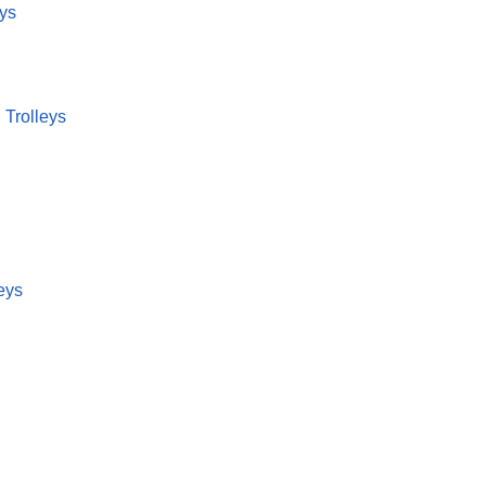
eys
 Trolleys
eys