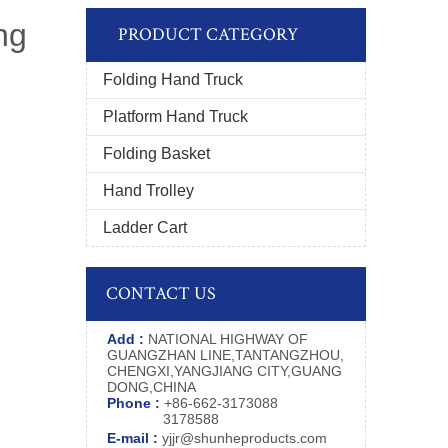
ng
PRODUCT CATEGORY
Folding Hand Truck
Platform Hand Truck
Folding Basket
Hand Trolley
Ladder Cart
CONTACT US
Add :
NATIONAL HIGHWAY OF
GUANGZHAN LINE,TANTANGZHOU,
CHENGXI,YANGJIANG CITY,GUANG
DONG,CHINA
Phone :
+86-662-3173088
3178588
E-mail :
yjjr@shunheproducts.com