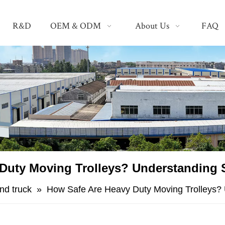
R&D
OEM & ODM
About Us
FAQ
Duty Moving Trolleys? Understanding S
nd truck
»
​How Safe Are Heavy Duty Moving Trolleys? 