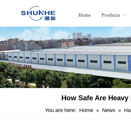
Home
Products
​How Safe Are Heavy 
You are here:
Home
»
News
»
Ha