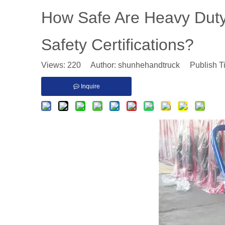
​How Safe Are Heavy Dut
Safety Certifications?
Views:
220
Author: shunhehandtruck Publish T
Inquire