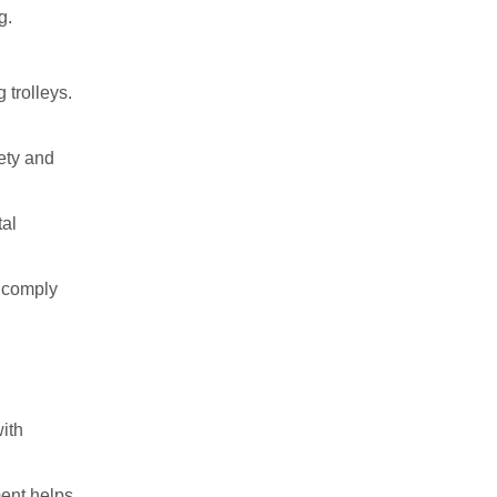
g.
 trolleys.
fety and
tal
t comply
with
ment helps