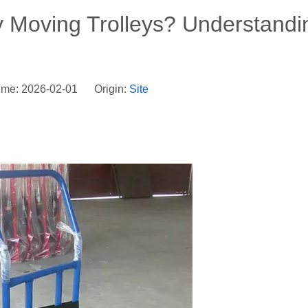
y Moving Trolleys? Understandi
ime: 2026-02-01 Origin:
Site