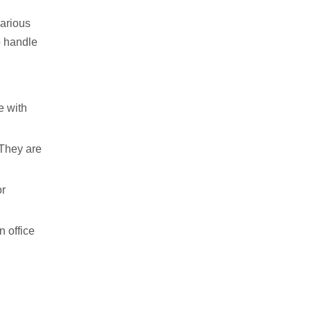
various
o handle
e with
 They are
or
n office