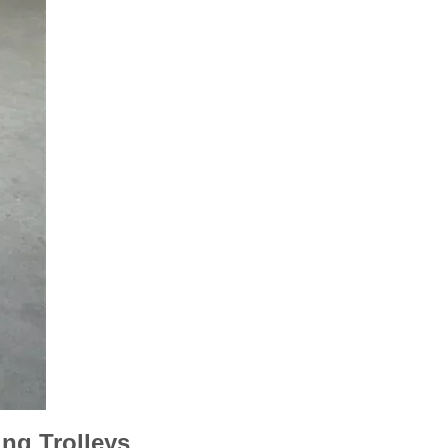
ng Trolleys