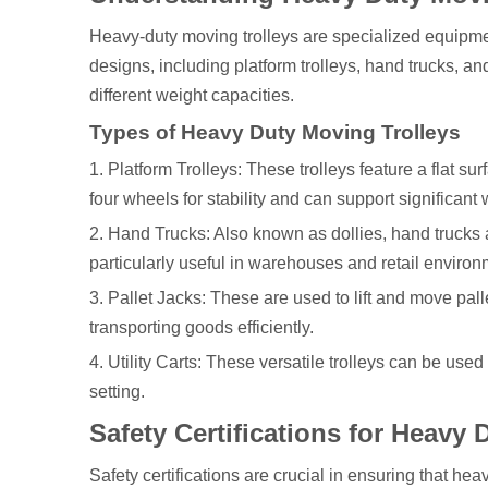
Heavy-duty moving trolleys are specialized equipme
designs, including platform trolleys, hand trucks, an
different weight capacities.
Types of Heavy Duty Moving Trolleys
1. Platform Trolleys: These trolleys feature a flat s
four wheels for stability and can support significant 
2. Hand Trucks: Also known as dollies, hand trucks
particularly useful in warehouses and retail environ
3. Pallet Jacks: These are used to lift and move pal
transporting goods efficiently.
4. Utility Carts: These versatile trolleys can be used
setting.
Safety Certifications for Heavy
Safety certifications are crucial in ensuring that he