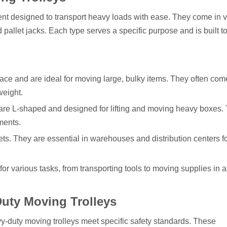
nt designed to transport heavy loads with ease. They come in 
d pallet jacks. Each type serves a specific purpose and is built t
urface and are ideal for moving large, bulky items. They often com
weight.
 are L-shaped and designed for lifting and moving heavy boxes.
ments.
lets. They are essential in warehouses and distribution centers f
 for various tasks, from transporting tools to moving supplies in a
 Duty Moving Trolleys
avy-duty moving trolleys meet specific safety standards. These