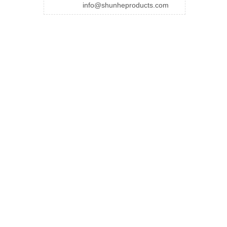
info@shunheproducts.com