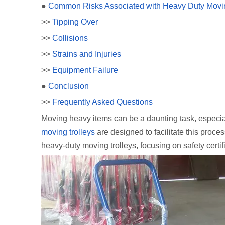
●
Common Risks Associated with Heavy Duty Movin
>>
Tipping Over
>>
Collisions
>>
Strains and Injuries
>>
Equipment Failure
●
Conclusion
>>
Frequently Asked Questions
Moving heavy items can be a daunting task, especiall
moving trolleys
are designed to facilitate this proces
heavy-duty moving trolleys, focusing on safety certif