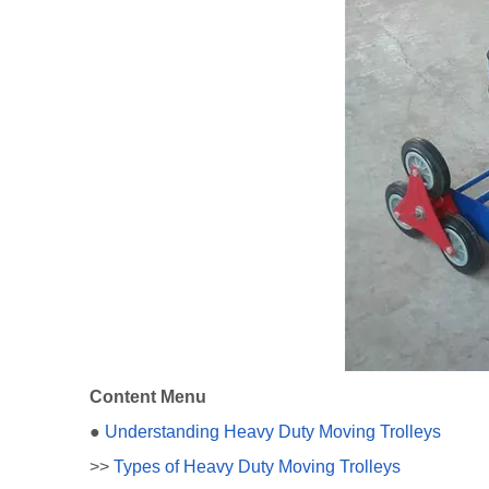
Content Menu
●
Understanding Heavy Duty Moving Trolleys
>>
Types of Heavy Duty Moving Trolleys