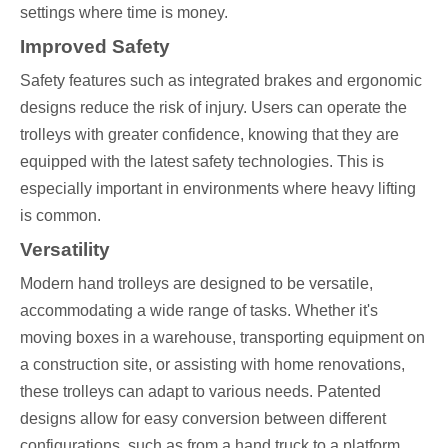
settings where time is money.
Improved Safety
Safety features such as integrated brakes and ergonomic
designs reduce the risk of injury. Users can operate the
trolleys with greater confidence, knowing that they are
equipped with the latest safety technologies. This is
especially important in environments where heavy lifting
is common.
Versatility
Modern hand trolleys are designed to be versatile,
accommodating a wide range of tasks. Whether it's
moving boxes in a warehouse, transporting equipment on
a construction site, or assisting with home renovations,
these trolleys can adapt to various needs. Patented
designs allow for easy conversion between different
configurations, such as from a hand truck to a platform