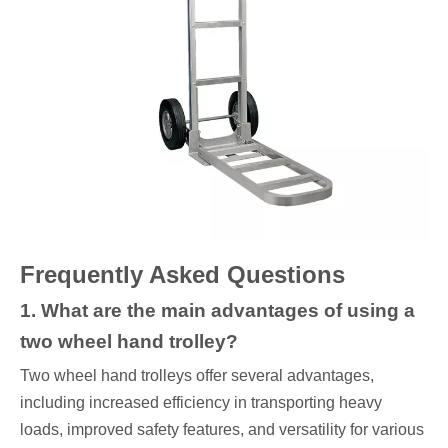
Frequently Asked Questions
1. What are the main advantages of using a
two wheel hand trolley?
Two wheel hand trolleys offer several advantages,
including increased efficiency in transporting heavy
loads, improved safety features, and versatility for various