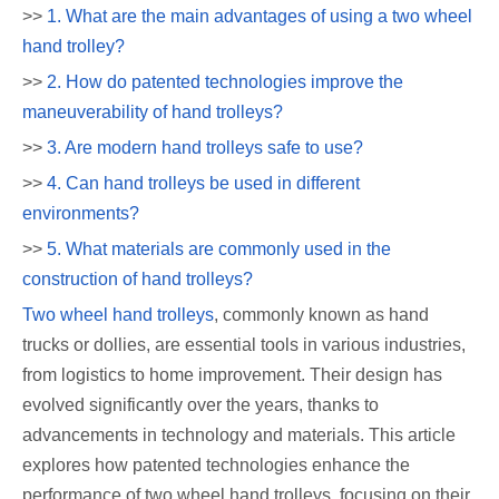
>>
1. What are the main advantages of using a two wheel
hand trolley?
>>
2. How do patented technologies improve the
maneuverability of hand trolleys?
>>
3. Are modern hand trolleys safe to use?
>>
4. Can hand trolleys be used in different
environments?
>>
5. What materials are commonly used in the
construction of hand trolleys?
Two wheel hand trolleys
, commonly known as hand
trucks or dollies, are essential tools in various industries,
from logistics to home improvement. Their design has
evolved significantly over the years, thanks to
advancements in technology and materials. This article
explores how patented technologies enhance the
performance of two wheel hand trolleys, focusing on their