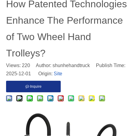
​How Patented Technologies
Enhance The Performance
of Two Wheel Hand
Trolleys?
Views:
220
Author: shunhehandtruck Publish Time:
2025-12-01 Origin:
Site
Inquire