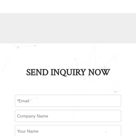
SEND INQUIRY NOW