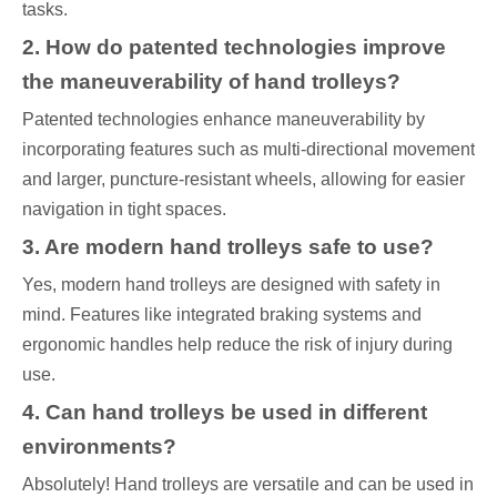
tasks.
2. How do patented technologies improve
the maneuverability of hand trolleys?
Patented technologies enhance maneuverability by
incorporating features such as multi-directional movement
and larger, puncture-resistant wheels, allowing for easier
navigation in tight spaces.
3. Are modern hand trolleys safe to use?
Yes, modern hand trolleys are designed with safety in
mind. Features like integrated braking systems and
ergonomic handles help reduce the risk of injury during
use.
4. Can hand trolleys be used in different
environments?
Absolutely! Hand trolleys are versatile and can be used in