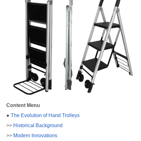
Content Menu
●
The Evolution of Hand Trolleys
>>
Historical Background
>>
Modern Innovations