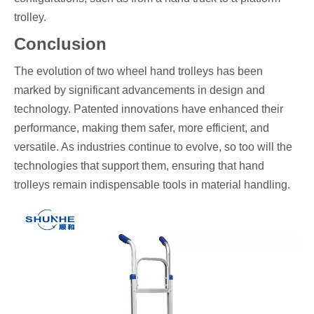
trolley.
Conclusion
The evolution of two wheel hand trolleys has been
marked by significant advancements in design and
technology. Patented innovations have enhanced their
performance, making them safer, more efficient, and
versatile. As industries continue to evolve, so too will the
technologies that support them, ensuring that hand
trolleys remain indispensable tools in material handling.