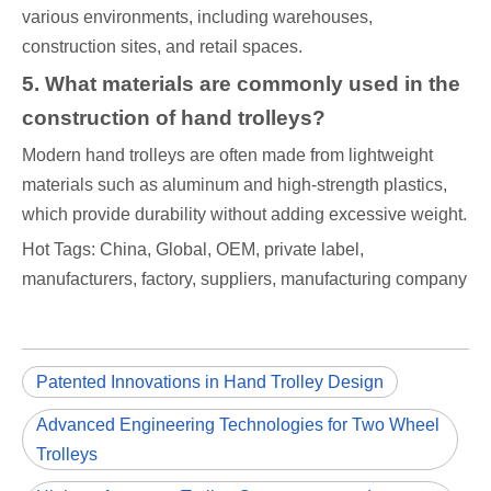
various environments, including warehouses,
construction sites, and retail spaces.
5. What materials are commonly used in the
construction of hand trolleys?
Modern hand trolleys are often made from lightweight
materials such as aluminum and high-strength plastics,
which provide durability without adding excessive weight.
Hot Tags: China, Global, OEM, private label,
manufacturers, factory, suppliers, manufacturing company
Patented Innovations in Hand Trolley Design
Advanced Engineering Technologies for Two Wheel
Trolleys