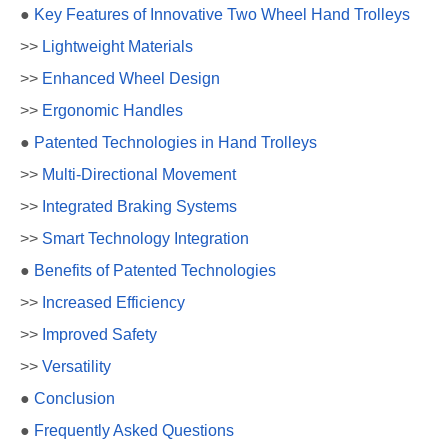
●
Key Features of Innovative Two Wheel Hand Trolleys
>>
Lightweight Materials
>>
Enhanced Wheel Design
>>
Ergonomic Handles
●
Patented Technologies in Hand Trolleys
>>
Multi-Directional Movement
>>
Integrated Braking Systems
>>
Smart Technology Integration
●
Benefits of Patented Technologies
>>
Increased Efficiency
>>
Improved Safety
>>
Versatility
●
Conclusion
●
Frequently Asked Questions