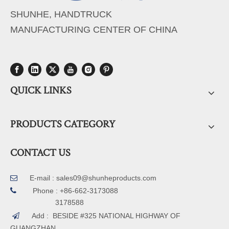
SHUNHE, HANDTRUCK
MANUFACTURING CENTER OF CHINA
QUICK LINKS
PRODUCTS CATEGORY
CONTACT US
E-mail :
sales09@shunheproducts.com


Phone : +86-662-3173088
3178588
Add : BESIDE #325 NATIONAL HIGHWAY OF

GUANGZHAN