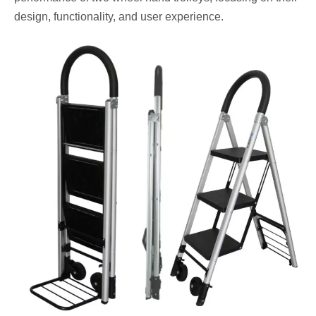
design, functionality, and user experience.