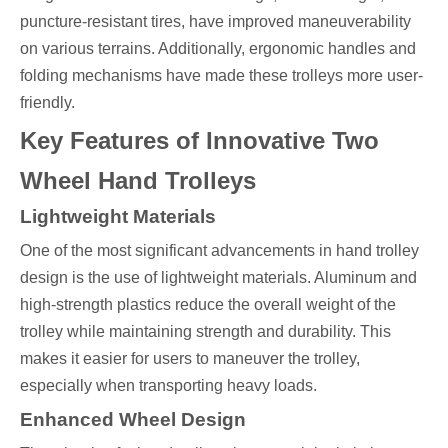
puncture-resistant tires, have improved maneuverability
on various terrains. Additionally, ergonomic handles and
folding mechanisms have made these trolleys more user-
friendly.
Key Features of Innovative Two
Wheel Hand Trolleys
Lightweight Materials
One of the most significant advancements in hand trolley
design is the use of lightweight materials. Aluminum and
high-strength plastics reduce the overall weight of the
trolley while maintaining strength and durability. This
makes it easier for users to maneuver the trolley,
especially when transporting heavy loads.
Enhanced Wheel Design