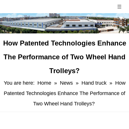
​How Patented Technologies Enhance
The Performance of Two Wheel Hand
Trolleys?
You are here:
Home
»
News
»
Hand truck
»
​How
Patented Technologies Enhance The Performance of
Two Wheel Hand Trolleys?