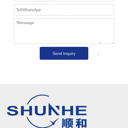
Send Inquiry