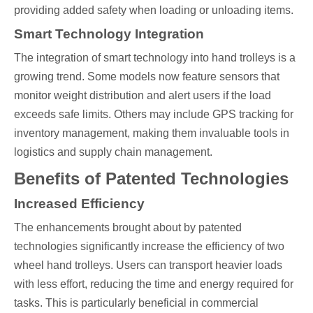
providing added safety when loading or unloading items.
Smart Technology Integration
The integration of smart technology into hand trolleys is a
growing trend. Some models now feature sensors that
monitor weight distribution and alert users if the load
exceeds safe limits. Others may include GPS tracking for
inventory management, making them invaluable tools in
logistics and supply chain management.
Benefits of Patented Technologies
Increased Efficiency
The enhancements brought about by patented
technologies significantly increase the efficiency of two
wheel hand trolleys. Users can transport heavier loads
with less effort, reducing the time and energy required for
tasks. This is particularly beneficial in commercial