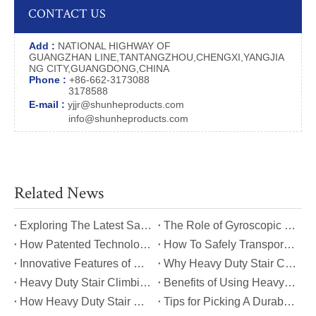
CONTACT US
Add :
NATIONAL HIGHWAY OF
GUANGZHAN LINE,TANTANGZHOU,CHENGXI,YANGJIA
NG CITY,GUANGDONG,CHINA
Phone :
+86-662-3173088
3178588
E-mail :
yjjr@shunheproducts.com
info@shunheproducts.com
Related News
​Exploring The Latest Safety Certifications for Heavy Duty Stair Climbing Carts
​The Role of Gyroscopic Self-Leveling Systems in Heavy Duty Stair Climbing Carts
​How Patented Technology Enhances The Performance of Heavy Duty Stair Climbing Carts?
​How To Safely Transport Bulky Loads on Stairs with Heavy Duty Stair Climbing Carts?
​Innovative Features of Modern Heavy Duty Stair Climbing Carts You Should Know
​Why Heavy Duty Stair Climbing Carts Are Essential for Safe Stair Transport
​Heavy Duty Stair Climbing Carts for Moving Appliances: A Practical Guide
​Benefits of Using Heavy Duty Stair Climbing Carts for Staircase Transport
​How Heavy Duty Stair Climbing Carts Improve Efficiency in Logistics And Warehousing
​Tips for Picking A Durable And Safe Heavy Duty Stair Climbing Cart