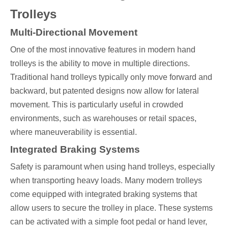
Trolleys
Multi-Directional Movement
One of the most innovative features in modern hand
trolleys is the ability to move in multiple directions.
Traditional hand trolleys typically only move forward and
backward, but patented designs now allow for lateral
movement. This is particularly useful in crowded
environments, such as warehouses or retail spaces,
where maneuverability is essential.
Integrated Braking Systems
Safety is paramount when using hand trolleys, especially
when transporting heavy loads. Many modern trolleys
come equipped with integrated braking systems that
allow users to secure the trolley in place. These systems
can be activated with a simple foot pedal or hand lever,