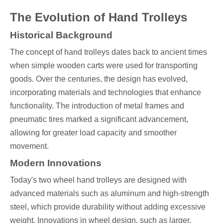
The Evolution of Hand Trolleys
Historical Background
The concept of hand trolleys dates back to ancient times
when simple wooden carts were used for transporting
goods. Over the centuries, the design has evolved,
incorporating materials and technologies that enhance
functionality. The introduction of metal frames and
pneumatic tires marked a significant advancement,
allowing for greater load capacity and smoother
movement.
Modern Innovations
Today's two wheel hand trolleys are designed with
advanced materials such as aluminum and high-strength
steel, which provide durability without adding excessive
weight. Innovations in wheel design, such as larger,