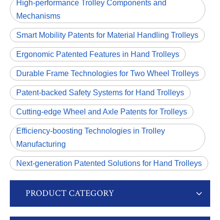
High-performance Trolley Components and
Mechanisms
Smart Mobility Patents for Material Handling Trolleys
Ergonomic Patented Features in Hand Trolleys
Durable Frame Technologies for Two Wheel Trolleys
Patent-backed Safety Systems for Hand Trolleys
Cutting-edge Wheel and Axle Patents for Trolleys
Efficiency-boosting Technologies in Trolley
Manufacturing
Next-generation Patented Solutions for Hand Trolleys
PRODUCT CATEGORY