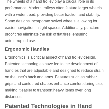
The wheels of a hand trolley play a crucial role in its
performance. Modern trolleys often feature larger wheels
with a wider tread, providing better traction and stability.
Some designs incorporate swivel wheels, allowing for
easier navigation in tight spaces. Additionally, puncture-
proof tires eliminate the risk of flat tires, ensuring
uninterrupted use.
Ergonomic Handles
Ergonomics is a critical aspect of hand trolley design.
Patented technologies have led to the development of
handles that are adjustable and designed to reduce strain
on the user's back and arms. Features such as rubber
grips and contoured shapes enhance comfort during use,
making it easier to transport heavy items over long
distances.
Patented Technologies in Hand