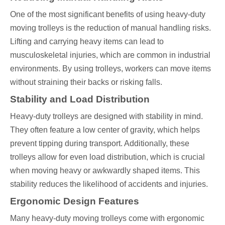
One of the most significant benefits of using heavy-duty
moving trolleys is the reduction of manual handling risks.
Lifting and carrying heavy items can lead to
musculoskeletal injuries, which are common in industrial
environments. By using trolleys, workers can move items
without straining their backs or risking falls.
Stability and Load Distribution
Heavy-duty trolleys are designed with stability in mind.
They often feature a low center of gravity, which helps
prevent tipping during transport. Additionally, these
trolleys allow for even load distribution, which is crucial
when moving heavy or awkwardly shaped items. This
stability reduces the likelihood of accidents and injuries.
Ergonomic Design Features
Many heavy-duty moving trolleys come with ergonomic