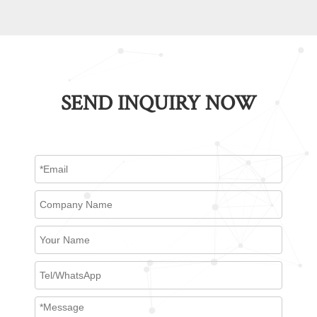
SEND INQUIRY NOW