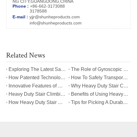
NG CITY,GUANGDONG,CHINA
Phone :
+86-662-3173088
3178588
E-mail :
yjjr@shunheproducts.com
info@shunheproducts.com
Related News
​Exploring The Latest Safety Certifications for Heavy Duty Stair Climbing Carts
​The Role of Gyroscopic Self-Leveling Systems in Heavy Duty Stair Climbing Carts
​How Patented Technology Enhances The Performance of Heavy Duty Stair Climbing Carts?
​How To Safely Transport Bulky Loads on Stairs with Heavy Duty Stair Climbing Carts?
​Innovative Features of Modern Heavy Duty Stair Climbing Carts You Should Know
​Why Heavy Duty Stair Climbing Carts Are Essential for Safe Stair Transport
​Heavy Duty Stair Climbing Carts for Moving Appliances: A Practical Guide
​Benefits of Using Heavy Duty Stair Climbing Carts for Staircase Transport
​How Heavy Duty Stair Climbing Carts Improve Efficiency in Logistics And Warehousing
​Tips for Picking A Durable And Safe Heavy Duty Stair Climbing Cart