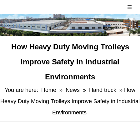
​How Heavy Duty Moving Trolleys
Improve Safety in Industrial
Environments
You are here:
Home
»
News
»
Hand truck
»
​How
Heavy Duty Moving Trolleys Improve Safety in Industrial
Environments