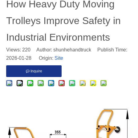
​How Heavy Duty Moving
Trolleys Improve Safety in
Industrial Environments
Views:
220
Author: shunhehandtruck Publish Time:
2026-01-28 Origin:
Site
Inquire