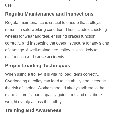
use.
Regular Maintenance and Inspections
Regular maintenance is crucial to ensure that trolleys
remain in safe working condition. This includes checking
wheels for wear and tear, ensuring brakes function
correctly, and inspecting the overall structure for any signs
of damage. A well-maintained trolley is less likely to
malfunction and cause accidents.
Proper Loading Techniques
When using a trolley, it is vital to load items correctly.
Overloading a trolley can lead to instability and increase
the risk of tipping. Workers should always adhere to the
manufacturer's load capacity guidelines and distribute
weight evenly across the trolley.
Training and Awareness