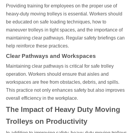
Providing training for employees on the proper use of
heavy-duty moving trolleys is essential. Workers should
be educated on safe loading techniques, how to
maneuver trolleys in tight spaces, and the importance of
maintaining clear pathways. Regular safety briefings can
help reinforce these practices.
Clear Pathways and Workspaces
Maintaining clear pathways is critical for safe trolley
operation. Workers should ensure that aisles and
workspaces are free from obstacles, debris, and spills.
This practice not only enhances safety but also improves
overall efficiency in the workplace.
The Impact of Heavy Duty Moving
Trolleys on Productivity
In addition to improving safety, heavy-duty moving trolleys