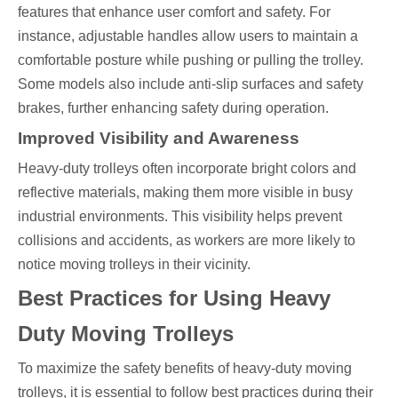
features that enhance user comfort and safety. For
instance, adjustable handles allow users to maintain a
comfortable posture while pushing or pulling the trolley.
Some models also include anti-slip surfaces and safety
brakes, further enhancing safety during operation.
Improved Visibility and Awareness
Heavy-duty trolleys often incorporate bright colors and
reflective materials, making them more visible in busy
industrial environments. This visibility helps prevent
collisions and accidents, as workers are more likely to
notice moving trolleys in their vicinity.
Best Practices for Using Heavy
Duty Moving Trolleys
To maximize the safety benefits of heavy-duty moving
trolleys, it is essential to follow best practices during their