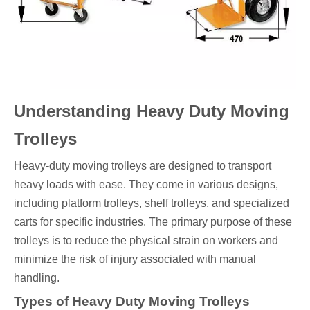
Understanding Heavy Duty Moving
Trolleys
Heavy-duty moving trolleys are designed to transport
heavy loads with ease. They come in various designs,
including platform trolleys, shelf trolleys, and specialized
carts for specific industries. The primary purpose of these
trolleys is to reduce the physical strain on workers and
minimize the risk of injury associated with manual
handling.
Types of Heavy Duty Moving Trolleys