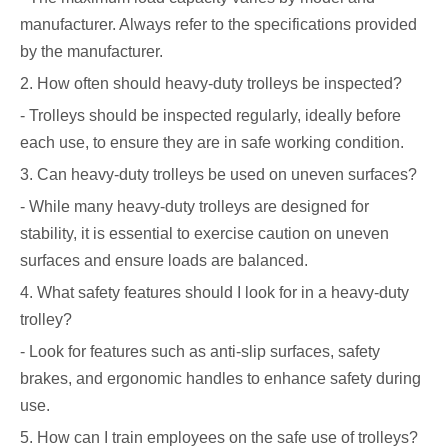
manufacturer. Always refer to the specifications provided
by the manufacturer.
2. How often should heavy-duty trolleys be inspected?
- Trolleys should be inspected regularly, ideally before
each use, to ensure they are in safe working condition.
3. Can heavy-duty trolleys be used on uneven surfaces?
- While many heavy-duty trolleys are designed for
stability, it is essential to exercise caution on uneven
surfaces and ensure loads are balanced.
4. What safety features should I look for in a heavy-duty
trolley?
- Look for features such as anti-slip surfaces, safety
brakes, and ergonomic handles to enhance safety during
use.
5. How can I train employees on the safe use of trolleys?