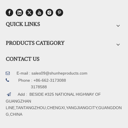
QUICK LINKS
PRODUCTS CATEGORY
CONTACT US
E-mail :
sales09@shunheproducts.com


Phone : +86-662-3173088
3178588
Add : BESIDE #325 NATIONAL HIGHWAY OF

GUANGZHAN
LINE,TANTANGZHOU,CHENGXI,YANGJIANGCITY,GUANGDON
G,CHINA