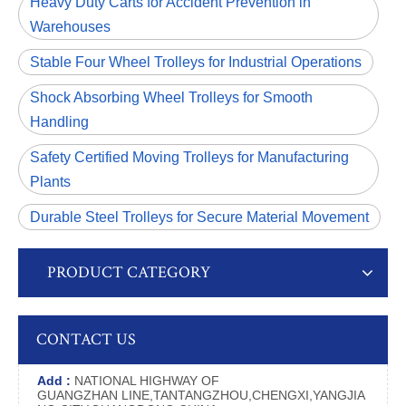
Heavy Duty Carts for Accident Prevention in
Warehouses
Stable Four Wheel Trolleys for Industrial Operations
Shock Absorbing Wheel Trolleys for Smooth
Handling
Safety Certified Moving Trolleys for Manufacturing
Plants
Durable Steel Trolleys for Secure Material Movement
PRODUCT CATEGORY
CONTACT US
Add :
NATIONAL HIGHWAY OF
GUANGZHAN LINE,TANTANGZHOU,CHENGXI,YANGJIA