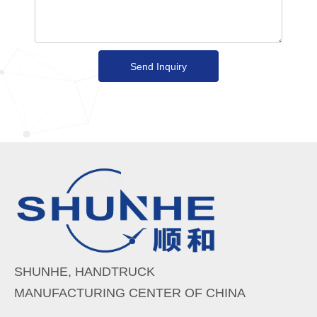
Send Inquiry
SHUNHE, HANDTRUCK
MANUFACTURING CENTER OF CHINA