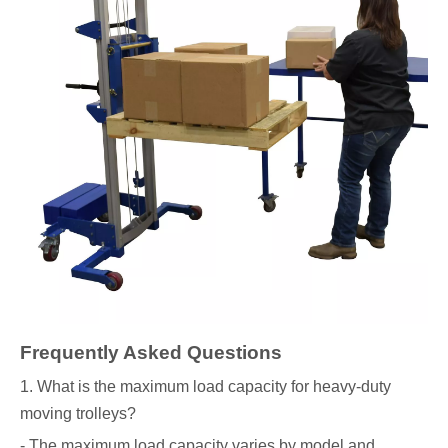
Frequently Asked Questions
1. What is the maximum load capacity for heavy-duty
moving trolleys?
- The maximum load capacity varies by model and