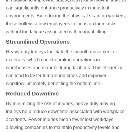
can significantly enhance productivity in industrial
environments. By reducing the physical strain on workers,
these trolleys allow employees to focus on their tasks
without the fatigue associated with manual lifting.
Streamlined Operations
Heavy-duty trolleys facilitate the smooth movement of
materials, which can streamline operations in
warehouses and manufacturing facilities. This efficiency
can lead to faster turnaround times and improved
workflow, ultimately benefiting the bottom line.
Reduced Downtime
By minimizing the risk of injuries, heavy-duty moving
trolleys help reduce downtime associated with workplace
accidents. Fewer injuries mean fewer lost workdays,
allowing companies to maintain productivity levels and