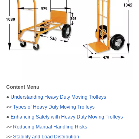
Content Menu
●
Understanding Heavy Duty Moving Trolleys
>>
Types of Heavy Duty Moving Trolleys
●
Enhancing Safety with Heavy Duty Moving Trolleys
>>
Reducing Manual Handling Risks
>>
Stability and Load Distribution