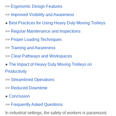
>>
Ergonomic Design Features
>>
Improved Visibility and Awareness
●
Best Practices for Using Heavy Duty Moving Trolleys
>>
Regular Maintenance and Inspections
>>
Proper Loading Techniques
>>
Training and Awareness
>>
Clear Pathways and Workspaces
●
The Impact of Heavy Duty Moving Trolleys on
Productivity
>>
Streamlined Operations
>>
Reduced Downtime
●
Conclusion
>>
Frequently Asked Questions
In industrial settings, the safety of workers is paramount.