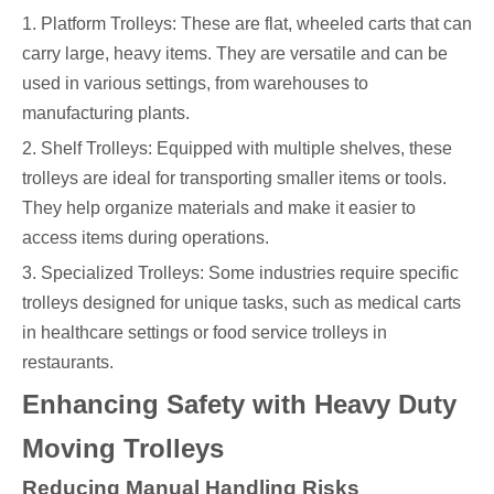
1. Platform Trolleys: These are flat, wheeled carts that can
carry large, heavy items. They are versatile and can be
used in various settings, from warehouses to
manufacturing plants.
2. Shelf Trolleys: Equipped with multiple shelves, these
trolleys are ideal for transporting smaller items or tools.
They help organize materials and make it easier to
access items during operations.
3. Specialized Trolleys: Some industries require specific
trolleys designed for unique tasks, such as medical carts
in healthcare settings or food service trolleys in
restaurants.
Enhancing Safety with Heavy Duty
Moving Trolleys
Reducing Manual Handling Risks