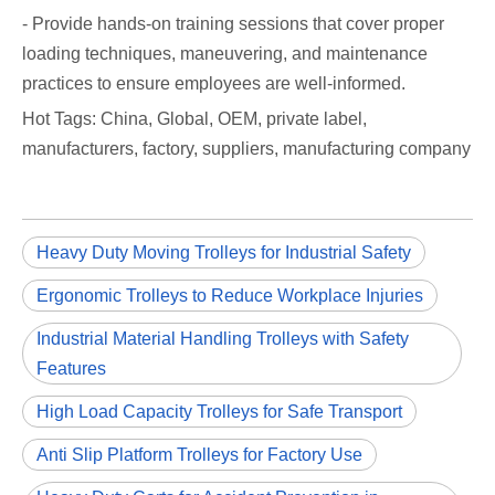
- Provide hands-on training sessions that cover proper
loading techniques, maneuvering, and maintenance
practices to ensure employees are well-informed.
Hot Tags: China, Global, OEM, private label,
manufacturers, factory, suppliers, manufacturing company
Heavy Duty Moving Trolleys for Industrial Safety
Ergonomic Trolleys to Reduce Workplace Injuries
Industrial Material Handling Trolleys with Safety
Features
High Load Capacity Trolleys for Safe Transport
Anti Slip Platform Trolleys for Factory Use