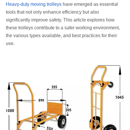
Heavy-duty moving trolleys
have emerged as essential
tools that not only enhance efficiency but also
significantly improve safety. This article explores how
these trolleys contribute to a safer working environment,
the various types available, and best practices for their
use.