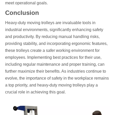
meet operational goals.
Conclusion
Heavy-duty moving trolleys are invaluable tools in
industrial environments, significantly enhancing safety
and productivity. By reducing manual handling risks,
providing stability, and incorporating ergonomic features,
these trolleys create a safer working environment for
employees. Implementing best practices for their use,
including regular maintenance and proper training, can
further maximize their benefits. As industries continue to
evolve, the importance of safety in the workplace remains
a top priority, and heavy-duty moving trolleys play a
crucial role in achieving this goal.