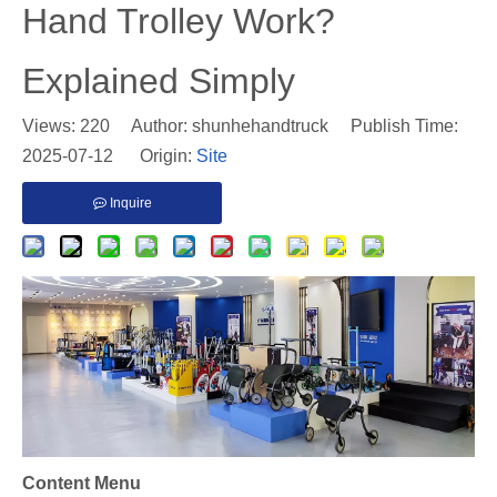
Hand Trolley Work?
Explained Simply
Views:
220
Author: shunhehandtruck Publish Time:
2025-07-12 Origin:
Site
Inquire
Content Menu