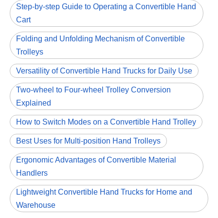
Step-by-step Guide to Operating a Convertible Hand
Cart
Folding and Unfolding Mechanism of Convertible
Trolleys
Versatility of Convertible Hand Trucks for Daily Use
Two-wheel to Four-wheel Trolley Conversion
Explained
How to Switch Modes on a Convertible Hand Trolley
Best Uses for Multi-position Hand Trolleys
Ergonomic Advantages of Convertible Material
Handlers
Lightweight Convertible Hand Trucks for Home and
Warehouse