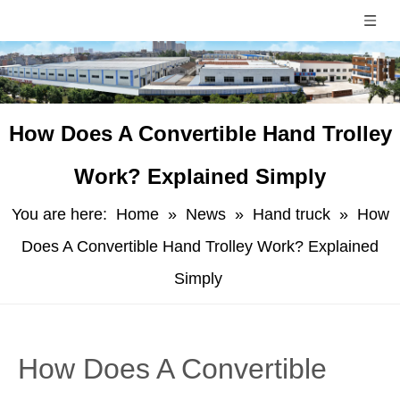
​How Does A Convertible Hand Trolley
Work? Explained Simply
You are here:
Home
»
News
»
Hand truck
»
​How
Does A Convertible Hand Trolley Work? Explained
Simply
​How Does A Convertible