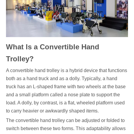
What Is a Convertible Hand
Trolley?
A convertible hand trolley is a hybrid device that functions
both as a hand truck and as a dolly. Typically, a hand
truck has an L-shaped frame with two wheels at the base
and a small platform called a nose plate to support the
load. A dolly, by contrast, is a flat, wheeled platform used
to carry heavier or awkwardly shaped items.
The convertible hand trolley can be adjusted or folded to
switch between these two forms. This adaptability allows