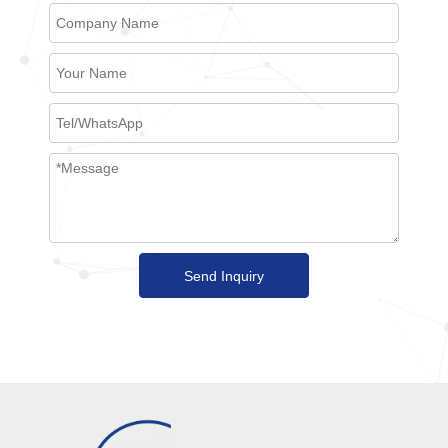
Send Inquiry