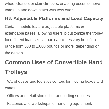
wheel clusters or stair climbers, enabling users to move
loads up and down stairs with less effort.
H3: Adjustable Platforms and Load Capacity
Certain models feature adjustable platforms or
extendable bases, allowing users to customize the trolley
for different load sizes. Load capacities vary but often
range from 500 to 1,000 pounds or more, depending on
the design.
Common Uses of Convertible Hand
Trolleys
- Warehouses and logistics centers for moving boxes and
crates.
- Offices and retail stores for transporting supplies.
- Factories and workshops for handling equipment.