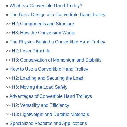
●
What Is a Convertible Hand Trolley?
●
The Basic Design of a Convertible Hand Trolley
>>
H2: Components and Structure
>>
H3: How the Conversion Works
●
The Physics Behind a Convertible Hand Trolley
>>
H2: Lever Principle
>>
H3: Conservation of Momentum and Stability
●
How to Use a Convertible Hand Trolley
>>
H2: Loading and Securing the Load
>>
H3: Moving the Load Safely
●
Advantages of Convertible Hand Trolleys
>>
H2: Versatility and Efficiency
>>
H3: Lightweight and Durable Materials
●
Specialized Features and Applications