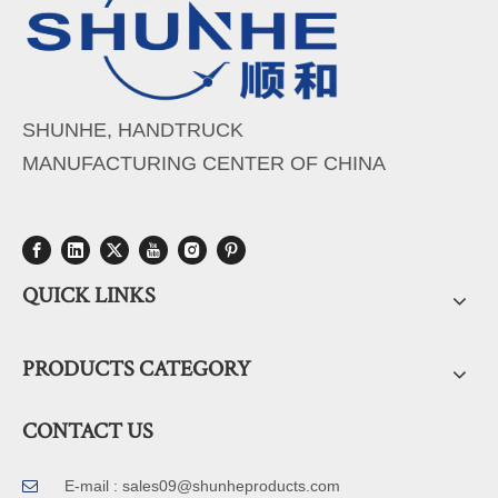
SHUNHE, HANDTRUCK
MANUFACTURING CENTER OF CHINA
QUICK LINKS
PRODUCTS CATEGORY
CONTACT US
E-mail :
sales09@shunheproducts.com
