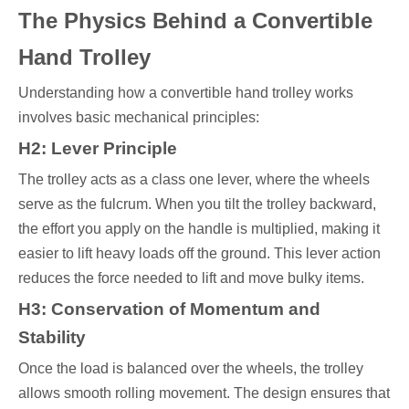
The Physics Behind a Convertible
Hand Trolley
Understanding how a convertible hand trolley works
involves basic mechanical principles:
H2: Lever Principle
The trolley acts as a class one lever, where the wheels
serve as the fulcrum. When you tilt the trolley backward,
the effort you apply on the handle is multiplied, making it
easier to lift heavy loads off the ground. This lever action
reduces the force needed to lift and move bulky items.
H3: Conservation of Momentum and
Stability
Once the load is balanced over the wheels, the trolley
allows smooth rolling movement. The design ensures that