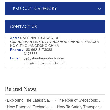
PRODUCT CATEGORY
CONTACT US
Add :
NATIONAL HIGHWAY OF
GUANGZHAN LINE,TANTANGZHOU,CHENGXI,YANGJIA
NG CITY,GUANGDONG,CHINA
Phone :
+86-662-3173088
3178588
E-mail :
yjjr@shunheproducts.com
info@shunheproducts.com
Related News
​Exploring The Latest Safety Certifications for Heavy Duty Stair Climbing Carts
​The Role of Gyroscopic Self-Leveling Systems in Heavy Duty Stair Climbing Carts
​How Patented Technology Enhances The Performance of Heavy Duty Stair Climbing Carts?
​How To Safely Transport Bulky Loads on Stairs with Heavy Duty Stair Climbing Carts?