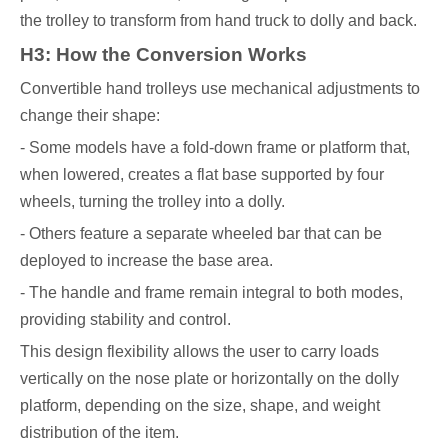
the trolley to transform from hand truck to dolly and back.
H3: How the Conversion Works
Convertible hand trolleys use mechanical adjustments to
change their shape:
- Some models have a fold-down frame or platform that,
when lowered, creates a flat base supported by four
wheels, turning the trolley into a dolly.
- Others feature a separate wheeled bar that can be
deployed to increase the base area.
- The handle and frame remain integral to both modes,
providing stability and control.
This design flexibility allows the user to carry loads
vertically on the nose plate or horizontally on the dolly
platform, depending on the size, shape, and weight
distribution of the item.