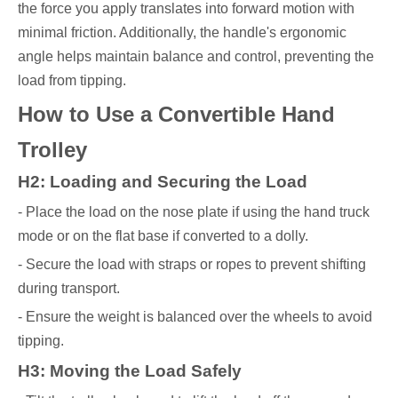
the force you apply translates into forward motion with
minimal friction. Additionally, the handle's ergonomic
angle helps maintain balance and control, preventing the
load from tipping.
How to Use a Convertible Hand
Trolley
H2: Loading and Securing the Load
- Place the load on the nose plate if using the hand truck
mode or on the flat base if converted to a dolly.
- Secure the load with straps or ropes to prevent shifting
during transport.
- Ensure the weight is balanced over the wheels to avoid
tipping.
H3: Moving the Load Safely