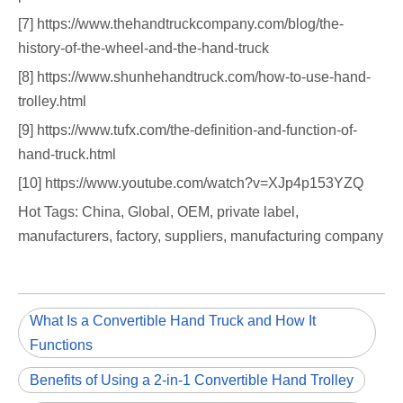
[7] https://www.thehandtruckcompany.com/blog/the-
history-of-the-wheel-and-the-hand-truck
[8] https://www.shunhehandtruck.com/how-to-use-hand-
trolley.html
[9] https://www.tufx.com/the-definition-and-function-of-
hand-truck.html
[10] https://www.youtube.com/watch?v=XJp4p153YZQ
Hot Tags: China, Global, OEM, private label,
manufacturers, factory, suppliers, manufacturing company
What Is a Convertible Hand Truck and How It
Functions
Benefits of Using a 2-in-1 Convertible Hand Trolley