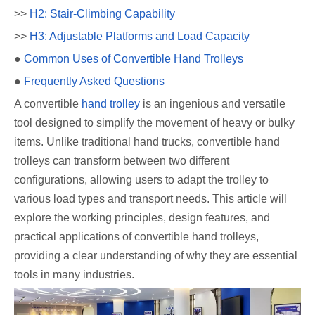
>>
H2: Stair-Climbing Capability
>>
H3: Adjustable Platforms and Load Capacity
●
Common Uses of Convertible Hand Trolleys
●
Frequently Asked Questions
A convertible
hand trolley
is an ingenious and versatile
tool designed to simplify the movement of heavy or bulky
items. Unlike traditional hand trucks, convertible hand
trolleys can transform between two different
configurations, allowing users to adapt the trolley to
various load types and transport needs. This article will
explore the working principles, design features, and
practical applications of convertible hand trolleys,
providing a clear understanding of why they are essential
tools in many industries.