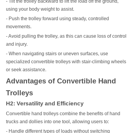
- Tilt the trolley backward to lift the load off the ground,
using your body weight to assist.
- Push the trolley forward using steady, controlled
movements.
- Avoid pulling the trolley, as this can cause loss of control
and injury.
- When navigating stairs or uneven surfaces, use
specialized convertible trolleys with stair-climbing wheels
or seek assistance.
Advantages of Convertible Hand
Trolleys
H2: Versatility and Efficiency
Convertible hand trolleys combine the benefits of hand
trucks and dollies into one tool, allowing users to:
- Handle different types of loads without switching