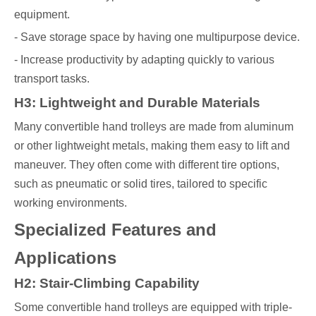
equipment.
- Save storage space by having one multipurpose device.
- Increase productivity by adapting quickly to various
transport tasks.
H3: Lightweight and Durable Materials
Many convertible hand trolleys are made from aluminum
or other lightweight metals, making them easy to lift and
maneuver. They often come with different tire options,
such as pneumatic or solid tires, tailored to specific
working environments.
Specialized Features and
Applications
H2: Stair-Climbing Capability
Some convertible hand trolleys are equipped with triple-