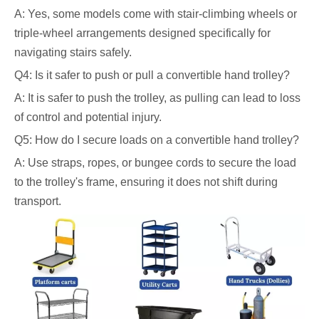
A: Yes, some models come with stair-climbing wheels or
triple-wheel arrangements designed specifically for
navigating stairs safely.
Q4: Is it safer to push or pull a convertible hand trolley?
A: It is safer to push the trolley, as pulling can lead to loss
of control and potential injury.
Q5: How do I secure loads on a convertible hand trolley?
A: Use straps, ropes, or bungee cords to secure the load
to the trolley's frame, ensuring it does not shift during
transport.