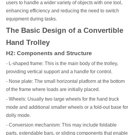
users to handle a wider variety of objects with one tool,
enhancing efficiency and reducing the need to switch
equipment during tasks.
The Basic Design of a Convertible
Hand Trolley
H2: Components and Structure
- L-shaped frame: This is the main body of the trolley,
providing vertical support and a handle for control.
- Nose plate: The small horizontal platform at the bottom
of the frame where loads are initially placed.
- Wheels: Usually two large wheels for the hand truck
mode and additional smaller wheels or a fold-out base for
dolly mode.
- Conversion mechanism: This may include foldable
parts, extendable bars, or sliding components that enable