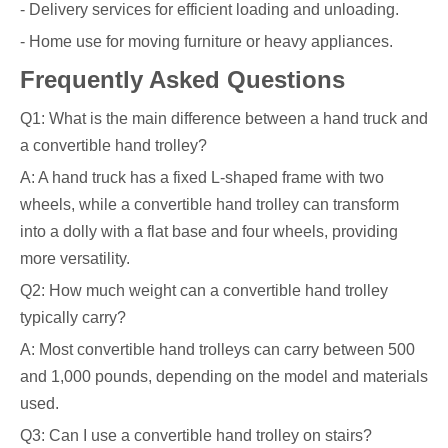
- Delivery services for efficient loading and unloading.
- Home use for moving furniture or heavy appliances.
Frequently Asked Questions
Q1: What is the main difference between a hand truck and
a convertible hand trolley?
A: A hand truck has a fixed L-shaped frame with two
wheels, while a convertible hand trolley can transform
into a dolly with a flat base and four wheels, providing
more versatility.
Q2: How much weight can a convertible hand trolley
typically carry?
A: Most convertible hand trolleys can carry between 500
and 1,000 pounds, depending on the model and materials
used.
Q3: Can I use a convertible hand trolley on stairs?