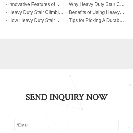
​Innovative Features of Modern Heavy Duty Stair Climbing Carts You Should Know
​Why Heavy Duty Stair Climbing Carts Are Essential for Safe Stair Transport
​Heavy Duty Stair Climbing Carts for Moving Appliances: A Practical Guide
​Benefits of Using Heavy Duty Stair Climbing Carts for Staircase Transport
​How Heavy Duty Stair Climbing Carts Improve Efficiency in Logistics And Warehousing
​Tips for Picking A Durable And Safe Heavy Duty Stair Climbing Cart
SEND INQUIRY NOW