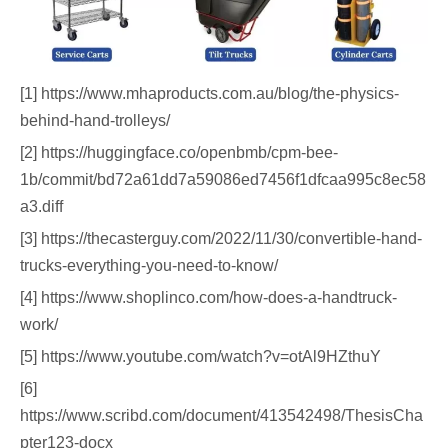
[1] https://www.mhaproducts.com.au/blog/the-physics-
behind-hand-trolleys/
[2] https://huggingface.co/openbmb/cpm-bee-
1b/commit/bd72a61dd7a59086ed7456f1dfcaa995c8ec58
a3.diff
[3] https://thecasterguy.com/2022/11/30/convertible-hand-
trucks-everything-you-need-to-know/
[4] https://www.shoplinco.com/how-does-a-handtruck-
work/
[5] https://www.youtube.com/watch?v=otAl9HZthuY
[6]
https://www.scribd.com/document/413542498/ThesisCha
pter123-docx