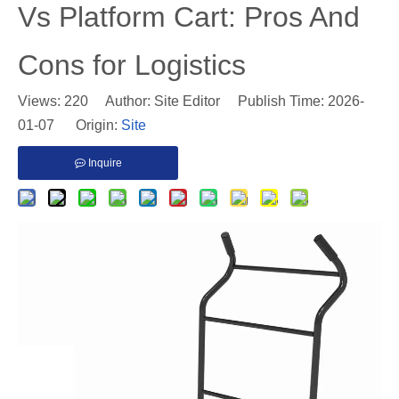
Vs Platform Cart: Pros And
Cons for Logistics
Views:
220
Author: Site Editor Publish Time: 2026-
01-07 Origin:
Site
Inquire