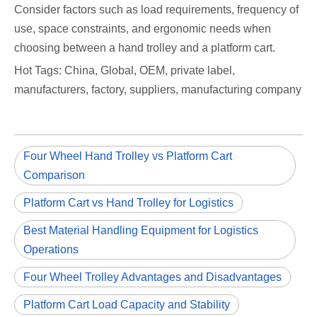
Consider factors such as load requirements, frequency of
use, space constraints, and ergonomic needs when
choosing between a hand trolley and a platform cart.
Hot Tags: China, Global, OEM, private label,
manufacturers, factory, suppliers, manufacturing company
Four Wheel Hand Trolley vs Platform Cart
Comparison
Platform Cart vs Hand Trolley for Logistics
Best Material Handling Equipment for Logistics
Operations
Four Wheel Trolley Advantages and Disadvantages
Platform Cart Load Capacity and Stability