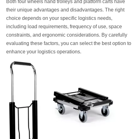
Both four wheels hand trolleys and platform carts have
their unique advantages and disadvantages. The right
choice depends on your specific logistics needs,
including load requirements, frequency of use, space
constraints, and ergonomic considerations. By carefully
evaluating these factors, you can select the best option to
enhance your logistics operations.