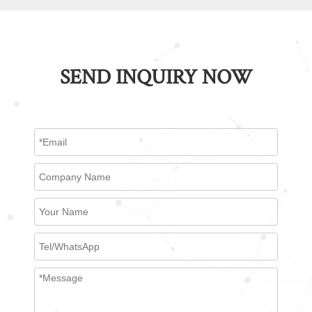
SEND INQUIRY NOW