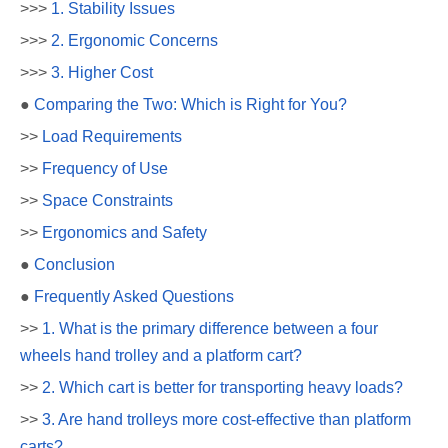
>>>
1. Stability Issues
>>>
2. Ergonomic Concerns
>>>
3. Higher Cost
●
Comparing the Two: Which is Right for You?
>>
Load Requirements
>>
Frequency of Use
>>
Space Constraints
>>
Ergonomics and Safety
●
Conclusion
●
Frequently Asked Questions
>>
1. What is the primary difference between a four
wheels hand trolley and a platform cart?
>>
2. Which cart is better for transporting heavy loads?
>>
3. Are hand trolleys more cost-effective than platform
carts?