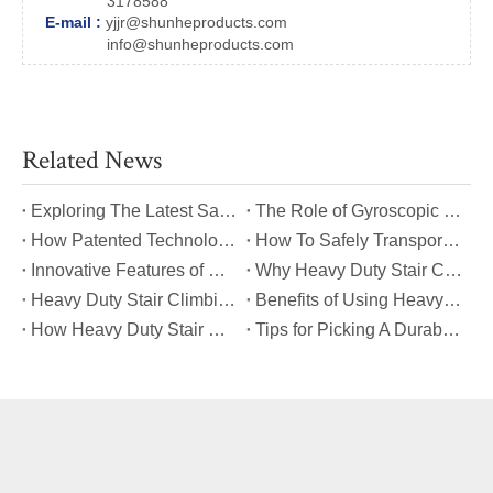
3178588
E-mail :
yjjr@shunheproducts.com
info@shunheproducts.com
Related News
​Exploring The Latest Safety Certifications for Heavy Duty Stair Climbing Carts
​The Role of Gyroscopic Self-Leveling Systems in Heavy Duty Stair Climbing Carts
​How Patented Technology Enhances The Performance of Heavy Duty Stair Climbing Carts?
​How To Safely Transport Bulky Loads on Stairs with Heavy Duty Stair Climbing Carts?
​Innovative Features of Modern Heavy Duty Stair Climbing Carts You Should Know
​Why Heavy Duty Stair Climbing Carts Are Essential for Safe Stair Transport
​Heavy Duty Stair Climbing Carts for Moving Appliances: A Practical Guide
​Benefits of Using Heavy Duty Stair Climbing Carts for Staircase Transport
​How Heavy Duty Stair Climbing Carts Improve Efficiency in Logistics And Warehousing
​Tips for Picking A Durable And Safe Heavy Duty Stair Climbing Cart