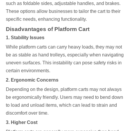
such as foldable sides, adjustable handles, and brakes.
These options allow businesses to tailor the cart to their
specific needs, enhancing functionality.
Disadvantages of Platform Cart
1. Stability Issues
While platform carts can carry heavy loads, they may not
be as stable as hand trolleys, especially when navigating
uneven surfaces. This instability can pose safety risks in
certain environments.
2. Ergonomic Concerns
Depending on the design, platform carts may not always
be ergonomically friendly. Users may need to bend down
to load and unload items, which can lead to strain and
discomfort over time.
3. Higher Cost