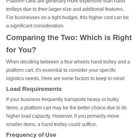
Platform carts are generally more expensive than hand
trolleys due to their larger size and additional features.
For businesses on a tight budget, this higher cost can be
a significant consideration.
Comparing the Two: Which is Right
for You?
When deciding between a four wheels hand trolley and a
platform cart, it's essential to consider your specific
logistics needs. Here are some factors to keep in mind:
Load Requirements
If your business frequently transports heavy or bulky
items, a platform cart may be the better choice due to its
higher load capacity. However, if you primarily move
smaller items, a hand trolley could suffice.
Frequency of Use