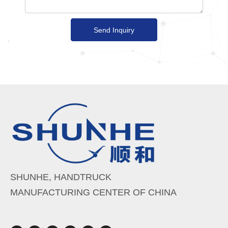
Send Inquiry
SHUNHE, HANDTRUCK
MANUFACTURING CENTER OF CHINA