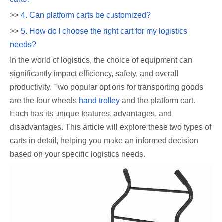
>>
4. Can platform carts be customized?
>>
5. How do I choose the right cart for my logistics
needs?
In the world of logistics, the choice of equipment can
significantly impact efficiency, safety, and overall
productivity. Two popular options for transporting goods
are the four wheels
hand trolley
and the platform cart.
Each has its unique features, advantages, and
disadvantages. This article will explore these two types of
carts in detail, helping you make an informed decision
based on your specific logistics needs.