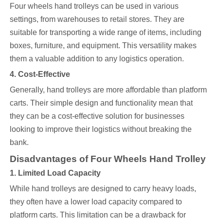
Four wheels hand trolleys can be used in various
settings, from warehouses to retail stores. They are
suitable for transporting a wide range of items, including
boxes, furniture, and equipment. This versatility makes
them a valuable addition to any logistics operation.
4. Cost-Effective
Generally, hand trolleys are more affordable than platform
carts. Their simple design and functionality mean that
they can be a cost-effective solution for businesses
looking to improve their logistics without breaking the
bank.
Disadvantages of Four Wheels Hand Trolley
1. Limited Load Capacity
While hand trolleys are designed to carry heavy loads,
they often have a lower load capacity compared to
platform carts. This limitation can be a drawback for