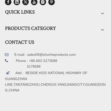
QUICK LINKS
PRODUCTS CATEGORY
CONTACT US
E-mail :
sales09@shunheproducts.com


Phone : +86-662-3173088
3178588
Add : BESIDE #325 NATIONAL HIGHWAY OF

GUANGZHAN
LINE,TANTANGZHOU,CHENGXI,YANGJIANGCITY,GUANGDON
G,CHINA