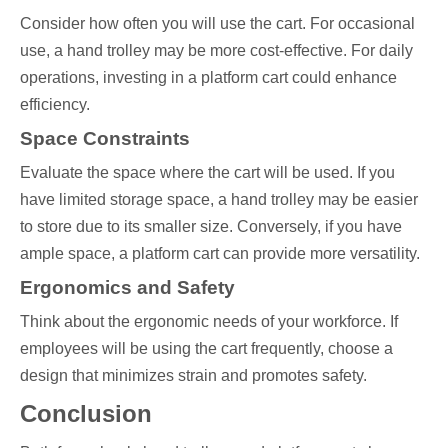
Consider how often you will use the cart. For occasional
use, a hand trolley may be more cost-effective. For daily
operations, investing in a platform cart could enhance
efficiency.
Space Constraints
Evaluate the space where the cart will be used. If you
have limited storage space, a hand trolley may be easier
to store due to its smaller size. Conversely, if you have
ample space, a platform cart can provide more versatility.
Ergonomics and Safety
Think about the ergonomic needs of your workforce. If
employees will be using the cart frequently, choose a
design that minimizes strain and promotes safety.
Conclusion