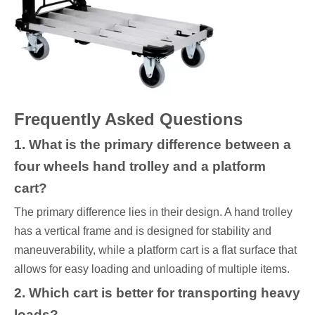
Frequently Asked Questions
1. What is the primary difference between a
four wheels hand trolley and a platform
cart?
The primary difference lies in their design. A hand trolley
has a vertical frame and is designed for stability and
maneuverability, while a platform cart is a flat surface that
allows for easy loading and unloading of multiple items.
2. Which cart is better for transporting heavy
loads?