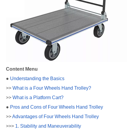
Content Menu
●
Understanding the Basics
>>
What is a Four Wheels Hand Trolley?
>>
What is a Platform Cart?
●
Pros and Cons of Four Wheels Hand Trolley
>>
Advantages of Four Wheels Hand Trolley
>>>
1. Stability and Maneuverability