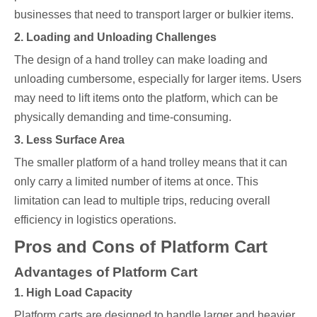
businesses that need to transport larger or bulkier items.
2. Loading and Unloading Challenges
The design of a hand trolley can make loading and
unloading cumbersome, especially for larger items. Users
may need to lift items onto the platform, which can be
physically demanding and time-consuming.
3. Less Surface Area
The smaller platform of a hand trolley means that it can
only carry a limited number of items at once. This
limitation can lead to multiple trips, reducing overall
efficiency in logistics operations.
Pros and Cons of Platform Cart
Advantages of Platform Cart
1. High Load Capacity
Platform carts are designed to handle larger and heavier