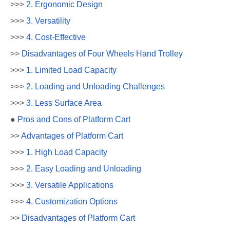
>>>
2. Ergonomic Design
>>>
3. Versatility
>>>
4. Cost-Effective
>>
Disadvantages of Four Wheels Hand Trolley
>>>
1. Limited Load Capacity
>>>
2. Loading and Unloading Challenges
>>>
3. Less Surface Area
●
Pros and Cons of Platform Cart
>>
Advantages of Platform Cart
>>>
1. High Load Capacity
>>>
2. Easy Loading and Unloading
>>>
3. Versatile Applications
>>>
4. Customization Options
>>
Disadvantages of Platform Cart