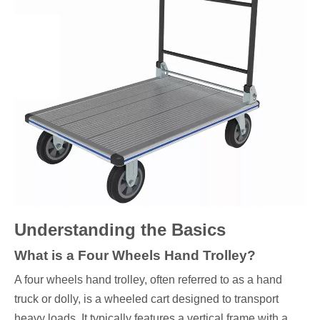
Understanding the Basics
What is a Four Wheels Hand Trolley?
A four wheels hand trolley, often referred to as a hand
truck or dolly, is a wheeled cart designed to transport
heavy loads. It typically features a vertical frame with a