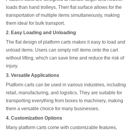
loads than hand trolleys. Their flat surface allows for the
transportation of multiple items simultaneously, making
them ideal for bulk transport.
2. Easy Loading and Unloading
The flat design of platform carts makes it easy to load and
unload items. Users can simply roll items onto the cart
without lifting, which can save time and reduce the risk of
injury.
3. Versatile Applications
Platform carts can be used in various industries, including
retail, manufacturing, and logistics. They are suitable for
transporting everything from boxes to machinery, making
them a versatile choice for many businesses.
4. Customization Options
Many platform carts come with customizable features,