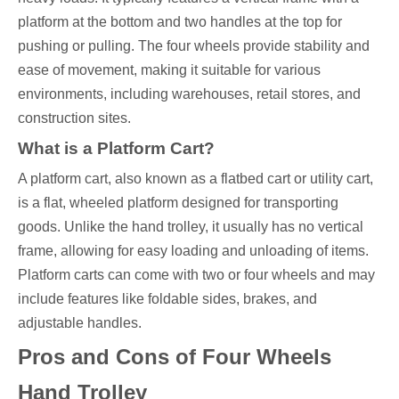
platform at the bottom and two handles at the top for
pushing or pulling. The four wheels provide stability and
ease of movement, making it suitable for various
environments, including warehouses, retail stores, and
construction sites.
What is a Platform Cart?
A platform cart, also known as a flatbed cart or utility cart,
is a flat, wheeled platform designed for transporting
goods. Unlike the hand trolley, it usually has no vertical
frame, allowing for easy loading and unloading of items.
Platform carts can come with two or four wheels and may
include features like foldable sides, brakes, and
adjustable handles.
Pros and Cons of Four Wheels
Hand Trolley