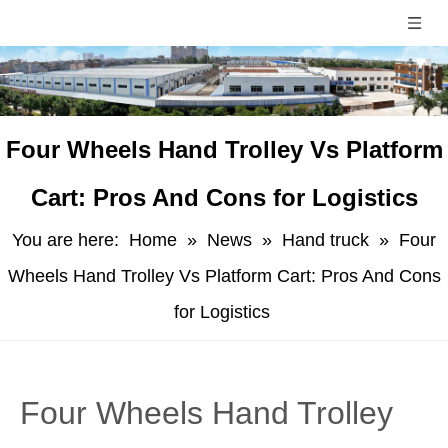
​Four Wheels Hand Trolley Vs Platform
Cart: Pros And Cons for Logistics
You are here:
Home
»
News
»
Hand truck
»
​Four
Wheels Hand Trolley Vs Platform Cart: Pros And Cons
for Logistics
​Four Wheels Hand Trolley