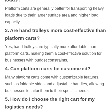
Platform carts are generally better for transporting heavy
loads due to their larger surface area and higher load
capacity.
3. Are hand trolleys more cost-effective than
platform carts?
Yes, hand trolleys are typically more affordable than
platform carts, making them a cost-effective solution for
businesses with budget constraints.
4. Can platform carts be customized?
Many platform carts come with customizable features,
such as foldable sides and adjustable handles, allowing
businesses to tailor them to their specific needs.
5. How do I choose the right cart for my
logistics needs?