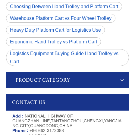
Choosing Between Hand Trolley and Platform Cart
Warehouse Platform Cart vs Four Wheel Trolley
Heavy Duty Platform Cart for Logistics Use
Ergonomic Hand Trolley vs Platform Cart
Logistics Equipment Buying Guide Hand Trolley vs
Cart
PRODUCT CATEGORY
CONTACT US
Add :
NATIONAL HIGHWAY OF
GUANGZHAN LINE,TANTANGZHOU,CHENGXI,YANGJIA
NG CITY,GUANGDONG,CHINA
Phone :
+86-662-3173088