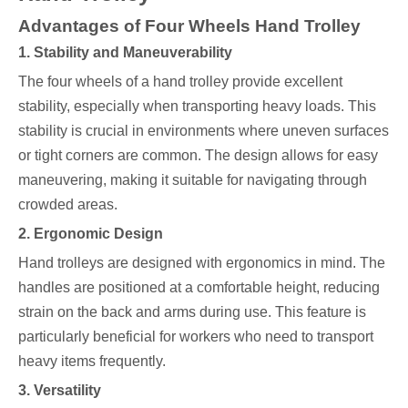
Advantages of Four Wheels Hand Trolley
1. Stability and Maneuverability
The four wheels of a hand trolley provide excellent
stability, especially when transporting heavy loads. This
stability is crucial in environments where uneven surfaces
or tight corners are common. The design allows for easy
maneuvering, making it suitable for navigating through
crowded areas.
2. Ergonomic Design
Hand trolleys are designed with ergonomics in mind. The
handles are positioned at a comfortable height, reducing
strain on the back and arms during use. This feature is
particularly beneficial for workers who need to transport
heavy items frequently.
3. Versatility