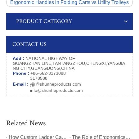
Ergonomic Handles in Folding Carts vs Utility Trolleys
PRODUCT CATEGORY
CONTACT US
Add :
NATIONAL HIGHWAY OF
GUANGZHAN LINE,TANTANGZHOU,CHENGXI,YANGJIA
NG CITY,GUANGDONG,CHINA
Phone :
+86-662-3173088
3178588
E-mail :
yjjr@shunheproducts.com
info@shunheproducts.com
Related News
​How Custom Ladder Cart Features Can Solve Unique Picking Challenges?
​The Role of Ergonomics in Modern Ladder Cart Manufacturing