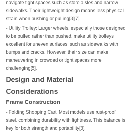
navigate tight spaces such as store aisles and narrow
sidewalks. Their lightweight design means less physical
strain when pushing or pulling[3][7].
- Utility Trolley: Larger wheels, especially those designed
to be pulled rather than pushed, make utility trolleys
excellent for uneven surfaces, such as sidewalks with
bumps and cracks. However, their size can make
maneuvering in crowded or tight spaces more
challenging[5].
Design and Material
Considerations
Frame Construction
- Folding Shopping Cart: Most models use rust-proof
steel, combining durability with lightness. This balance is
key for both strength and portability[3].