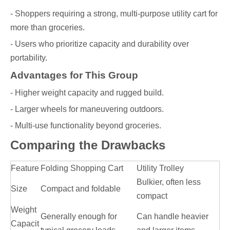
- Shoppers requiring a strong, multi-purpose utility cart for
more than groceries.
- Users who prioritize capacity and durability over
portability.
Advantages for This Group
- Higher weight capacity and rugged build.
- Larger wheels for maneuvering outdoors.
- Multi-use functionality beyond groceries.
Comparing the Drawbacks
Feature
Folding Shopping Cart
Utility Trolley
Bulkier, often less
Size
Compact and foldable
compact
Weight
Generally enough for
Can handle heavier
Capacit