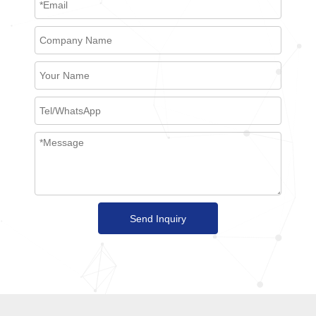
Send Inquiry