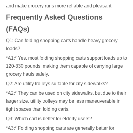
and make grocery runs more reliable and pleasant.
Frequently Asked Questions
(FAQs)
Q1: Can folding shopping carts handle heavy grocery
loads?
*A1:* Yes, most folding shopping carts support loads up to
120-330 pounds, making them capable of carrying large
grocery hauls safely.
Q2: Are utility trolleys suitable for city sidewalks?
*A2:* They can be used on city sidewalks, but due to their
larger size, utility trolleys may be less maneuverable in
tight spaces than folding carts.
Q3: Which cart is better for elderly users?
*A3:* Folding shopping carts are generally better for