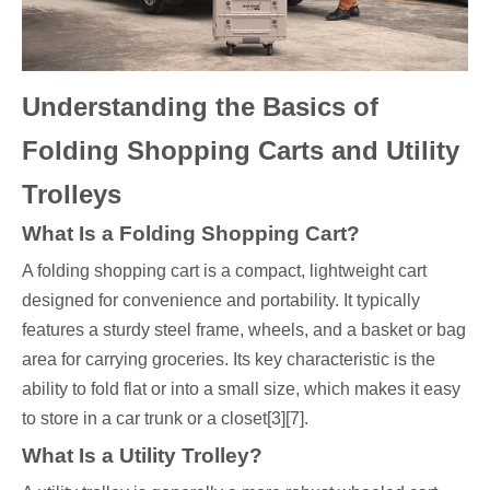
Understanding the Basics of
Folding Shopping Carts and Utility
Trolleys
What Is a Folding Shopping Cart?
A folding shopping cart is a compact, lightweight cart
designed for convenience and portability. It typically
features a sturdy steel frame, wheels, and a basket or bag
area for carrying groceries. Its key characteristic is the
ability to fold flat or into a small size, which makes it easy
to store in a car trunk or a closet[3][7].
What Is a Utility Trolley?