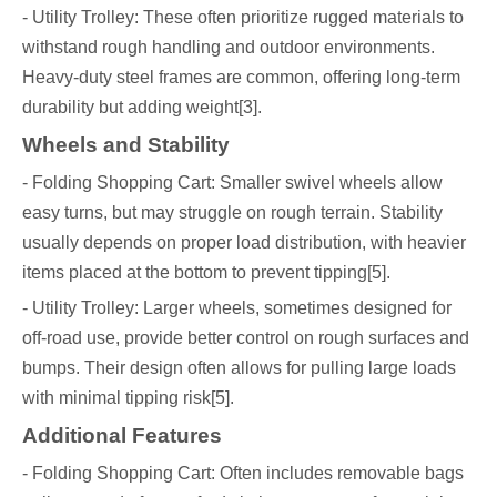
- Utility Trolley: These often prioritize rugged materials to
withstand rough handling and outdoor environments.
Heavy-duty steel frames are common, offering long-term
durability but adding weight[3].
Wheels and Stability
- Folding Shopping Cart: Smaller swivel wheels allow
easy turns, but may struggle on rough terrain. Stability
usually depends on proper load distribution, with heavier
items placed at the bottom to prevent tipping[5].
- Utility Trolley: Larger wheels, sometimes designed for
off-road use, provide better control on rough surfaces and
bumps. Their design often allows for pulling large loads
with minimal tipping risk[5].
Additional Features
- Folding Shopping Cart: Often includes removable bags