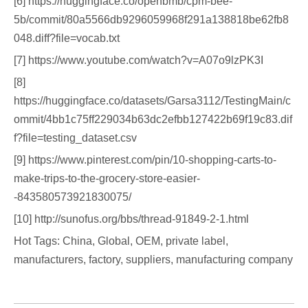
[6] https://huggingface.co/openbmb/cpm-bee-
5b/commit/80a5566db9296059968f291a138818be62fb8
048.diff?file=vocab.txt
[7] https://www.youtube.com/watch?v=A07o9lzPK3I
[8]
https://huggingface.co/datasets/Garsa3112/TestingMain/c
ommit/4bb1c75ff229034b63dc2efbb127422b69f19c83.dif
f?file=testing_dataset.csv
[9] https://www.pinterest.com/pin/10-shopping-carts-to-
make-trips-to-the-grocery-store-easier-
-843580573921830075/
[10] http://sunofus.org/bbs/thread-91849-2-1.html
Hot Tags: China, Global, OEM, private label,
manufacturers, factory, suppliers, manufacturing company