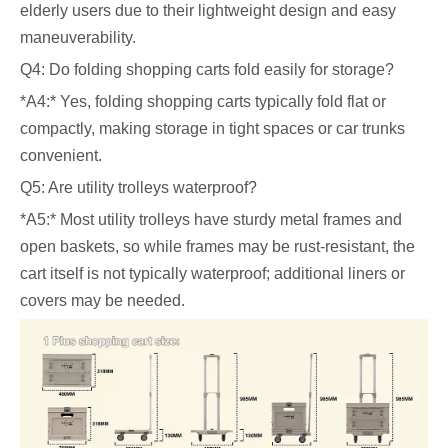
elderly users due to their lightweight design and easy
maneuverability.
Q4: Do folding shopping carts fold easily for storage?
*A4:* Yes, folding shopping carts typically fold flat or
compactly, making storage in tight spaces or car trunks
convenient.
Q5: Are utility trolleys waterproof?
*A5:* Most utility trolleys have sturdy metal frames and
open baskets, so while frames may be rust-resistant, the
cart itself is not typically waterproof; additional liners or
covers may be needed.