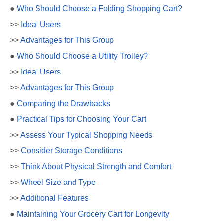
●
Who Should Choose a Folding Shopping Cart?
>>
Ideal Users
>>
Advantages for This Group
●
Who Should Choose a Utility Trolley?
>>
Ideal Users
>>
Advantages for This Group
●
Comparing the Drawbacks
●
Practical Tips for Choosing Your Cart
>>
Assess Your Typical Shopping Needs
>>
Consider Storage Conditions
>>
Think About Physical Strength and Comfort
>>
Wheel Size and Type
>>
Additional Features
●
Maintaining Your Grocery Cart for Longevity