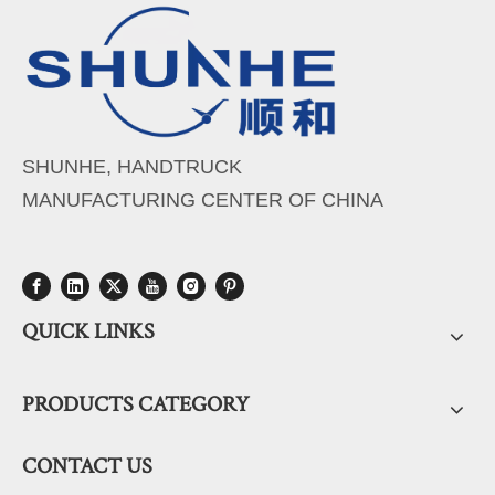
SHUNHE, HANDTRUCK
MANUFACTURING CENTER OF CHINA
QUICK LINKS
PRODUCTS CATEGORY
CONTACT US