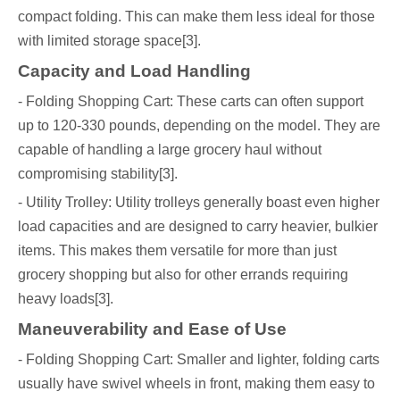
compact folding. This can make them less ideal for those
with limited storage space[3].
Capacity and Load Handling
- Folding Shopping Cart: These carts can often support
up to 120-330 pounds, depending on the model. They are
capable of handling a large grocery haul without
compromising stability[3].
- Utility Trolley: Utility trolleys generally boast even higher
load capacities and are designed to carry heavier, bulkier
items. This makes them versatile for more than just
grocery shopping but also for other errands requiring
heavy loads[3].
Maneuverability and Ease of Use
- Folding Shopping Cart: Smaller and lighter, folding carts
usually have swivel wheels in front, making them easy to