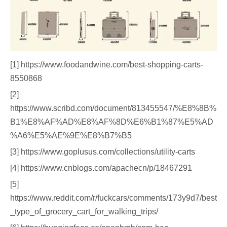
[1] https://www.foodandwine.com/best-shopping-carts-
8550868
[2]
https://www.scribd.com/document/813455547/%E8%8B%
B1%E8%AF%AD%E8%AF%8D%E6%B1%87%E5%AD
%A6%E5%AE%9E%E8%B7%B5
[3] https://www.goplusus.com/collections/utility-carts
[4] https://www.cnblogs.com/apachecn/p/18467291
[5]
https://www.reddit.com/r/fuckcars/comments/173y9d7/best
_type_of_grocery_cart_for_walking_trips/