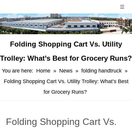
​Folding Shopping Cart Vs. Utility
Trolley: What’s Best for Grocery Runs?
You are here:
Home
»
News
»
folding handtruck
»
Folding Shopping Cart Vs. Utility Trolley: What’s Best
for Grocery Runs?
​Folding Shopping Cart Vs.