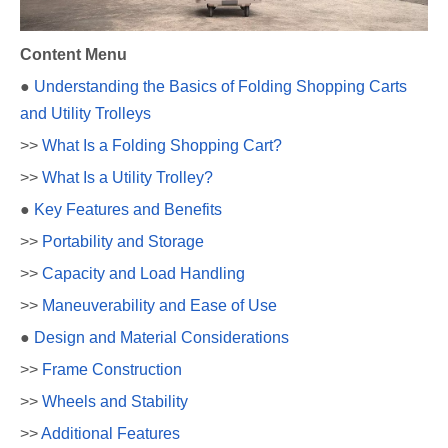
Content Menu
●
Understanding the Basics of Folding Shopping Carts
and Utility Trolleys
>>
What Is a Folding Shopping Cart?
>>
What Is a Utility Trolley?
●
Key Features and Benefits
>>
Portability and Storage
>>
Capacity and Load Handling
>>
Maneuverability and Ease of Use
●
Design and Material Considerations
>>
Frame Construction
>>
Wheels and Stability
>>
Additional Features