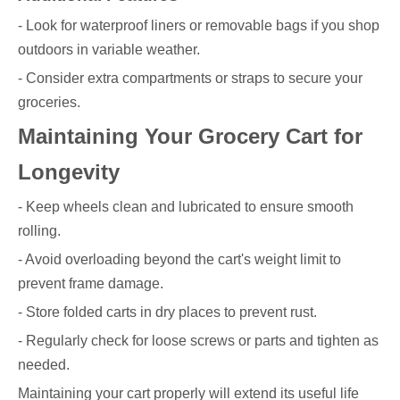
- Look for waterproof liners or removable bags if you shop
outdoors in variable weather.
- Consider extra compartments or straps to secure your
groceries.
Maintaining Your Grocery Cart for
Longevity
- Keep wheels clean and lubricated to ensure smooth
rolling.
- Avoid overloading beyond the cart's weight limit to
prevent frame damage.
- Store folded carts in dry places to prevent rust.
- Regularly check for loose screws or parts and tighten as
needed.
Maintaining your cart properly will extend its useful life