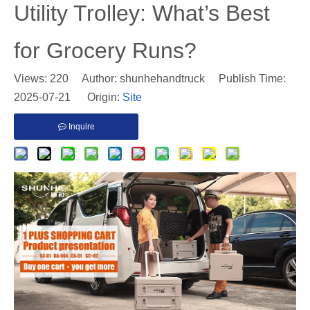
Utility Trolley: What’s Best
for Grocery Runs?
Views:
220
Author: shunhehandtruck Publish Time:
2025-07-21 Origin:
Site
Inquire