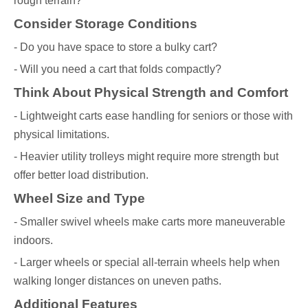
rough terrain?
Consider Storage Conditions
- Do you have space to store a bulky cart?
- Will you need a cart that folds compactly?
Think About Physical Strength and Comfort
- Lightweight carts ease handling for seniors or those with
physical limitations.
- Heavier utility trolleys might require more strength but
offer better load distribution.
Wheel Size and Type
- Smaller swivel wheels make carts more maneuverable
indoors.
- Larger wheels or special all-terrain wheels help when
walking longer distances on uneven paths.
Additional Features