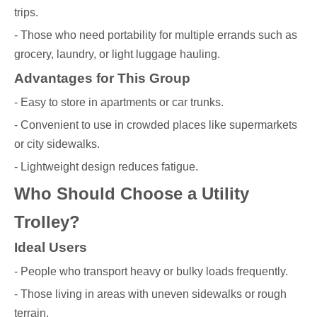
trips.
- Those who need portability for multiple errands such as
grocery, laundry, or light luggage hauling.
Advantages for This Group
- Easy to store in apartments or car trunks.
- Convenient to use in crowded places like supermarkets
or city sidewalks.
- Lightweight design reduces fatigue.
Who Should Choose a Utility
Trolley?
Ideal Users
- People who transport heavy or bulky loads frequently.
- Those living in areas with uneven sidewalks or rough
terrain.