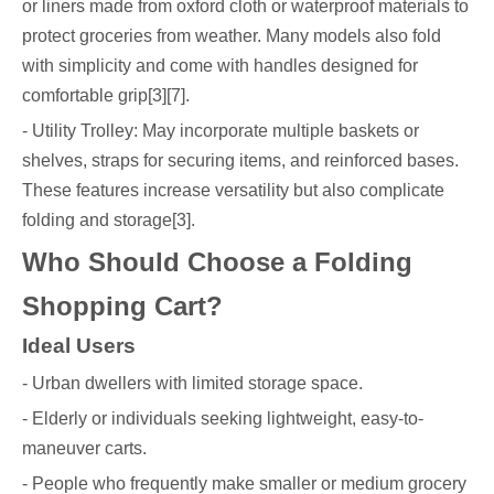
or liners made from oxford cloth or waterproof materials to
protect groceries from weather. Many models also fold
with simplicity and come with handles designed for
comfortable grip[3][7].
- Utility Trolley: May incorporate multiple baskets or
shelves, straps for securing items, and reinforced bases.
These features increase versatility but also complicate
folding and storage[3].
Who Should Choose a Folding
Shopping Cart?
Ideal Users
- Urban dwellers with limited storage space.
- Elderly or individuals seeking lightweight, easy-to-
maneuver carts.
- People who frequently make smaller or medium grocery