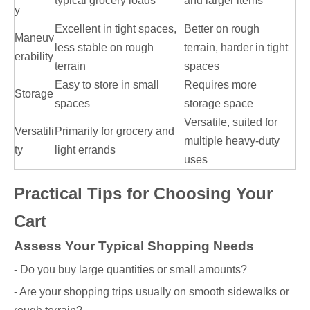
typical grocery loads
and larger items
y
Excellent in tight spaces,
Better on rough
Maneuv
less stable on rough
terrain, harder in tight
erability
terrain
spaces
Easy to store in small
Requires more
Storage
spaces
storage space
Versatile, suited for
Versatili
Primarily for grocery and
multiple heavy-duty
ty
light errands
uses
Practical Tips for Choosing Your
Cart
Assess Your Typical Shopping Needs
- Do you buy large quantities or small amounts?
- Are your shopping trips usually on smooth sidewalks or