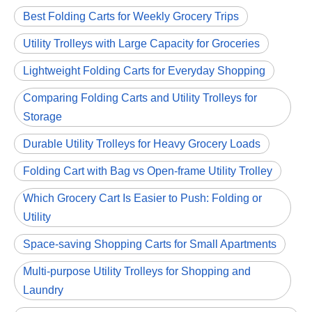
Best Folding Carts for Weekly Grocery Trips
Utility Trolleys with Large Capacity for Groceries
Lightweight Folding Carts for Everyday Shopping
Comparing Folding Carts and Utility Trolleys for
Storage
Durable Utility Trolleys for Heavy Grocery Loads
Folding Cart with Bag vs Open-frame Utility Trolley
Which Grocery Cart Is Easier to Push: Folding or
Utility
Space-saving Shopping Carts for Small Apartments
Multi-purpose Utility Trolleys for Shopping and
Laundry