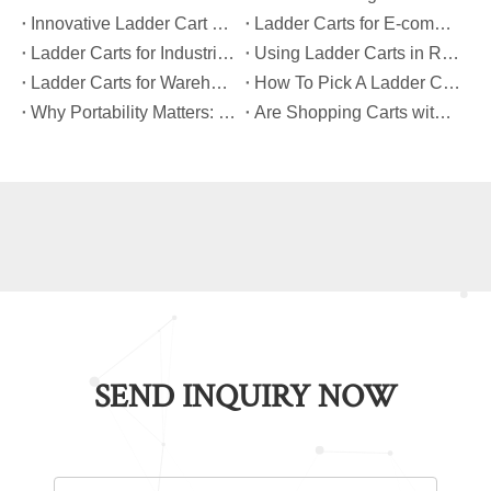
​Innovative Ladder Cart Designs That Maximize Worker Safety
​Ladder Carts for E-commerce Fulfillment Centers: Improving Order Accuracy
​Ladder Carts for Industrial Maintenance: Features You Should Know
​Using Ladder Carts in Retail: Benefits And Best Practices
​Ladder Carts for Warehouse Stock Picking: Boosting Safety And Speed
​How To Pick A Ladder Cart That Meets International Safety Standards?
​Why Portability Matters: Benefits of Folding Shopping Carts for Everyday Use
​Are Shopping Carts with Bags Suitable for Heavy Loads?
SEND INQUIRY NOW