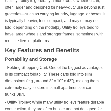
A utility trolley is generally a more robust wheeled cart,
often larger and designed for heavy-duty use beyond just
groceries—such as carrying laundry, luggage, or boxes. It
is typically heavier, less compact, and may or may not
fold, depending on the model[3]. Utility trolleys tend to
have larger wheels and stronger frames, sometimes with
multiple tiers or platforms.
Key Features and Benefits
Portability and Storage
- Folding Shopping Cart: One of the biggest advantages
is its compact foldability. These carts fold into slim
dimensions (e.g., around 8" x 10" x 43"), making them
extremely easy to store in small apartments or car
trunks[3][7].
- Utility Trolley: While many utility trolleys feature durable
construction, they are often bulkier and not designed for