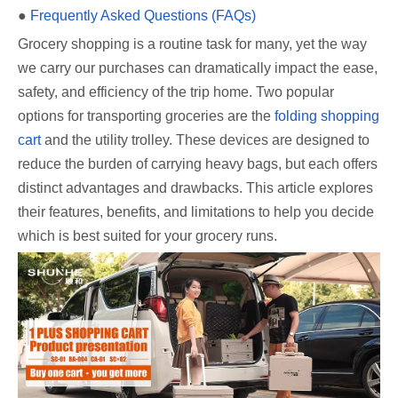
●
Frequently Asked Questions (FAQs)
Grocery shopping is a routine task for many, yet the way
we carry our purchases can dramatically impact the ease,
safety, and efficiency of the trip home. Two popular
options for transporting groceries are the
folding shopping
cart
and the utility trolley. These devices are designed to
reduce the burden of carrying heavy bags, but each offers
distinct advantages and drawbacks. This article explores
their features, benefits, and limitations to help you decide
which is best suited for your grocery runs.