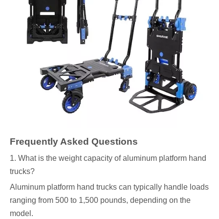
Frequently Asked Questions
1. What is the weight capacity of aluminum platform hand
trucks?
Aluminum platform hand trucks can typically handle loads
ranging from 500 to 1,500 pounds, depending on the
model.