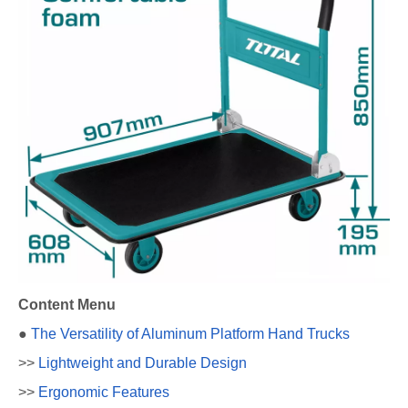
Content Menu
●
The Versatility of Aluminum Platform Hand Trucks
>>
Lightweight and Durable Design
>>
Ergonomic Features