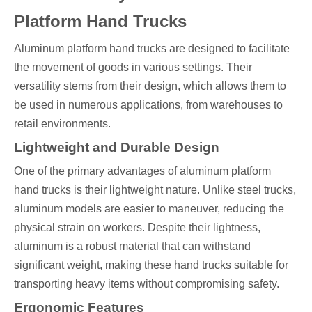
Platform Hand Trucks
Aluminum platform hand trucks are designed to facilitate
the movement of goods in various settings. Their
versatility stems from their design, which allows them to
be used in numerous applications, from warehouses to
retail environments.
Lightweight and Durable Design
One of the primary advantages of aluminum platform
hand trucks is their lightweight nature. Unlike steel trucks,
aluminum models are easier to maneuver, reducing the
physical strain on workers. Despite their lightness,
aluminum is a robust material that can withstand
significant weight, making these hand trucks suitable for
transporting heavy items without compromising safety.
Ergonomic Features