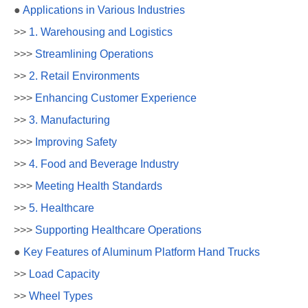
●
Applications in Various Industries
>>
1. Warehousing and Logistics
>>>
Streamlining Operations
>>
2. Retail Environments
>>>
Enhancing Customer Experience
>>
3. Manufacturing
>>>
Improving Safety
>>
4. Food and Beverage Industry
>>>
Meeting Health Standards
>>
5. Healthcare
>>>
Supporting Healthcare Operations
●
Key Features of Aluminum Platform Hand Trucks
>>
Load Capacity
>>
Wheel Types