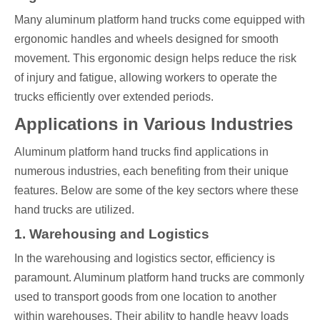
Many aluminum platform hand trucks come equipped with
ergonomic handles and wheels designed for smooth
movement. This ergonomic design helps reduce the risk
of injury and fatigue, allowing workers to operate the
trucks efficiently over extended periods.
Applications in Various Industries
Aluminum platform hand trucks find applications in
numerous industries, each benefiting from their unique
features. Below are some of the key sectors where these
hand trucks are utilized.
1. Warehousing and Logistics
In the warehousing and logistics sector, efficiency is
paramount. Aluminum platform hand trucks are commonly
used to transport goods from one location to another
within warehouses. Their ability to handle heavy loads