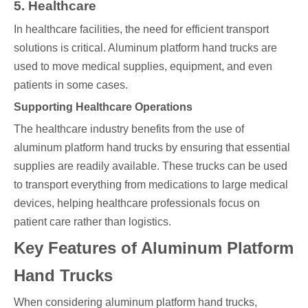
5. Healthcare
In healthcare facilities, the need for efficient transport
solutions is critical. Aluminum platform hand trucks are
used to move medical supplies, equipment, and even
patients in some cases.
Supporting Healthcare Operations
The healthcare industry benefits from the use of
aluminum platform hand trucks by ensuring that essential
supplies are readily available. These trucks can be used
to transport everything from medications to large medical
devices, helping healthcare professionals focus on
patient care rather than logistics.
Key Features of Aluminum Platform
Hand Trucks
When considering aluminum platform hand trucks,