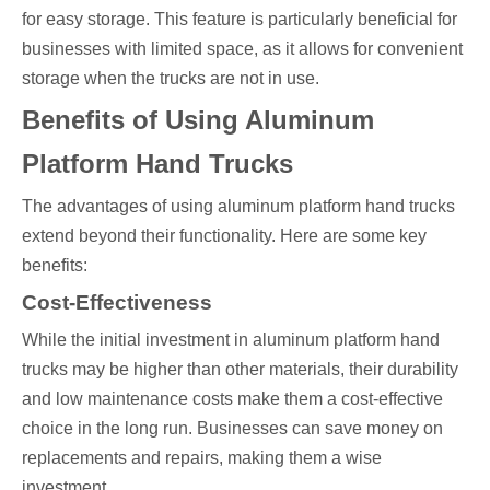
for easy storage. This feature is particularly beneficial for
businesses with limited space, as it allows for convenient
storage when the trucks are not in use.
Benefits of Using Aluminum
Platform Hand Trucks
The advantages of using aluminum platform hand trucks
extend beyond their functionality. Here are some key
benefits:
Cost-Effectiveness
While the initial investment in aluminum platform hand
trucks may be higher than other materials, their durability
and low maintenance costs make them a cost-effective
choice in the long run. Businesses can save money on
replacements and repairs, making them a wise
investment.