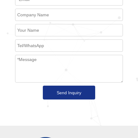
Send Inquiry