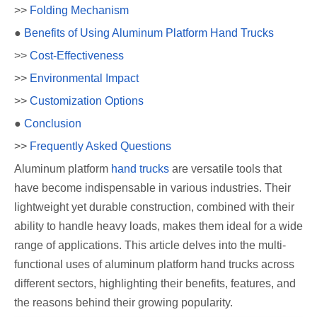
>>
Folding Mechanism
●
Benefits of Using Aluminum Platform Hand Trucks
>>
Cost-Effectiveness
>>
Environmental Impact
>>
Customization Options
●
Conclusion
>>
Frequently Asked Questions
Aluminum platform
hand trucks
are versatile tools that
have become indispensable in various industries. Their
lightweight yet durable construction, combined with their
ability to handle heavy loads, makes them ideal for a wide
range of applications. This article delves into the multi-
functional uses of aluminum platform hand trucks across
different sectors, highlighting their benefits, features, and
the reasons behind their growing popularity.