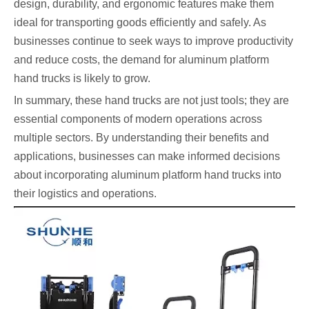
design, durability, and ergonomic features make them
ideal for transporting goods efficiently and safely. As
businesses continue to seek ways to improve productivity
and reduce costs, the demand for aluminum platform
hand trucks is likely to grow.
In summary, these hand trucks are not just tools; they are
essential components of modern operations across
multiple sectors. By understanding their benefits and
applications, businesses can make informed decisions
about incorporating aluminum platform hand trucks into
their logistics and operations.