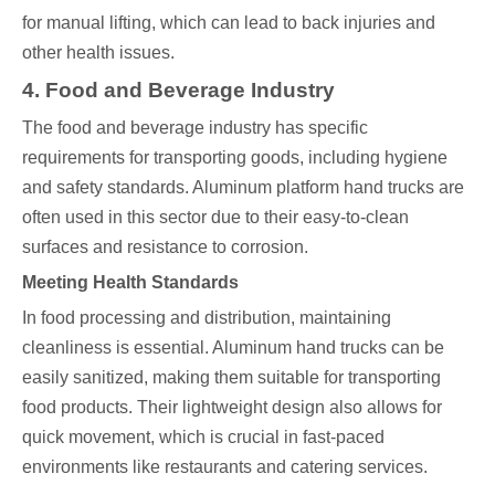
for manual lifting, which can lead to back injuries and
other health issues.
4. Food and Beverage Industry
The food and beverage industry has specific
requirements for transporting goods, including hygiene
and safety standards. Aluminum platform hand trucks are
often used in this sector due to their easy-to-clean
surfaces and resistance to corrosion.
Meeting Health Standards
In food processing and distribution, maintaining
cleanliness is essential. Aluminum hand trucks can be
easily sanitized, making them suitable for transporting
food products. Their lightweight design also allows for
quick movement, which is crucial in fast-paced
environments like restaurants and catering services.