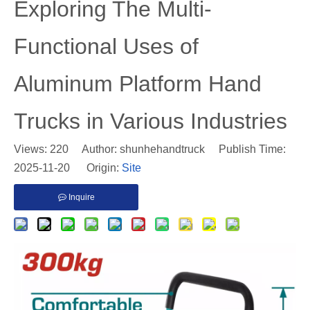
​Exploring The Multi-
Functional Uses of
Aluminum Platform Hand
Trucks in Various Industries
Views:
220
Author: shunhehandtruck Publish Time:
2025-11-20 Origin:
Site
Inquire