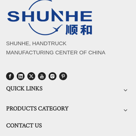
SHUNHE, HANDTRUCK
MANUFACTURING CENTER OF CHINA
QUICK LINKS
PRODUCTS CATEGORY
CONTACT US