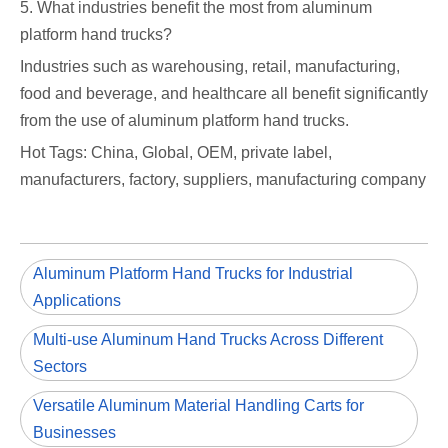
5. What industries benefit the most from aluminum
platform hand trucks?
Industries such as warehousing, retail, manufacturing,
food and beverage, and healthcare all benefit significantly
from the use of aluminum platform hand trucks.
Hot Tags: China, Global, OEM, private label,
manufacturers, factory, suppliers, manufacturing company
Aluminum Platform Hand Trucks for Industrial
Applications
Multi-use Aluminum Hand Trucks Across Different
Sectors
Versatile Aluminum Material Handling Carts for
Businesses