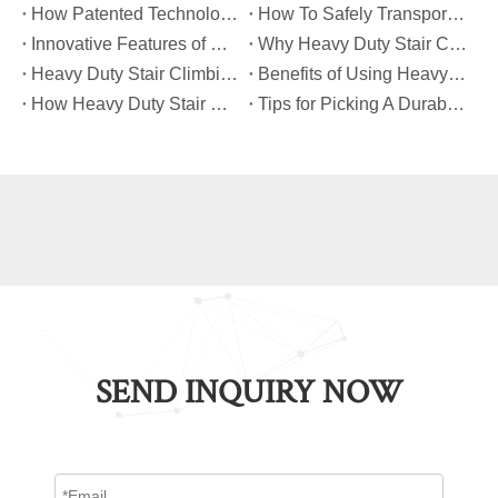
​How Patented Technology Enhances The Performance of Heavy Duty Stair Climbing Carts?
​How To Safely Transport Bulky Loads on Stairs with Heavy Duty Stair Climbing Carts?
​Innovative Features of Modern Heavy Duty Stair Climbing Carts You Should Know
​Why Heavy Duty Stair Climbing Carts Are Essential for Safe Stair Transport
​Heavy Duty Stair Climbing Carts for Moving Appliances: A Practical Guide
​Benefits of Using Heavy Duty Stair Climbing Carts for Staircase Transport
​How Heavy Duty Stair Climbing Carts Improve Efficiency in Logistics And Warehousing
​Tips for Picking A Durable And Safe Heavy Duty Stair Climbing Cart
SEND INQUIRY NOW