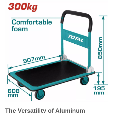
The Versatility of Aluminum