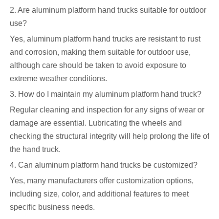
2. Are aluminum platform hand trucks suitable for outdoor
use?
Yes, aluminum platform hand trucks are resistant to rust
and corrosion, making them suitable for outdoor use,
although care should be taken to avoid exposure to
extreme weather conditions.
3. How do I maintain my aluminum platform hand truck?
Regular cleaning and inspection for any signs of wear or
damage are essential. Lubricating the wheels and
checking the structural integrity will help prolong the life of
the hand truck.
4. Can aluminum platform hand trucks be customized?
Yes, many manufacturers offer customization options,
including size, color, and additional features to meet
specific business needs.