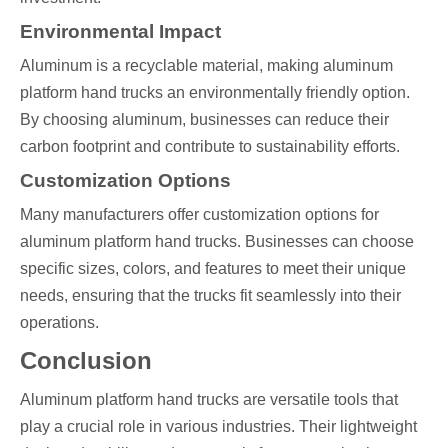
Environmental Impact
Aluminum is a recyclable material, making aluminum
platform hand trucks an environmentally friendly option.
By choosing aluminum, businesses can reduce their
carbon footprint and contribute to sustainability efforts.
Customization Options
Many manufacturers offer customization options for
aluminum platform hand trucks. Businesses can choose
specific sizes, colors, and features to meet their unique
needs, ensuring that the trucks fit seamlessly into their
operations.
Conclusion
Aluminum platform hand trucks are versatile tools that
play a crucial role in various industries. Their lightweight