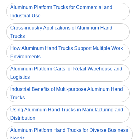
Aluminum Platform Trucks for Commercial and
Industrial Use
Cross-industry Applications of Aluminum Hand
Trucks
How Aluminum Hand Trucks Support Multiple Work
Environments
Aluminum Platform Carts for Retail Warehouse and
Logistics
Industrial Benefits of Multi-purpose Aluminum Hand
Trucks
Using Aluminum Hand Trucks in Manufacturing and
Distribution
Aluminum Platform Hand Trucks for Diverse Business
Needs