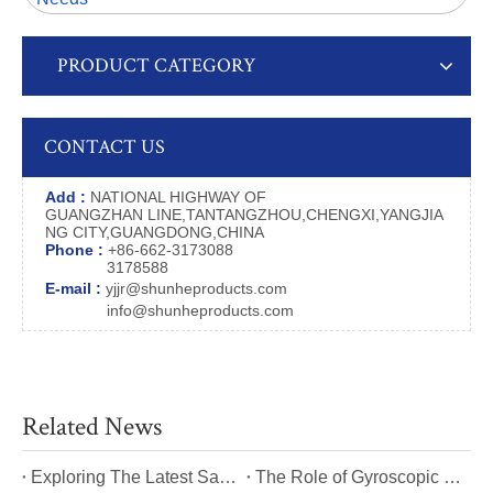
PRODUCT CATEGORY
CONTACT US
Add :
NATIONAL HIGHWAY OF
GUANGZHAN LINE,TANTANGZHOU,CHENGXI,YANGJIA
NG CITY,GUANGDONG,CHINA
Phone :
+86-662-3173088
3178588
E-mail :
yjjr@shunheproducts.com
info@shunheproducts.com
Related News
​Exploring The Latest Safety Certifications for Heavy Duty Stair Climbing Carts
​The Role of Gyroscopic Self-Leveling Systems in Heavy Duty Stair Climbing Carts