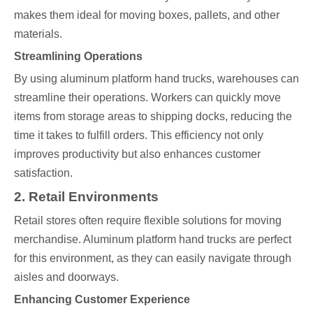
makes them ideal for moving boxes, pallets, and other
materials.
Streamlining Operations
By using aluminum platform hand trucks, warehouses can
streamline their operations. Workers can quickly move
items from storage areas to shipping docks, reducing the
time it takes to fulfill orders. This efficiency not only
improves productivity but also enhances customer
satisfaction.
2. Retail Environments
Retail stores often require flexible solutions for moving
merchandise. Aluminum platform hand trucks are perfect
for this environment, as they can easily navigate through
aisles and doorways.
Enhancing Customer Experience