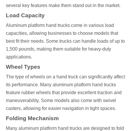
several key features make them stand out in the market.
Load Capacity
Aluminum platform hand trucks come in various load
capacities, allowing businesses to choose models that
best fit their needs. Some trucks can handle loads of up to
1,500 pounds, making them suitable for heavy-duty
applications.
Wheel Types
The type of wheels on a hand truck can significantly affect
its performance. Many aluminum platform hand trucks
feature rubber wheels that provide excellent traction and
maneuverability. Some models also come with swivel
casters, allowing for easier navigation in tight spaces.
Folding Mechanism
Many aluminum platform hand trucks are designed to fold