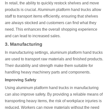
In retail, the ability to quickly restock shelves and move
products is crucial. Aluminum platform hand trucks allow
staff to transport items efficiently, ensuring that shelves
are always stocked and customers can find what they
need. This enhances the overall shopping experience
and can lead to increased sales.
3. Manufacturing
In manufacturing settings, aluminum platform hand trucks
are used to transport raw materials and finished products.
Their durability and strength make them suitable for
handling heavy machinery parts and components.
Improving Safety
Using aluminum platform hand trucks in manufacturing
can also improve safety. By providing a reliable means of
transporting heavy items, the risk of workplace injuries is
reduced. Workers can move materials without the need