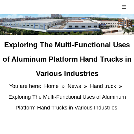
​Exploring The Multi-Functional Uses
of Aluminum Platform Hand Trucks in
Various Industries
You are here:
Home
»
News
»
Hand truck
»
Exploring The Multi-Functional Uses of Aluminum
Platform Hand Trucks in Various Industries