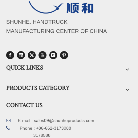
SHUNHE, HANDTRUCK
MANUFACTURING CENTER OF CHINA
QUICK LINKS
PRODUCTS CATEGORY
CONTACT US
E-mail :
sales09@shunheproducts.com


Phone : +86-662-3173088
3178588