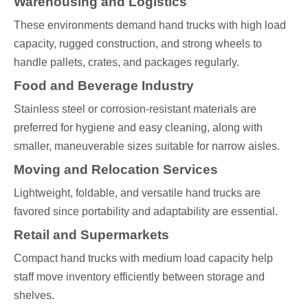
Warehousing and Logistics
These environments demand hand trucks with high load
capacity, rugged construction, and strong wheels to
handle pallets, crates, and packages regularly.
Food and Beverage Industry
Stainless steel or corrosion-resistant materials are
preferred for hygiene and easy cleaning, along with
smaller, maneuverable sizes suitable for narrow aisles.
Moving and Relocation Services
Lightweight, foldable, and versatile hand trucks are
favored since portability and adaptability are essential.
Retail and Supermarkets
Compact hand trucks with medium load capacity help
staff move inventory efficiently between storage and
shelves.