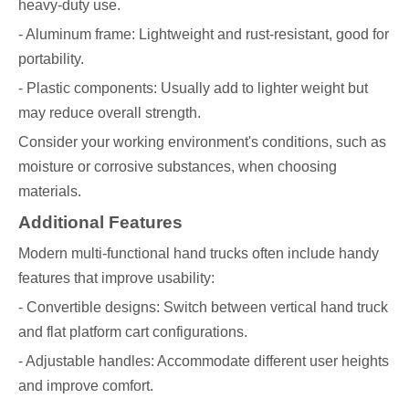
heavy-duty use.
- Aluminum frame: Lightweight and rust-resistant, good for
portability.
- Plastic components: Usually add to lighter weight but
may reduce overall strength.
Consider your working environment's conditions, such as
moisture or corrosive substances, when choosing
materials.
Additional Features
Modern multi-functional hand trucks often include handy
features that improve usability:
- Convertible designs: Switch between vertical hand truck
and flat platform cart configurations.
- Adjustable handles: Accommodate different user heights
and improve comfort.