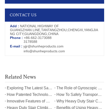
CONTACT US
Add :
NATIONAL HIGHWAY OF
GUANGZHAN LINE,TANTANGZHOU,CHENGXI,YANGJIA
NG CITY,GUANGDONG,CHINA
Phone :
+86-662-3173088
3178588
E-mail :
yjjr@shunheproducts.com
info@shunheproducts.com
Related News
​Exploring The Latest Safety Certifications for Heavy Duty Stair Climbing Carts
​The Role of Gyroscopic Self-Leveling Systems in Heavy Duty Stair Climbing Carts
​How Patented Technology Enhances The Performance of Heavy Duty Stair Climbing Carts?
​How To Safely Transport Bulky Loads on Stairs with Heavy Duty Stair Climbing Carts?
​Innovative Features of Modern Heavy Duty Stair Climbing Carts You Should Know
​Why Heavy Duty Stair Climbing Carts Are Essential for Safe Stair Transport
​Heavy Duty Stair Climbing Carts for Moving Appliances: A Practical Guide
​Benefits of Using Heavy Duty Stair Climbing Carts for Staircase Transport