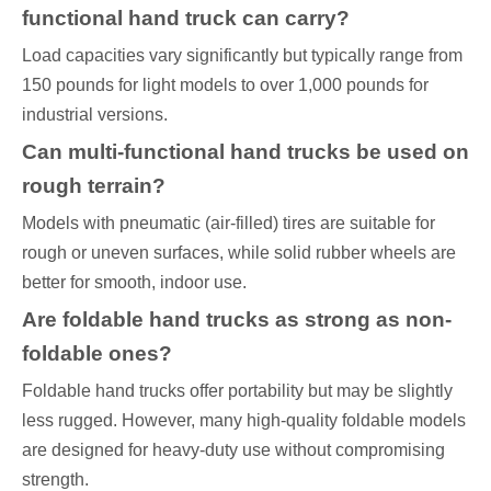
functional hand truck can carry?
Load capacities vary significantly but typically range from
150 pounds for light models to over 1,000 pounds for
industrial versions.
Can multi-functional hand trucks be used on
rough terrain?
Models with pneumatic (air-filled) tires are suitable for
rough or uneven surfaces, while solid rubber wheels are
better for smooth, indoor use.
Are foldable hand trucks as strong as non-
foldable ones?
Foldable hand trucks offer portability but may be slightly
less rugged. However, many high-quality foldable models
are designed for heavy-duty use without compromising
strength.