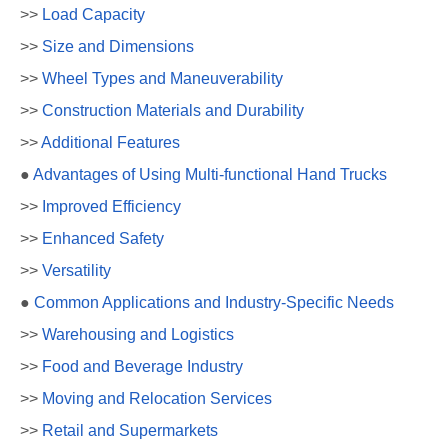
>>
Load Capacity
>>
Size and Dimensions
>>
Wheel Types and Maneuverability
>>
Construction Materials and Durability
>>
Additional Features
●
Advantages of Using Multi-functional Hand Trucks
>>
Improved Efficiency
>>
Enhanced Safety
>>
Versatility
●
Common Applications and Industry-Specific Needs
>>
Warehousing and Logistics
>>
Food and Beverage Industry
>>
Moving and Relocation Services
>>
Retail and Supermarkets