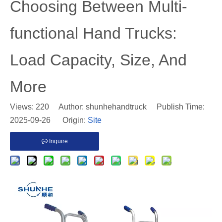
Choosing Between Multi-
functional Hand Trucks:
Load Capacity, Size, And
More
Views:
220
Author: shunhehandtruck Publish Time:
2025-09-26 Origin:
Site
Inquire