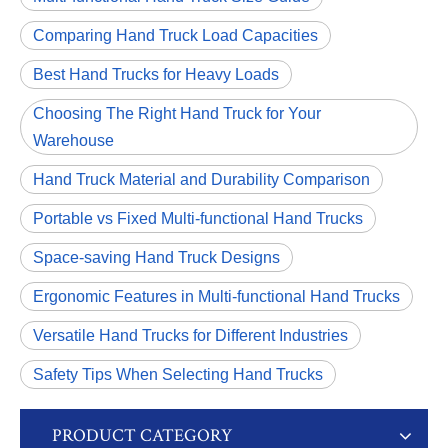
Comparing Hand Truck Load Capacities
Best Hand Trucks for Heavy Loads
Choosing The Right Hand Truck for Your
Warehouse
Hand Truck Material and Durability Comparison
Portable vs Fixed Multi-functional Hand Trucks
Space-saving Hand Truck Designs
Ergonomic Features in Multi-functional Hand Trucks
Versatile Hand Trucks for Different Industries
Safety Tips When Selecting Hand Trucks
PRODUCT CATEGORY