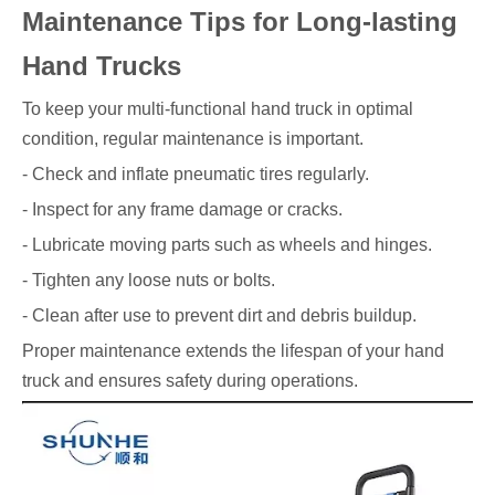
Maintenance Tips for Long-lasting
Hand Trucks
To keep your multi-functional hand truck in optimal
condition, regular maintenance is important.
- Check and inflate pneumatic tires regularly.
- Inspect for any frame damage or cracks.
- Lubricate moving parts such as wheels and hinges.
- Tighten any loose nuts or bolts.
- Clean after use to prevent dirt and debris buildup.
Proper maintenance extends the lifespan of your hand
truck and ensures safety during operations.