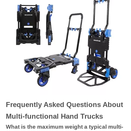
Frequently Asked Questions About
Multi-functional Hand Trucks
What is the maximum weight a typical multi-