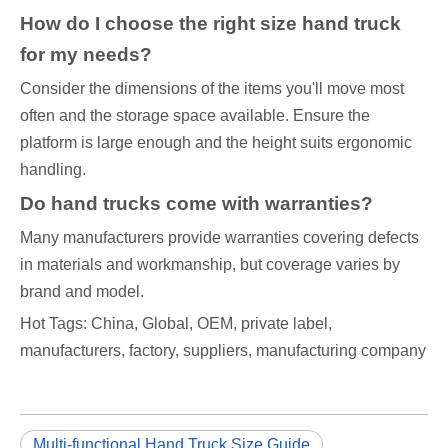
How do I choose the right size hand truck
for my needs?
Consider the dimensions of the items you'll move most
often and the storage space available. Ensure the
platform is large enough and the height suits ergonomic
handling.
Do hand trucks come with warranties?
Many manufacturers provide warranties covering defects
in materials and workmanship, but coverage varies by
brand and model.
Hot Tags: China, Global, OEM, private label,
manufacturers, factory, suppliers, manufacturing company
Multi-functional Hand Truck Size Guide