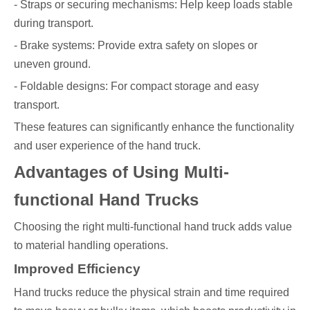
- Straps or securing mechanisms: Help keep loads stable
during transport.
- Brake systems: Provide extra safety on slopes or
uneven ground.
- Foldable designs: For compact storage and easy
transport.
These features can significantly enhance the functionality
and user experience of the hand truck.
Advantages of Using Multi-
functional Hand Trucks
Choosing the right multi-functional hand truck adds value
to material handling operations.
Improved Efficiency
Hand trucks reduce the physical strain and time required