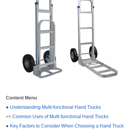
Content Menu
●
Understanding Multi-functional Hand Trucks
>>
Common Uses of Multi-functional Hand Trucks
●
Key Factors to Consider When Choosing a Hand Truck