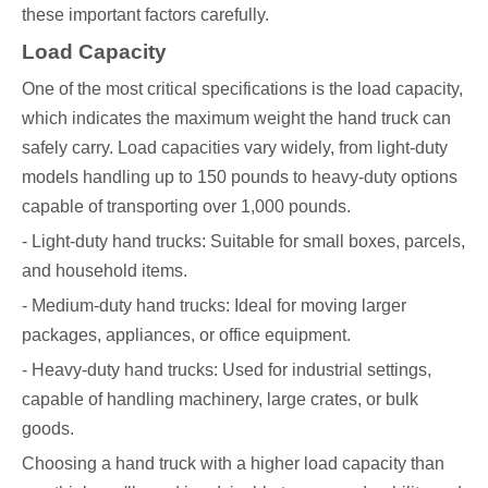
these important factors carefully.
Load Capacity
One of the most critical specifications is the load capacity,
which indicates the maximum weight the hand truck can
safely carry. Load capacities vary widely, from light-duty
models handling up to 150 pounds to heavy-duty options
capable of transporting over 1,000 pounds.
- Light-duty hand trucks: Suitable for small boxes, parcels,
and household items.
- Medium-duty hand trucks: Ideal for moving larger
packages, appliances, or office equipment.
- Heavy-duty hand trucks: Used for industrial settings,
capable of handling machinery, large crates, or bulk
goods.
Choosing a hand truck with a higher load capacity than