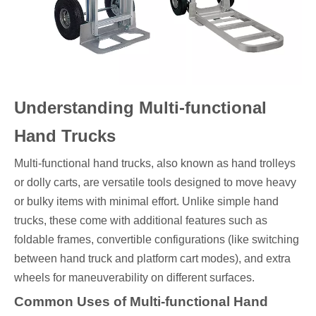
Understanding Multi-functional
Hand Trucks
Multi-functional hand trucks, also known as hand trolleys
or dolly carts, are versatile tools designed to move heavy
or bulky items with minimal effort. Unlike simple hand
trucks, these come with additional features such as
foldable frames, convertible configurations (like switching
between hand truck and platform cart modes), and extra
wheels for maneuverability on different surfaces.
Common Uses of Multi-functional Hand