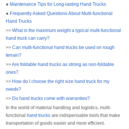
●
Maintenance Tips for Long-lasting Hand Trucks
●
Frequently Asked Questions About Multi-functional
Hand Trucks
>>
What is the maximum weight a typical multi-functional
hand truck can carry?
>>
Can multi-functional hand trucks be used on rough
terrain?
>>
Are foldable hand trucks as strong as non-foldable
ones?
>>
How do I choose the right size hand truck for my
needs?
>>
Do hand trucks come with warranties?
In the world of material handling and logistics, multi-
functional
hand trucks
are indispensable tools that make
transportation of goods easier and more efficient.