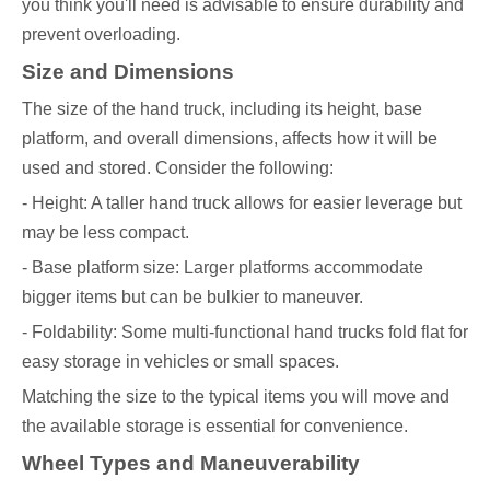
you think you'll need is advisable to ensure durability and
prevent overloading.
Size and Dimensions
The size of the hand truck, including its height, base
platform, and overall dimensions, affects how it will be
used and stored. Consider the following:
- Height: A taller hand truck allows for easier leverage but
may be less compact.
- Base platform size: Larger platforms accommodate
bigger items but can be bulkier to maneuver.
- Foldability: Some multi-functional hand trucks fold flat for
easy storage in vehicles or small spaces.
Matching the size to the typical items you will move and
the available storage is essential for convenience.
Wheel Types and Maneuverability