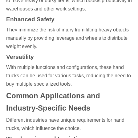
to move heavy or bulky items, which boosts productivity in
warehouses and other work settings.
Enhanced Safety
They minimize the risk of injury from lifting heavy objects
manually by providing leverage and wheels to distribute
weight evenly.
Versatility
With multiple functions and configurations, these hand
trucks can be used for various tasks, reducing the need to
buy multiple specialized tools.
Common Applications and
Industry-Specific Needs
Different industries have unique requirements for hand
trucks, which influence the choice.