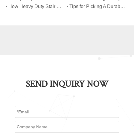
​How Heavy Duty Stair Climbing Carts Improve Efficiency in Logistics And Warehousing
​Tips for Picking A Durable And Safe Heavy Duty Stair Climbing Cart
SEND INQUIRY NOW