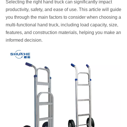
Selecting the right hand truck can significantly impact
productivity, safety, and ease of use. This article will guide
you through the main factors to consider when choosing a
multi-functional hand truck, including load capacity, size,
features, and construction materials, helping you make an
informed decision.