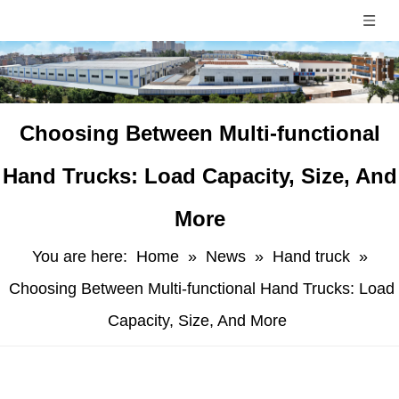
Choosing Between Multi-functional
Hand Trucks: Load Capacity, Size, And
More
You are here:
Home
»
News
»
Hand truck
»
Choosing Between Multi-functional Hand Trucks: Load
Capacity, Size, And More