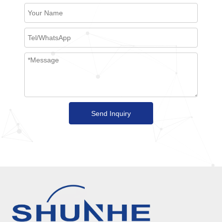
Send Inquiry