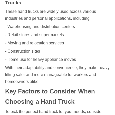
Trucks
These hand trucks are widely used across various
industries and personal applications, including:
- Warehousing and distribution centers
- Retail stores and supermarkets
- Moving and relocation services
- Construction sites
- Home use for heavy appliance moves
With their adaptability and convenience, they make heavy
lifting safer and more manageable for workers and
homeowners alike.
Key Factors to Consider When
Choosing a Hand Truck
To pick the perfect hand truck for your needs, consider