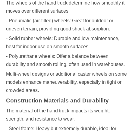
The wheels of the hand truck determine how smoothly it
moves over different surfaces.
- Pneumatic (air-filled) wheels: Great for outdoor or
uneven terrain, providing good shock absorption.
- Solid rubber wheels: Durable and low maintenance,
best for indoor use on smooth surfaces.
- Polyurethane wheels: Offer a balance between
durability and smooth rolling, often used in warehouses.
Multi-wheel designs or additional caster wheels on some
models enhance maneuverability, especially in tight or
crowded areas.
Construction Materials and Durability
The material of the hand truck impacts its weight,
strength, and resistance to wear.
- Steel frame: Heavy but extremely durable, ideal for