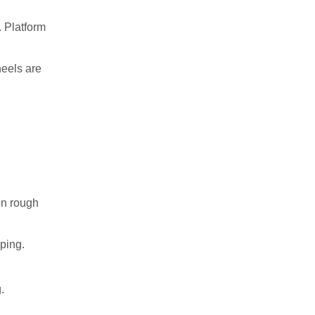
 Platform
heels are
on rough
ping.
.