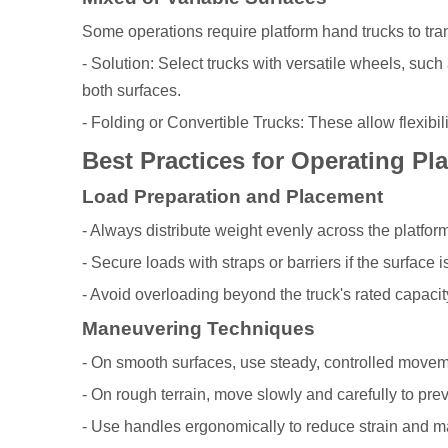
Some operations require platform hand trucks to tra
- Solution: Select trucks with versatile wheels, suc
both surfaces.
- Folding or Convertible Trucks: These allow flexibil
Best Practices for Operating Pl
Load Preparation and Placement
- Always distribute weight evenly across the platform 
- Secure loads with straps or barriers if the surface i
- Avoid overloading beyond the truck's rated capacit
Maneuvering Techniques
- On smooth surfaces, use steady, controlled movem
- On rough terrain, move slowly and carefully to preve
- Use handles ergonomically to reduce strain and ma