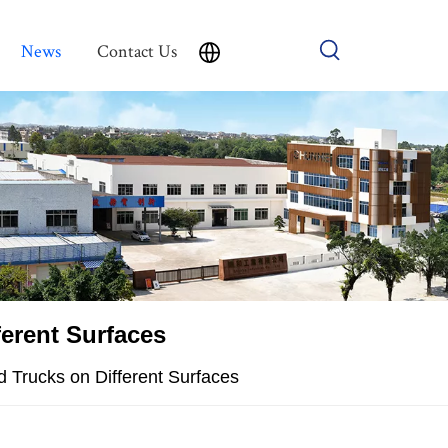
News
Contact Us
ferent Surfaces
d Trucks on Different Surfaces