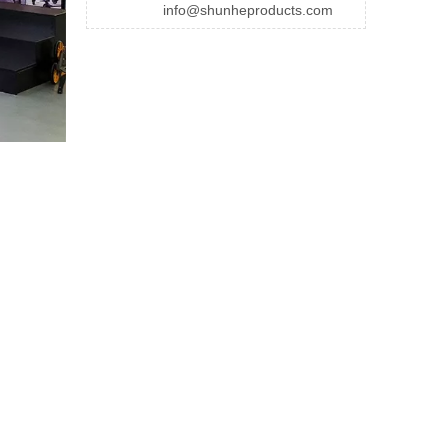
info@shunheproducts.com