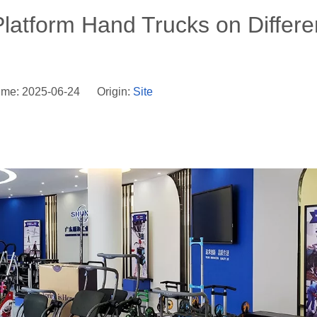
 Platform Hand Trucks on Differe
ime: 2025-06-24 Origin:
Site