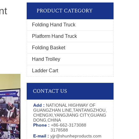
nt
PRODUCT CATEGORY
Folding Hand Truck
Platform Hand Truck
Folding Basket
Hand Trolley
Ladder Cart
CONTACT US
Add :
NATIONAL HIGHWAY OF
GUANGZHAN LINE,TANTANGZHOU,
CHENGXI,YANGJIANG CITY,GUANG
DONG,CHINA
Phone :
+86-662-3173088
3178588
E-mail :
yjjr@shunheproducts.com