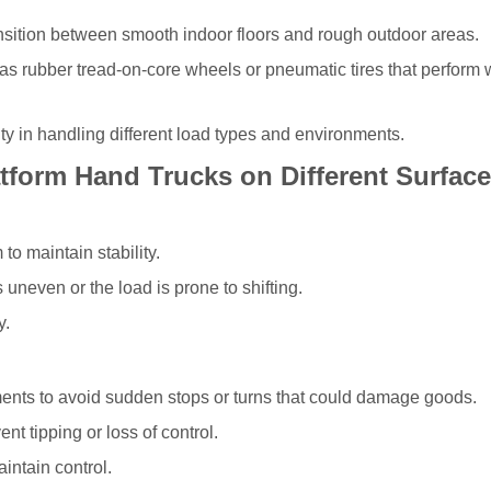
nsition between smooth indoor floors and rough outdoor areas.
h as rubber tread-on-core wheels or pneumatic tires that perform 
ity in handling different load types and environments.
atform Hand Trucks on Different Surfac
to maintain stability.
s uneven or the load is prone to shifting.
y.
ents to avoid sudden stops or turns that could damage goods.
nt tipping or loss of control.
intain control.