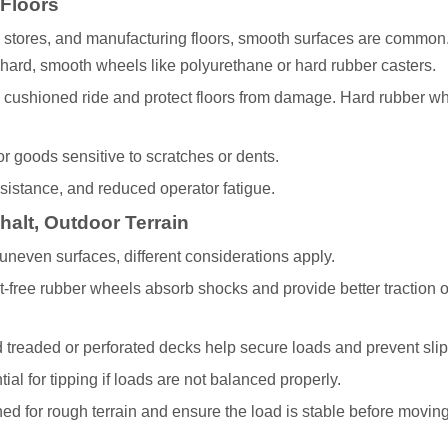
 Floors
 stores, and manufacturing floors, smooth surfaces are common.
 hard, smooth wheels like polyurethane or hard rubber casters.
 cushioned ride and protect floors from damage. Hard rubber w
for goods sensitive to scratches or dents.
esistance, and reduced operator fatigue.
alt, Outdoor Terrain
neven surfaces, different considerations apply.
lat-free rubber wheels absorb shocks and provide better traction 
d treaded or perforated decks help secure loads and prevent slip
ial for tipping if loads are not balanced properly.
 for rough terrain and ensure the load is stable before moving