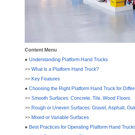
Content Menu
●
Understanding Platform Hand Trucks
>>
What Is a Platform Hand Truck?
>>
Key Features
●
Choosing the Right Platform Hand Truck for Diffe
>>
Smooth Surfaces: Concrete, Tile, Wood Floors
>>
Rough or Uneven Surfaces: Gravel, Asphalt, Out
>>
Mixed or Variable Surfaces
●
Best Practices for Operating Platform Hand Trucks