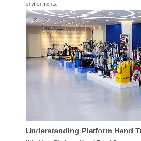
environments.
Understanding Platform Hand T