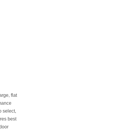
rge, flat
rmance
 select,
ores best
tdoor