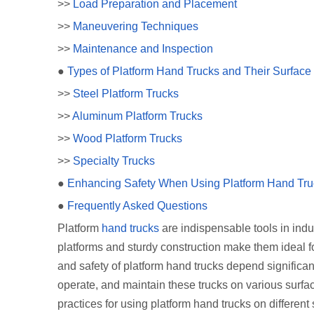
>>
Load Preparation and Placement
>>
Maneuvering Techniques
>>
Maintenance and Inspection
●
Types of Platform Hand Trucks and Their Surface S
>>
Steel Platform Trucks
>>
Aluminum Platform Trucks
>>
Wood Platform Trucks
>>
Specialty Trucks
●
Enhancing Safety When Using Platform Hand Tru
●
Frequently Asked Questions
Platform
hand trucks
are indispensable tools in indus
platforms and sturdy construction make them ideal f
and safety of platform hand trucks depend significa
operate, and maintain these trucks on various surfac
practices for using platform hand trucks on differen