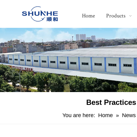
Home
Products
​Best Practice
You are here:
Home
»
News