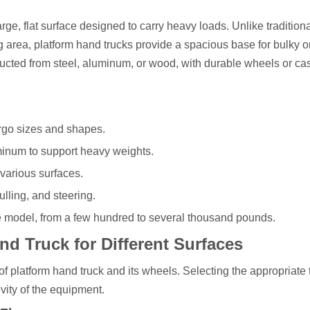
arge, flat surface designed to carry heavy loads. Unlike tradition
ng area, platform hand trucks provide a spacious base for bulky o
cted from steel, aluminum, or wood, with durable wheels or cas
argo sizes and shapes.
minum to support heavy weights.
 various surfaces.
lling, and steering.
 model, from a few hundred to several thousand pounds.
d Truck for Different Surfaces
of platform hand truck and its wheels. Selecting the appropriate
vity of the equipment.