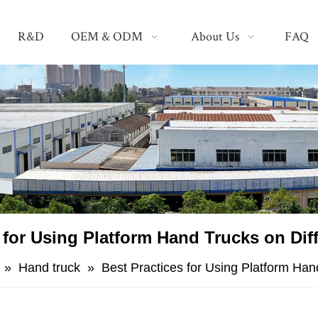
R&D
OEM & ODM
About Us
FAQ
s for Using Platform Hand Trucks on Dif
»
Hand truck
»
​Best Practices for Using Platform Han