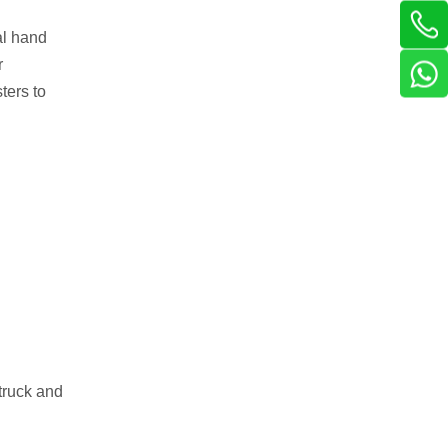
al hand
r
ters to
 truck and