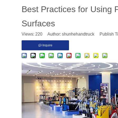
​Best Practices for Using
Surfaces
Views:
220
Author: shunhehandtruck Publish T
Inquire