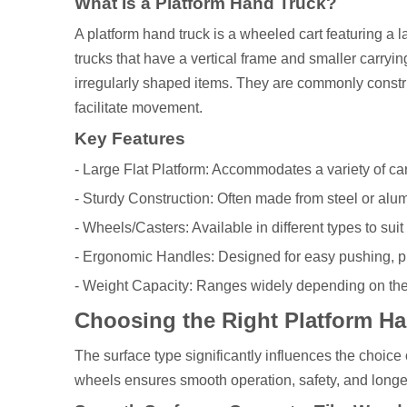
What Is a Platform Hand Truck?
A platform hand truck is a wheeled cart featuring a l
trucks that have a vertical frame and smaller carryi
irregularly shaped items. They are commonly constru
facilitate movement.
Key Features
- Large Flat Platform: Accommodates a variety of c
- Sturdy Construction: Often made from steel or alu
- Wheels/Casters: Available in different types to suit
- Ergonomic Handles: Designed for easy pushing, pu
- Weight Capacity: Ranges widely depending on the
Choosing the Right Platform Han
The surface type significantly influences the choice 
wheels ensures smooth operation, safety, and longe