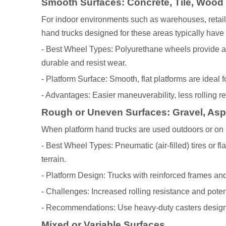
Smooth Surfaces: Concrete, Tile, Wood
For indoor environments such as warehouses, retail
hand trucks designed for these areas typically have
- Best Wheel Types: Polyurethane wheels provide a
durable and resist wear.
- Platform Surface: Smooth, flat platforms are ideal 
- Advantages: Easier maneuverability, less rolling r
Rough or Uneven Surfaces: Gravel, Asph
When platform hand trucks are used outdoors or on u
- Best Wheel Types: Pneumatic (air-filled) tires or f
terrain.
- Platform Design: Trucks with reinforced frames an
- Challenges: Increased rolling resistance and potent
- Recommendations: Use heavy-duty casters designed
Mixed or Variable Surfaces