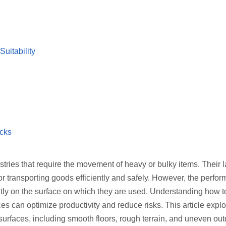
uitability
cks
tries that require the movement of heavy or bulky items. Their la
or transporting goods efficiently and safely. However, the perfo
ntly on the surface on which they are used. Understanding how to
es can optimize productivity and reduce risks. This article expl
t surfaces, including smooth floors, rough terrain, and uneven ou