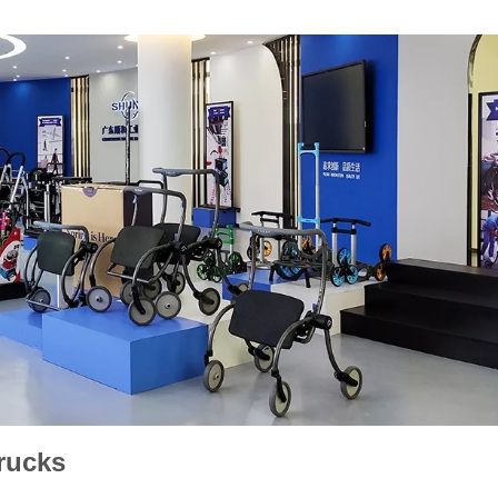
rucks