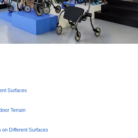
rent Surfaces
door Terrain
 on Different Surfaces