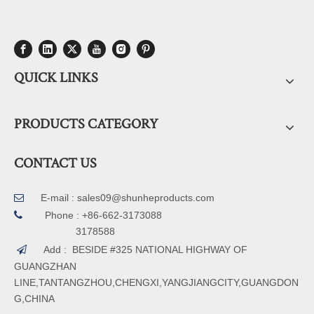
QUICK LINKS
PRODUCTS CATEGORY
CONTACT US
E-mail :
sales09@shunheproducts.com


Phone : +86-662-3173088
3178588
Add : BESIDE #325 NATIONAL HIGHWAY OF

GUANGZHAN
LINE,TANTANGZHOU,CHENGXI,YANGJIANGCITY,GUANGDON
G,CHINA