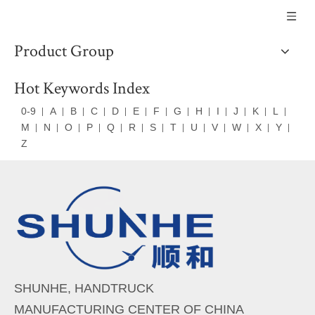
Product Group
Hot Keywords Index
0-9
A
B
C
D
E
F
G
H
I
J
K
L
M
N
O
P
Q
R
S
T
U
V
W
X
Y
Z
SHUNHE, HANDTRUCK
MANUFACTURING CENTER OF CHINA