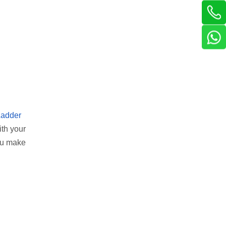
Ladder
ith your
you make