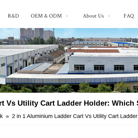
R&D
OEM & ODM
About Us
FAQ
rt Vs Utility Cart Ladder Holder: Which
k
»
​2 in 1 Aluminium Ladder Cart Vs Utility Cart Ladde