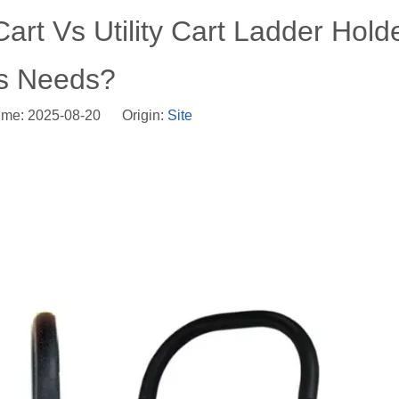
art Vs Utility Cart Ladder Holde
cs Needs?
ime: 2025-08-20 Origin:
Site