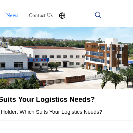
News
Contact Us
 Suits Your Logistics Needs?
r Holder: Which Suits Your Logistics Needs?