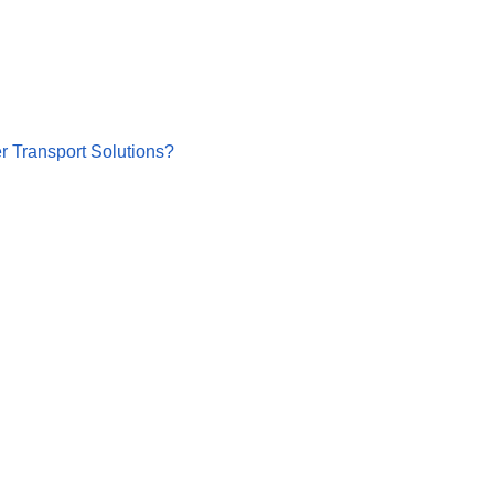
r Transport Solutions?