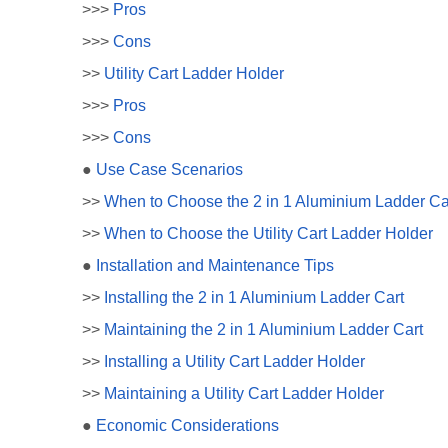
>>>
Pros
>>>
Cons
>>
Utility Cart Ladder Holder
>>>
Pros
>>>
Cons
●
Use Case Scenarios
>>
When to Choose the 2 in 1 Aluminium Ladder Ca
>>
When to Choose the Utility Cart Ladder Holder
●
Installation and Maintenance Tips
>>
Installing the 2 in 1 Aluminium Ladder Cart
>>
Maintaining the 2 in 1 Aluminium Ladder Cart
>>
Installing a Utility Cart Ladder Holder
>>
Maintaining a Utility Cart Ladder Holder
●
Economic Considerations