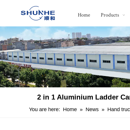
Home
Products
​2 in 1 Aluminium Ladder Ca
You are here:
Home
»
News
»
Hand truc