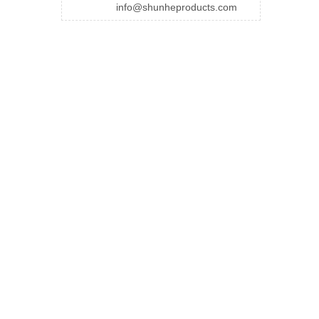
info@shunheproducts.com