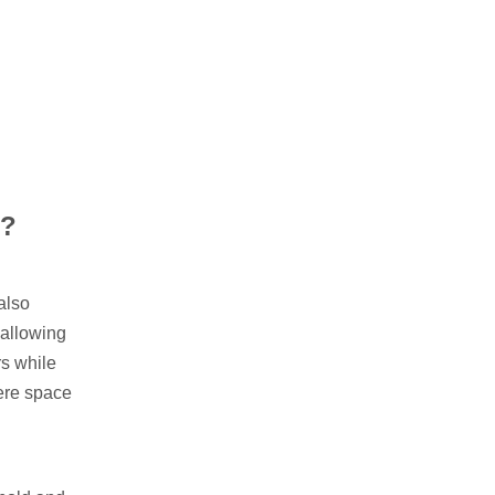
s?
also
 allowing
rs while
here space