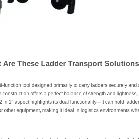
 Are These Ladder Transport Solution
i-function tool designed primarily to carry ladders securely and 
m construction offers a perfect balance of strength and lightness,
 in 1" aspect highlights its dual functionality—it can hold ladde
, or other equipment, making it ideal in logistics environments w