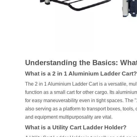
Understanding the Basics: What
What is a 2 in 1 Aluminium Ladder Cart?
The 2 in 1 Aluminium Ladder Cart is a versatile, mult
function as a small cart for other cargo. Its aluminiu
for easy maneuverability even in tight spaces. The "2
also serving as a platform to transport boxes, tools
and equipment multipurposality are vital.
What is a Utility Cart Ladder Holder?