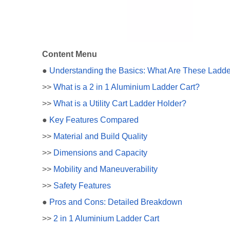
Content Menu
●
Understanding the Basics: What Are These Ladde
>>
What is a 2 in 1 Aluminium Ladder Cart?
>>
What is a Utility Cart Ladder Holder?
●
Key Features Compared
>>
Material and Build Quality
>>
Dimensions and Capacity
>>
Mobility and Maneuverability
>>
Safety Features
●
Pros and Cons: Detailed Breakdown
>>
2 in 1 Aluminium Ladder Cart