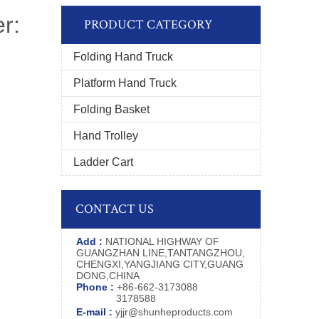
r:
PRODUCT CATEGORY
Folding Hand Truck
Platform Hand Truck
Folding Basket
Hand Trolley
Ladder Cart
CONTACT US
Add :
NATIONAL HIGHWAY OF
GUANGZHAN LINE,TANTANGZHOU,
CHENGXI,YANGJIANG CITY,GUANG
DONG,CHINA
Phone :
+86-662-3173088
3178588
E-mail :
yjjr@shunheproducts.com