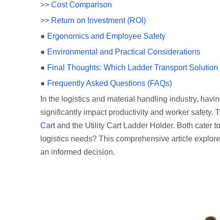
>>
Cost Comparison
>>
Return on Investment (ROI)
●
Ergonomics and Employee Safety
●
Environmental and Practical Considerations
●
Final Thoughts: Which Ladder Transport Solutio
●
Frequently Asked Questions (FAQs)
In the logistics and material handling industry, havi
significantly impact productivity and worker safety.
Cart
and the Utility Cart Ladder Holder. Both cater t
logistics needs? This comprehensive article explore
an informed decision.