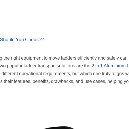
n Should You Choose?
ng the right equipment to move ladders efficiently and safely can
 Two popular ladder transport solutions are the
2 in 1 Aluminium 
o different operational requirements, but which one truly aligns w
s their features, benefits, drawbacks, and use cases, helping 