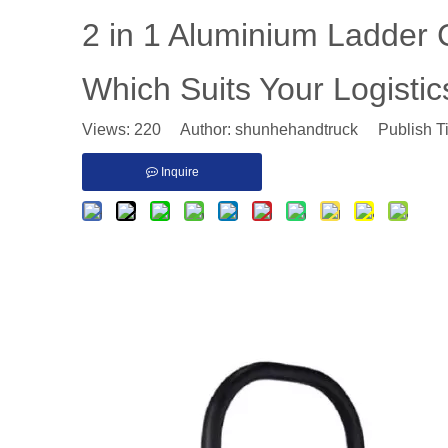
​2 in 1 Aluminium Ladder C
Which Suits Your Logisti
Views:
220
Author: shunhehandtruck Publish T
Inquire